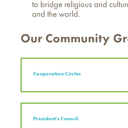
to bridge religious and cultu
and the world.
Our Community G
Cooperation Circles
President's Council