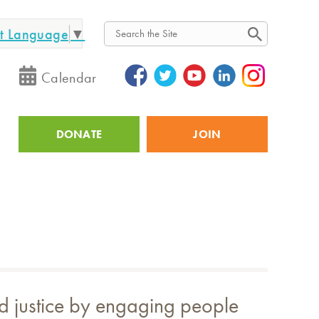
ct Language
▼
Search
Calendar
DONATE
JOIN
Utility
and justice by engaging people