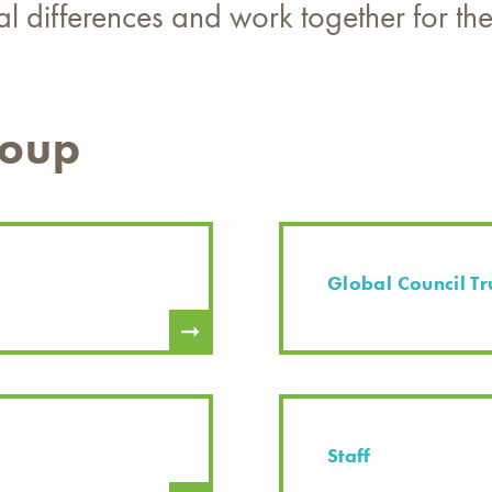
ral differences and work together for t
roup
Global Council Tr
Staff