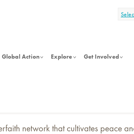
Sele
Global Action
Explore
Get Involved
terfaith network that cultivates peace 