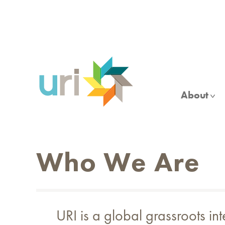
Skip
to
main
content
About
Who We Are
URI is a global grassroots in