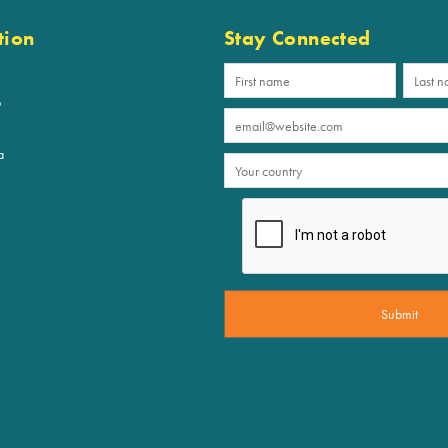
tion
Stay Connected
p
a