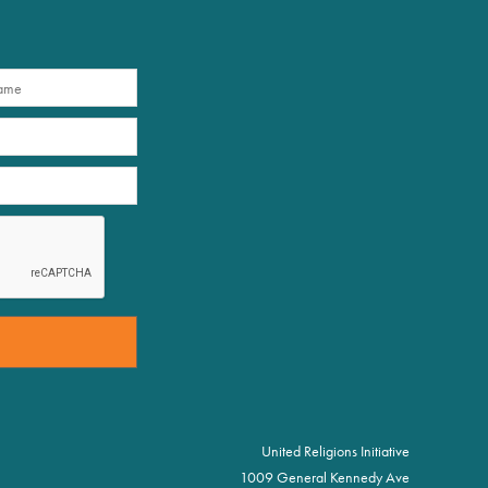
United Religions Initiative
1009 General Kennedy Ave