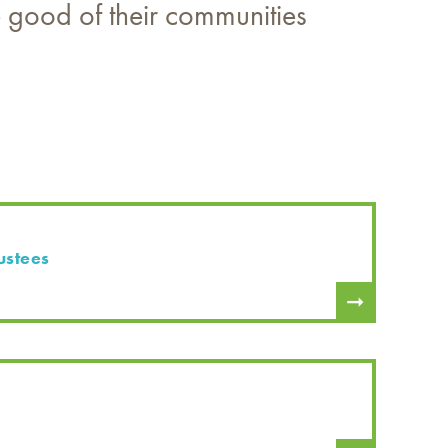
he good of their communities
ustees