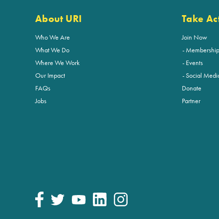
About URI
Take Ac
Who We Are
Join Now
What We Do
Membershi
Where We Work
Events
Our Impact
Social Medi
FAQs
Donate
Jobs
Partner