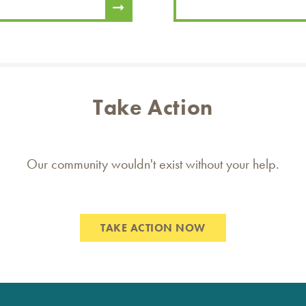
Take Action
Our community wouldn't exist without your help.
TAKE ACTION NOW