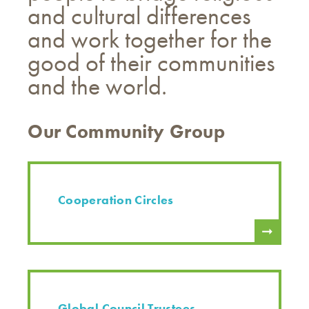
and cultural differences
and work together for the
good of their communities
and the world.
Our Community Group
Cooperation Circles
Global Council Trustees