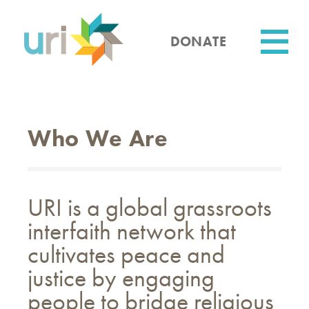
Skip
to
main
DONATE
content
Utility
Who We Are
URI is a global grassroots
interfaith network that
cultivates peace and
justice by engaging
people to bridge religious