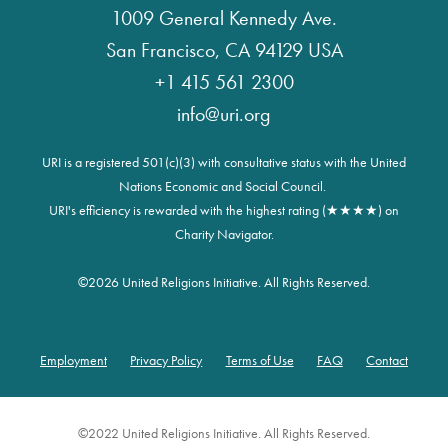
1009 General Kennedy Ave.
San Francisco, CA 94129 USA
+1 415 561 2300
info@uri.org
URI is a registered 501(c)(3) with consultative status with the United
Nations Economic and Social Council.
URI's efficiency is rewarded with the highest rating (★★★★) on
Charity Navigator.
©
2026 United Religions Initiative. All Rights Reserved.
Employment
Privacy Policy
Terms of Use
FAQ
Contact
Footer
©2022 United Religions Initiative. All Rights Reserved.