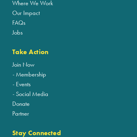
Where We Work
Our Impact
FAQs
Jobs
Take Action
Join Now
Membership
Events
Social Media
Donate
Partner
Stay Connected