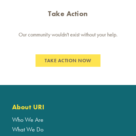
Take Action
Our community wouldn't exist without your help.
TAKE ACTION NOW
About URI
Who We Are
What We Do