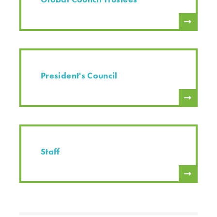
President's Council
Staff