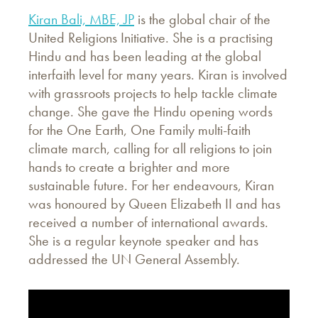
Kiran Bali, MBE, JP
is the global chair of the
United Religions Initiative. She is a practising
Hindu and has been leading at the global
interfaith level for many years. Kiran is involved
with grassroots projects to help tackle climate
change. She gave the Hindu opening words
for the One Earth, One Family multi-faith
climate march, calling for all religions to join
hands to create a brighter and more
sustainable future. For her endeavours, Kiran
was honoured by Queen Elizabeth II and has
received a number of international awards.
She is a regular keynote speaker and has
addressed the UN General Assembly.