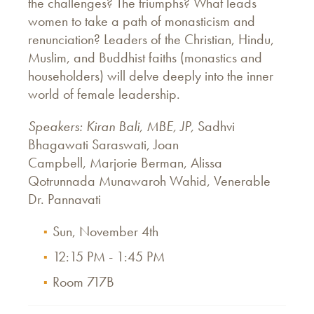
the challenges? The triumphs? What leads
women to take a path of monasticism and
renunciation? Leaders of the Christian, Hindu,
Muslim, and Buddhist faiths (monastics and
householders) will delve deeply into the inner
world of female leadership.
Speakers: Kiran Bali, MBE, JP,
Sadhvi
Bhagawati Saraswati, Joan
Campbell, Marjorie Berman, Alissa
Qotrunnada Munawaroh Wahid, Venerable
Dr. Pannavati
Sun, November 4th
12:15 PM - 1:45 PM
Room 717B