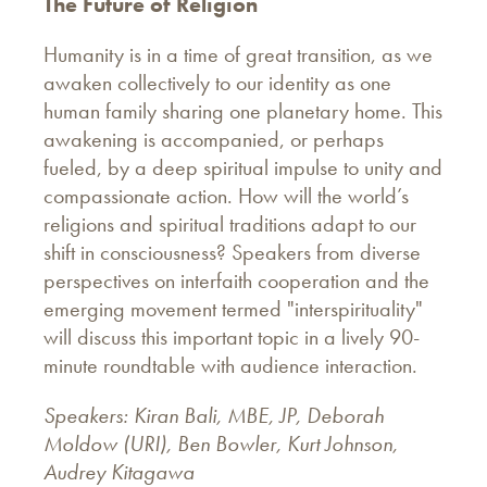
The
Future of Religion
Humanity is in a time of great transition, as we
awaken collectively to our identity as one
human family sharing one planetary home. This
awakening is accompanied, or perhaps
fueled, by a deep spiritual impulse to unity and
compassionate action. How will the world’s
religions and spiritual traditions adapt to our
shift in consciousness? Speakers from diverse
perspectives on interfaith cooperation and the
emerging movement termed "interspirituality"
will discuss this important topic in a lively 90-
minute roundtable with audience interaction.
Speakers: Kiran Bali, MBE, JP, Deborah
Moldow (URI), Ben Bowler, Kurt Johnson,
Audrey Kitagawa