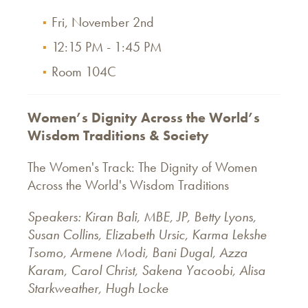
Fri, November 2nd
12:15 PM - 1:45 PM
Room 104C
Women’s Dignity Across the World’s
Wisdom Traditions & Society
The Women's Track: The Dignity of Women
Across the World's Wisdom Traditions
Speakers: Kiran Bali, MBE, JP, Betty Lyons,
Susan Collins, Elizabeth Ursic, Karma Lekshe
Tsomo, Armene Modi, Bani Dugal, Azza
Karam, Carol Christ, Sakena Yacoobi,
Alisa
Starkweather, Hugh Locke