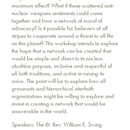
maximum effect? What if these scattered anti-
nuclear weapons sentiments could come
together and form a network of moral of
advocacy? Is it possible for believers of all
stripes to cooperate around a threat to all life
on this planet? This workshop intends to explore
the hope that a network can be created that
would be simple and direct in its nuclear
abolition purpose, inclusive and respectful of
all faith traditions, and active in raising its
voice. The point will be to explore how all
grassroots and hierarchical interfaith
organizations might be willing to explore and
invest in creating a network that would be
answerable in the world.
Speakers: The Rt. Rev. William E. Swing