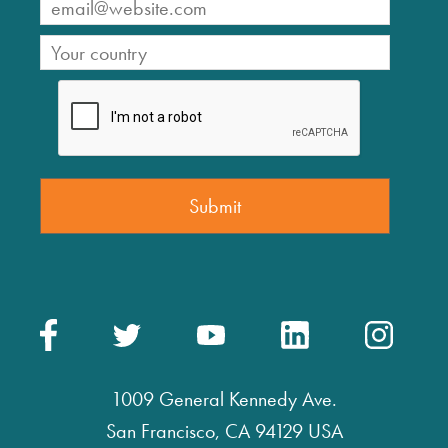
1009 General Kennedy Ave.
San Francisco, CA 94129 USA