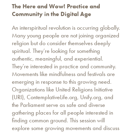
The Here and Wow! Practice and
Community in the Digital Age
An interspiritual revolution is occurring globally.
Many young people are not joining organized
religion but do consider themselves deeply
spiritual. They’re looking for something
authentic, meaningful, and experiential.
They’re interested in practice and community.
Movements like mindfulness and festivals are
emerging in response to this growing need.
Organizations like United Religions Initiative
(URI), ContemplativeLife.org, Unify.org, and
the Parliament serve as safe and diverse
gathering places for all people interested in
finding common ground. This session will
explore some growing movements and discuss