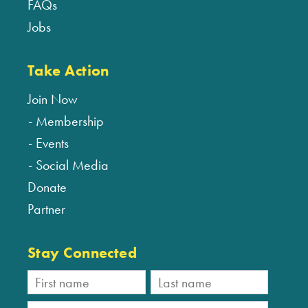
FAQs
Jobs
Take Action
Join Now
Membership
Events
Social Media
Donate
Partner
Stay Connected