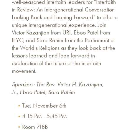
well-seasoned interfaith leaders for "Interfaith
in Review: An Intergenerational Conversation
Looking Back and Leaning Forward" to offer a
unique intergenerational experience. Join
Victor Kazanjian from URI, Eboo Patel from
IFYC, and Sara Rahim from the Parliament of
the World's Religions as they look back at the
lessons learned and lean forward in
exploration of the future of the interfaith
movement.
Speakers: The Rev. Victor H. Kazanjian,
Jr., Eboo Patel, Sara Rahim
Tue, November 6th
4:15 PM - 5:45 PM
Room 718B