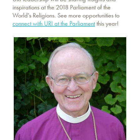
inspirations at the 2018 Parliament of the
World's Religions. See more opportunities to
connect with URI at the Parliament
this year!