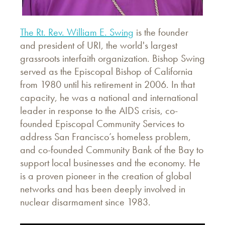
The Rt. Rev. William E. Swing
is the founder
and president of URI, the world's largest
grassroots interfaith organization. Bishop Swing
served as the Episcopal Bishop of California
from 1980 until his retirement in 2006. In that
capacity, he was a national and international
leader in response to the AIDS crisis, co-
founded Episcopal Community Services to
address San Francisco’s homeless problem,
and co-founded Community Bank of the Bay to
support local businesses and the economy. He
is a proven pioneer in the creation of global
networks and has been deeply involved in
nuclear disarmament since 1983.