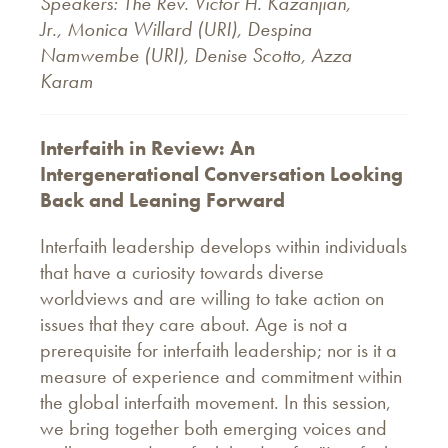
Speakers: The Rev. Victor H. Kazanjian,
Jr., Monica Willard (URI), Despina
Namwembe (URI), Denise Scotto, Azza
Karam
Interfaith in Review: An
Intergenerational Conversation Looking
Back and Leaning Forward
Interfaith leadership develops within individuals
that have a curiosity towards diverse
worldviews and are willing to take action on
issues that they care about. Age is not a
prerequisite for interfaith leadership; nor is it a
measure of experience and commitment within
the global interfaith movement. In this session,
we bring together both emerging voices and