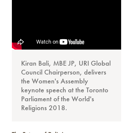
Kiran Bali, MBE JP, URI Global
Council Chairperson, delivers
the Women's Assembly
keynote speech at the Toronto
Parliament of the World's
Religions 2018.