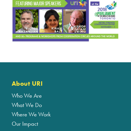
About URI
Who We Are
What We Do
Where We Work
Our Impact