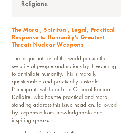
Religions.
The Moral, Spiritual, Legal, Practical
Response to Humanity's Greatest
Threat: Nuclear Weapons
The major nations of the world pursue the
security of people and nations by threatening
to annihilate humanity. This is morally
questionable and practically unstable.
Participants will hear from General Roméo
Dallaire, who has the practical and moral
standing address this issue head-on, followed
by responses from knowledgeable and
inspiring speakers.