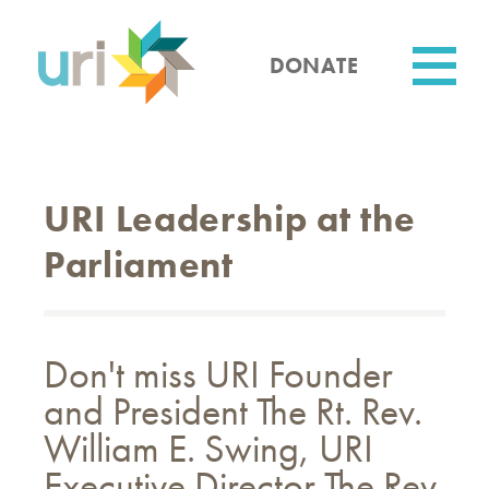
Skip
to
main
DONATE
content
Utility
URI Leadership at the
Parliament
Don't miss URI Founder
and President The Rt. Rev.
William E. Swing, URI
Executive Director The Rev.