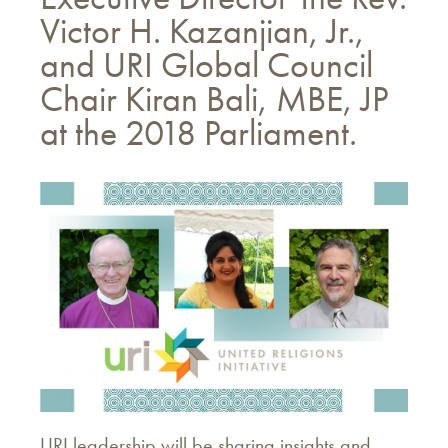
Victor H. Kazanjian, Jr.,
and URI Global Council
Chair Kiran Bali, MBE, JP
at the 2018 Parliament.
URI leadership will be sharing insights and