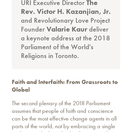
URI Executive Director
The
Rev. Victor H. Kazanjian, Jr.
and Revolutionary Love Project
Founder
Valarie Kaur
deliver
a keynote address at the 2018
Parliament of the World's
Religions in Toronto.
Faith and Interfaith: From Grassroots to
Global
The second plenary of the 2018 Parliament
assumes that people of faith and conscience
can be the most effective change agents in all
parts of the world, not by embracing a single