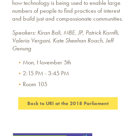
how technology is being used to enable large
numbers of people to find practices of interest
and build just and compassionate communities.
Speakers: Kiran Bali, MBE, JP, Patrick Kornfli,
Valeria Vergani, Kate Sheehan Roach, Jeff
Genung
Mon, November 5th
2:15 PM - 3:45 PM
Room 105
Back to URI at the 2018 Parliament