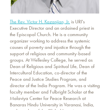
The Rev. Victor H. Kazanjian, Jr.
is URI's
Executive Director and an ordained priest in
the Episcopal Church. He is a community
organizer working to address the systemic
causes of poverty and injustice through the
support of religious and community-based
groups. At Wellesley College, he served as
Dean of Religious and Spiritual Life, Dean of
Intercultural Education, co-director of the
Peace and Justice Studies Program, and
director of the India Program. He was a visiting
faculty member and Fulbright Scholar at the
Malaviya Center for Peace Research at
Banaras Hindu University in Varanasi, India,