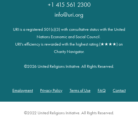
+1 415 561 2300
info@uri.org
URI is a registered 501(c)(3) with consultative status with the United
Nations Economic and Social Council.
URI's efficiency is rewarded with the highest rating (★★★★) on
Charity Navigator.
©
2026 United Religions Initiative. All Rights Reserved.
Employment
Privacy Policy
Terms of Use
FAQ
Contact
Footer
©2022 United Religions Initiative. All Rights Reserved.