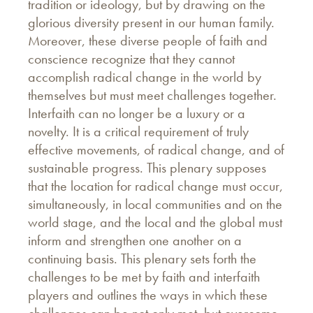
tradition or ideology, but by drawing on the
glorious diversity present in our human family.
Moreover, these diverse people of faith and
conscience recognize that they cannot
accomplish radical change in the world by
themselves but must meet challenges together.
Interfaith can no longer be a luxury or a
novelty. It is a critical requirement of truly
effective movements, of radical change, and of
sustainable progress. This plenary supposes
that the location for radical change must occur,
simultaneously, in local communities and on the
world stage, and the local and the global must
inform and strengthen one another on a
continuing basis. This plenary sets forth the
challenges to be met by faith and interfaith
players and outlines the ways in which these
challenges can be not only met, but overcome.