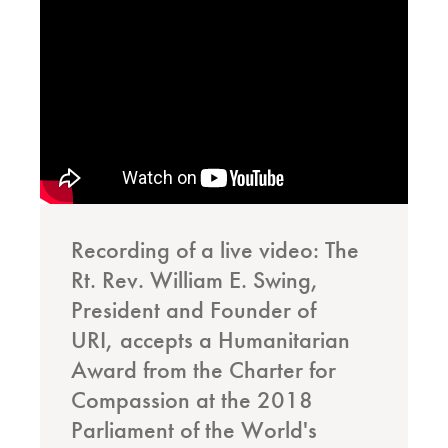
Recording of a live video: The
Rt. Rev. William E. Swing,
President and Founder of
URI, accepts a Humanitarian
Award from the Charter for
Compassion at the 2018
Parliament of the World's