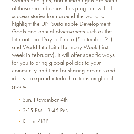
women and girls, and human rights are some
of these shared issues. This program will offer
success stories from around the world to
highlight the UN Sustainable Development
Goals and annual observances such as the
International Day of Peace (September 21)
and World Interfaith Harmony Week (first
week in February). It will offer specific ways
for you to bring global policies to your
community and time for sharing projects and
ideas to expand interfaith actions on global
goals.
Sun, November 4th
2:15 PM - 3:45 PM
Room 718B