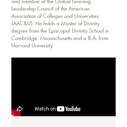
and member of the Global Learning
Leadership Council of the American
Association of Colleges and Universities
(AAC&U). He holds a Master of Divinity
degree from the Episcopal Divinity School in
Cambridge, Massachusetts and a B.A. from
Harvard University.