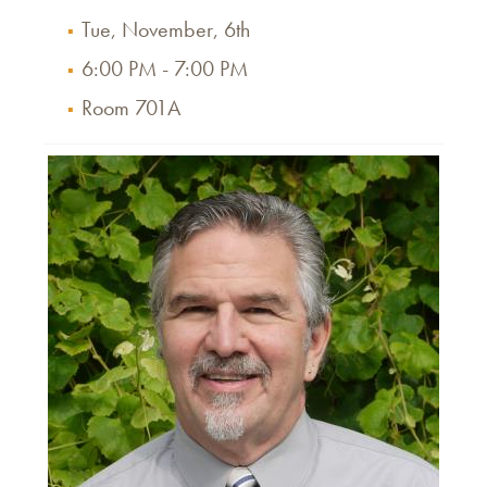
Tue, November, 6th
6:00 PM - 7:00 PM
Room 701A