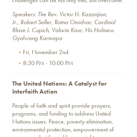
Speakers: The Rev. Victor H. Kazanjian,
Jr., Robert Seller, Ratna Omidvar, Cardinal
Blase J. Cupich, Valarie Kaur, His Holiness
Gyalwang Karmapa
Fri, November 2nd
8:30 PM - 10:00 PM
The United Nations: A Catalyst for
Interfaith Action
People of faith and spirit provide prayers,
programs, and funding to address United
Nations issues. Peace, poverty elimination,
environmental protection, empowerment of