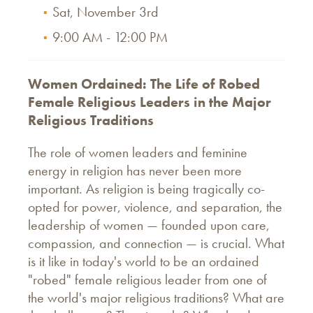
Sat, November 3rd
9:00 AM - 12:00 PM
Women Ordained: The Life of Robed
Female Religious Leaders in the Major
Religious Traditions
The role of women leaders and feminine
energy in religion has never been more
important. As religion is being tragically co-
opted for power, violence, and separation, the
leadership of women — founded upon care,
compassion, and connection — is crucial. What
is it like in today's world to be an ordained
"robed" female religious leader from one of
the world's major religious traditions? What are