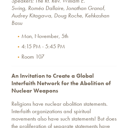
Speakers: The Rt. Rev. William E.
Swing, Roméo Dallaire, Jonathan Granof,
Audrey Kitagawa, Doug Roche, Kehkashan
Basu
Mon, November, 5th
4:15 PM - 5:45 PM
Room 107
An Invitation to Create a Global
Interfaith Network for the Abolition of
Nuclear Weapons
Religions have nuclear abolition statements.
Interfaith organizations and spiritual
movements also have such statements! But does
the proliferation of separate statements have