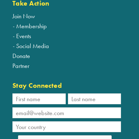
Take Action
Join Now
Membership
Events
Social Media
Donate
Partner
Stay Connected