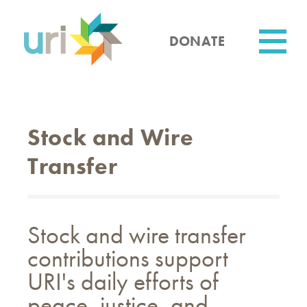
Skip
to
main
DONATE
content
Utility
Stock and Wire
Transfer
Stock and wire transfer
contributions support
URI's daily efforts of
peace, justice, and