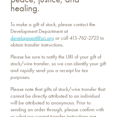
healing.
To make a gift of stock, please contact the
Development Department at
development@uri.org
or call 415-762-2723 to
obtain transfer instructions.
Please be sure to notify the URI of your gift of
stock/wire transfer, so we can identify your gift
and rapidly send you a receipt for tax
purposes.
Please note that gifts of stock/wire transfer that
cannot be directly attributed to an individual
will be attributed to anonymous. Prior to
sending an order through, please confirm with
us what our current transfer instructions are.