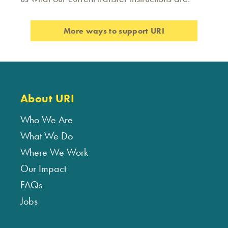
More ways to support URI
About URI
Who We Are
What We Do
Where We Work
Our Impact
FAQs
Jobs