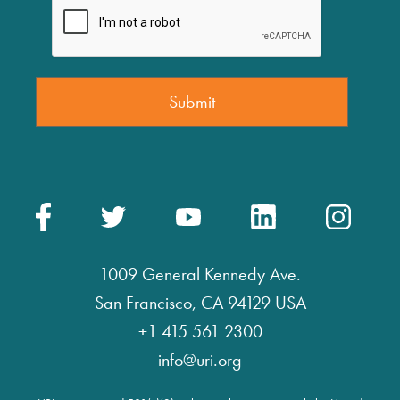
1009 General Kennedy Ave.
San Francisco, CA 94129 USA
+1 415 561 2300
info@uri.org