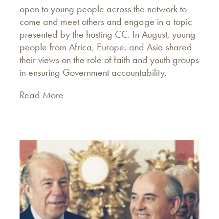
open to young people across the network to
come and meet others and engage in a topic
presented by the hosting CC. In August, young
people from Africa, Europe, and Asia shared
their views on the role of faith and youth groups
in ensuring Government accountability.
Read More