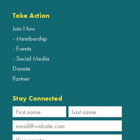
Take Action
Join Now
Membership
Events
Social Media
Donate
Partner
Stay Connected