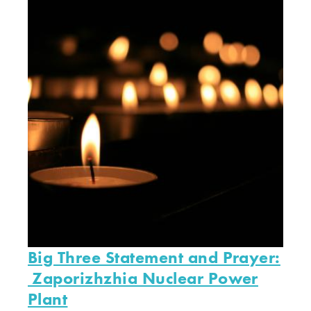
Big Three Statement and Prayer:
Zaporizhzhia Nuclear Power
Plant