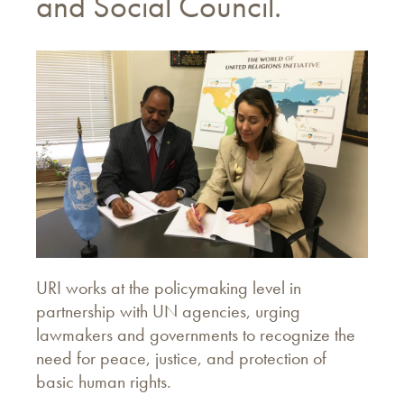
and Social Council.
URI works at the policymaking level in
partnership with UN agencies, urging
lawmakers and governments to recognize the
need for peace, justice, and protection of
basic human rights.