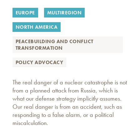
EUROPE
MULTIREGION
NORTH AMERICA
PEACEBUILDING AND CONFLICT
TRANSFORMATION
POLICY ADVOCACY
The real danger of a nuclear catastrophe is not
from a planned attack from Russia, which is
what our defense strategy implicitly assumes.
Our real danger is from an accident, such as
responding to a false alarm, or a political
miscalculation.