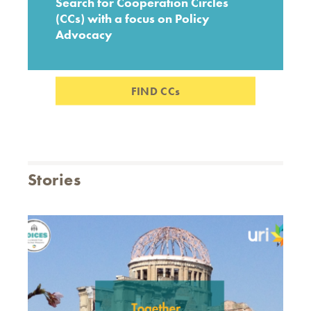
Search for Cooperation Circles
(CCs) with a focus on Policy
Advocacy
FIND CCs
Stories