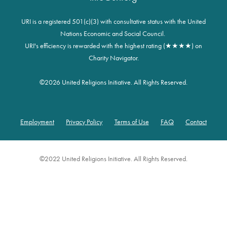
URI is a registered 501(c)(3) with consultative status with the United
Nations Economic and Social Council.
URI's efficiency is rewarded with the highest rating (★★★★) on
Charity Navigator.
©
2026 United Religions Initiative. All Rights Reserved.
Employment
Privacy Policy
Terms of Use
FAQ
Contact
Footer
©2022 United Religions Initiative. All Rights Reserved.