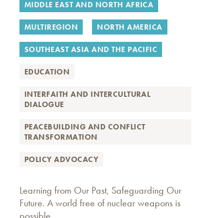
MIDDLE EAST AND NORTH AFRICA
MULTIREGION
NORTH AMERICA
SOUTHEAST ASIA AND THE PACIFIC
EDUCATION
INTERFAITH AND INTERCULTURAL
DIALOGUE
PEACEBUILDING AND CONFLICT
TRANSFORMATION
POLICY ADVOCACY
Learning from Our Past, Safeguarding Our
Future. A world free of nuclear weapons is
possible.