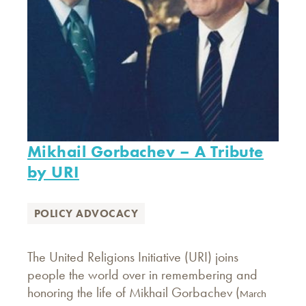
Mikhail Gorbachev – A Tribute
by URI
POLICY ADVOCACY
The United Religions Initiative (URI) joins
people the world over in remembering and
honoring the life of Mikhail Gorbachev (
March