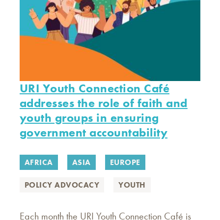
URI Youth Connection Café
addresses the role of faith and
youth groups in ensuring
government accountability
AFRICA
ASIA
EUROPE
POLICY ADVOCACY
YOUTH
Each month the URI Youth Connection Café is