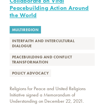
Collaborate on Vital
Peacebuilding Action Around
the World
MULTIREGION
INTERFAITH AND INTERCULTURAL
DIALOGUE
PEACEBUILDING AND CONFLICT
TRANSFORMATION
POLICY ADVOCACY
Religions for Peace and United Religions
Initiative signed a Memorandum of
Understanding on December 22, 2021.