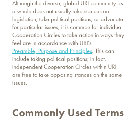
Although the diverse, global URI community as
a whole does not usually take stances on
legislation, take political positions, or advocate
for particular issues, it is common for individual
Cooperation Circles to take action in ways they
feel are in accordance with URI's
Preamble, Purpose and Principles
. This can
include taking political positions; in fact,
independent Cooperation Circles within URI
are free to take opposing stances on the same
issues.
Commonly Used Terms