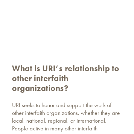
What is URI’s relationship to
other interfaith
organizations?
URI seeks to honor and support the work of
other interfaith organizations, whether they are
local, national, regional, or international.
People active in many other interfaith