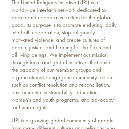
The United Religions Initiative (URI) is a
worldwide interfaith network dedicated to
peace and cooperative action for the global
good. Its purpose is to promote enduring, daily
interfaith cooperation, stop religiously
motivated violence, and create cultures of
peace, justice, and healing for the Earth and
all living beings. We implement our mission
through local and global initiatives that build
the capacity of our member groups and
organizations to engage in community action
such as conflict resolution and reconciliation,
environmental sustainability, education,
women’s and youth programs, and advocacy
for human rights.
URI is a growing global community of people
from many different cultures and religions who