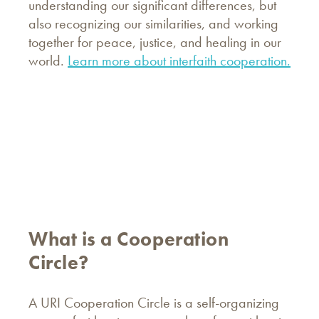
understanding our significant differences, but
also recognizing our similarities, and working
together for peace, justice, and healing in our
world.
Learn more about interfaith cooperation.
What is a Cooperation
Circle?
A URI Cooperation Circle is a self-organizing