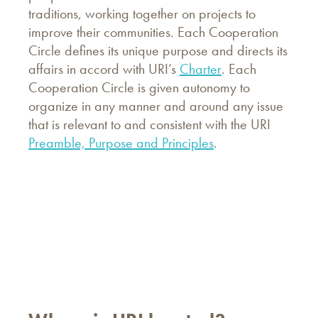
traditions, working together on projects to
improve their communities. Each Cooperation
Circle defines its unique purpose and directs its
affairs in accord with URI’s
Charter
. Each
Cooperation Circle is given autonomy to
organize in any manner and around any issue
that is relevant to and consistent with the URI
Preamble, Purpose and Principles
.