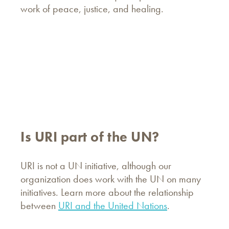
work of peace, justice, and healing.
Is URI part of the UN?
URI is not a UN initiative, although our
organization does work with the UN on many
initiatives. Learn more about the relationship
between
URI and the United Nations
.