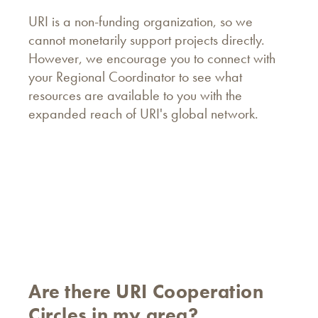
URI is a non-funding organization, so we
cannot monetarily support projects directly.
However, we encourage you to connect with
your Regional Coordinator to see what
resources are available to you with the
expanded reach of URI's global network.
Are there URI Cooperation
Circles in my area?