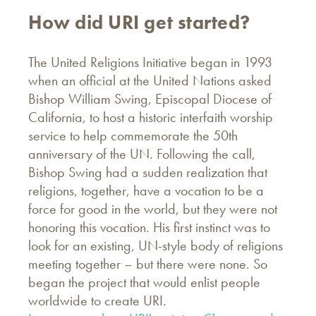
How did URI get started?
The United Religions Initiative began in 1993
when an official at the United Nations asked
Bishop William Swing, Episcopal Diocese of
California, to host a historic interfaith worship
service to help commemorate the 50th
anniversary of the UN. Following the call,
Bishop Swing had a sudden realization that
religions, together, have a vocation to be a
force for good in the world, but they were not
honoring this vocation. His first instinct was to
look for an existing, UN-style body of religions
meeting together – but there were none. So
began the project that would enlist people
worldwide to create URI.