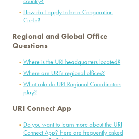
country?
How do I apply to be a Cooperation
Circle?
Regional and Global Office
Questions
Where is the URI headquarters located?
Where are URI's regional offices?
What role do URI Regional Coordinators
play?
URI Connect App
Do you want to learn more about the URI
Connect App? Here are frequently asked