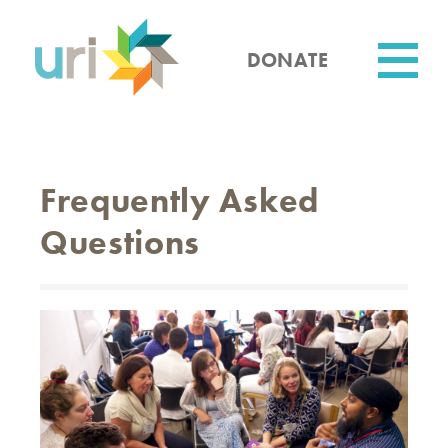
Skip
to
main
DONATE
content
Utility
Frequently Asked
Questions