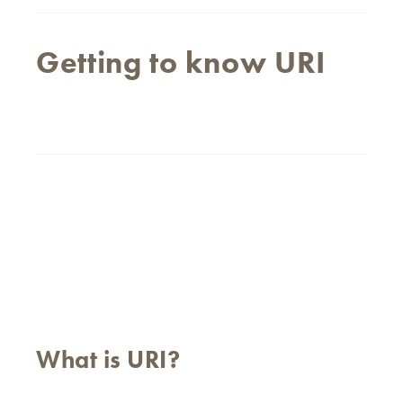
Getting to know URI
What is URI?