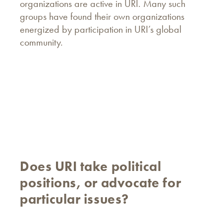
organizations are active in URI. Many such
groups have found their own organizations
energized by participation in URI’s global
community.
Does URI take political
positions, or advocate for
particular issues?