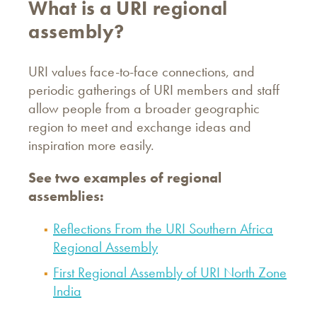
What is a URI regional
assembly?
URI values face-to-face connections, and
periodic gatherings of URI members and staff
allow people from a broader geographic
region to meet and exchange ideas and
inspiration more easily.
See two examples of regional
assemblies:
Reflections From the URI Southern Africa
Regional Assembly
First Regional Assembly of URI North Zone
India