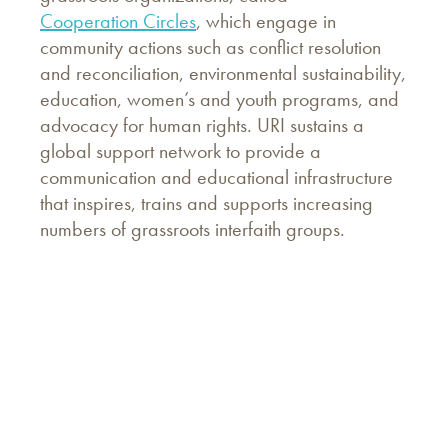
Cooperation Circles
, which engage in
community actions such as conflict resolution
and reconciliation, environmental sustainability,
education, women’s and youth programs, and
advocacy for human rights. URI sustains a
global support network to provide a
communication and educational infrastructure
that inspires, trains and supports increasing
numbers of grassroots interfaith groups.