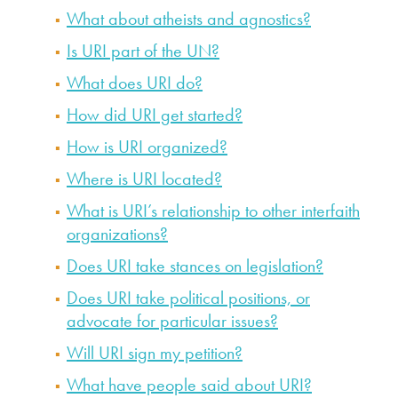
What about atheists and agnostics?
Is URI part of the UN?
What does URI do?
How did URI get started?
How is URI organized?
Where is URI located?
What is URI’s relationship to other interfaith
organizations?
Does URI take stances on legislation?
Does URI take political positions, or
advocate for particular issues?
Will URI sign my petition?
What have people said about URI?