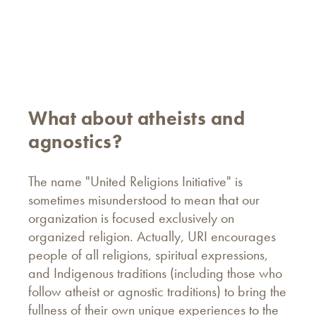
What about atheists and
agnostics?
The name "United Religions Initiative" is
sometimes misunderstood to mean that our
organization is focused exclusively on
organized religion. Actually, URI encourages
people of all religions, spiritual expressions,
and Indigenous traditions (including those who
follow atheist or agnostic traditions) to bring the
fullness of their own unique experiences to the