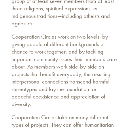
group of at least seven members from at least
three religions, spiritual expressions, or
indigenous traditions—including atheists and
agnostics.
Cooperation Circles work on two levels: by
giving people of different backgrounds a
chance to work together, and by tackling
important community issues their members care
about. As members work side-by-side on
projects that benefit everybody, the resulting
interpersonal connections transcend harmful
stereotypes and lay the foundation for
peaceful coexistence and appreciation of
diversity.
Cooperation Circles take on many different
types of projects. They can offer humanitarian