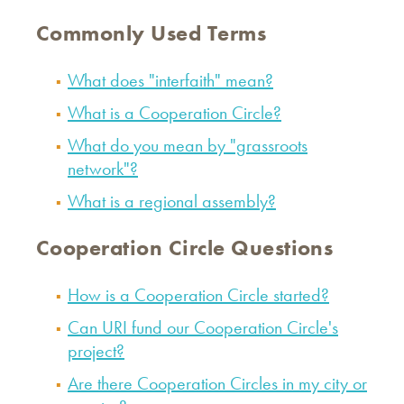
Commonly Used Terms
What does "interfaith" mean?
What is a Cooperation Circle?
What do you mean by "grassroots
network"?
What is a regional assembly?
Cooperation Circle Questions
How is a Cooperation Circle started?
Can URI fund our Cooperation Circle's
project?
Are there Cooperation Circles in my city or