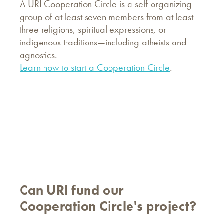
A URI Cooperation Circle is a self-organizing
group of at least seven members from at least
three religions, spiritual expressions, or
indigenous traditions—including atheists and
agnostics.
Learn how to start a Cooperation Circle
.
Can URI fund our
Cooperation Circle's project?