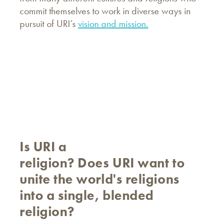
commit themselves to work in diverse ways in
pursuit of URI’s
vision and mission.
Is URI a
religion? Does URI want to
unite the world's religions
into a single, blended
religion?