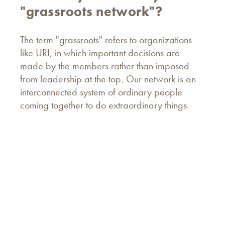
"grassroots network"?
The term "grassroots" refers to organizations
like URI, in which important decisions are
made by the members rather than imposed
from leadership at the top. Our network is an
interconnected system of ordinary people
coming together to do extraordinary things.