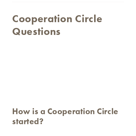
Cooperation Circle
Questions
How is a Cooperation Circle
started?