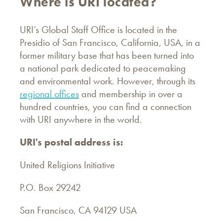
Where is URI located?
URI’s Global Staff Office is located in the
Presidio of San Francisco, California, USA, in a
former military base that has been turned into
a national park dedicated to peacemaking
and environmental work. However, through its
regional offices
and membership in over a
hundred countries, you can find a connection
with URI anywhere in the world.
URI's postal address is:
United Religions Initiative
P.O. Box 29242
San Francisco, CA 94129 USA