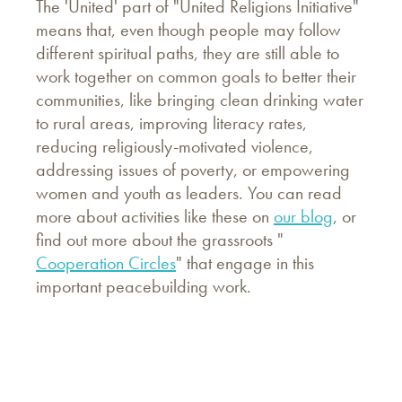
The 'United' part of "United Religions Initiative"
means that, even though people may follow
different spiritual paths, they are still able to
work together on common goals to better their
communities, like bringing clean drinking water
to rural areas, improving literacy rates,
reducing religiously-motivated violence,
addressing issues of poverty, or empowering
women and youth as leaders. You can read
more about activities like these on
our blog
, or
find out more about the grassroots "
Cooperation Circles
" that engage in this
important peacebuilding work.