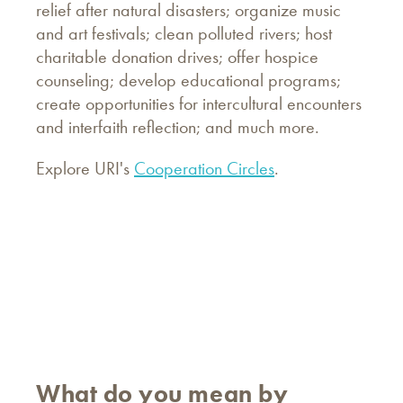
relief after natural disasters; organize music
and art festivals; clean polluted rivers; host
charitable donation drives; offer hospice
counseling; develop educational programs;
create opportunities for intercultural encounters
and interfaith reflection; and much more.
Explore URI's
Cooperation Circles
.
What do you mean by