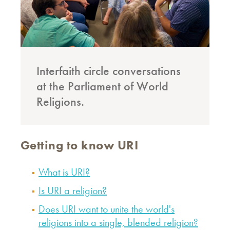
Interfaith circle conversations
at the Parliament of World
Religions.
Getting to know URI
What is URI?
Is URI a religion?
Does URI want to unite the world's
religions into a single, blended religion?