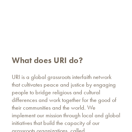
What does URI do?
URI is a global grassroots interfaith network
that cultivates peace and justice by engaging
people to bridge religious and cultural
differences and work together for the good of
their communities and the world. We
implement our mission through local and global
initiatives that build the capacity of our
grassroots organizations, called