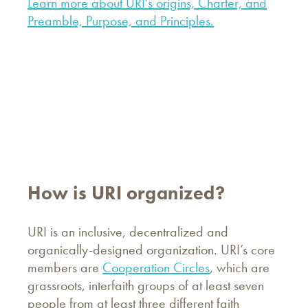
Learn more about URI's origins, Charter, and
Preamble, Purpose, and Principles.
How is URI organized?
URI is an inclusive, decentralized and
organically-designed organization. URI’s core
members are
Cooperation Circles
, which are
grassroots, interfaith groups of at least seven
people from at least three different faith