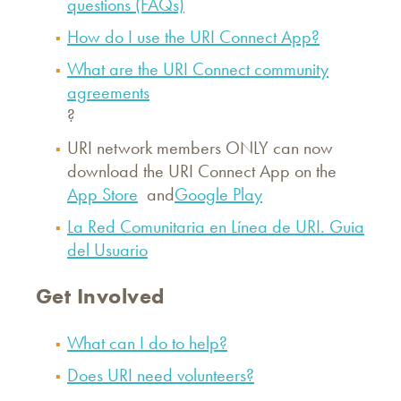
questions (FAQs)
How do I use the URI Connect App?
What are the URI Connect community
agreements
?
URI network members ONLY can now
download the URI Connect App on the
App Store
and
Google Play
La Red Comunitaria en Línea de URI. Guia
del Usuario
Get Involved
What can I do to help?
Does URI need volunteers?