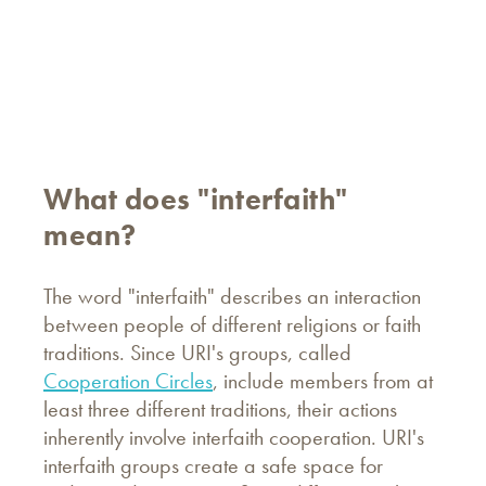
What does "interfaith"
mean?
The word "interfaith" describes an interaction
between people of different religions or faith
traditions. Since URI's groups, called
Cooperation Circles
, include members from at
least three different traditions, their actions
inherently involve interfaith cooperation. URI's
interfaith groups create a safe space for