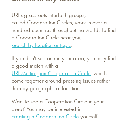
URI's grassroots interfaith groups,
called Cooperation Circles, work in over a
hundred countries throughout the world. To find
a Cooperation Circle near you,
search by location or topic
.
If you don't see one in your area, you may find
a good match with a
URI Multiregion Cooperation Circle
, which
come together around pressing issues rather
than by geographical location.
Want to see a Cooperation Circle in your
area? You may be interested in
creating a Cooperation Circle
yourself.