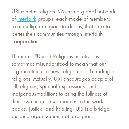
URI is not a religion. We are a global network
of
interfaith
groups, each made of members
from multiple religious traditions, that seek to
better their communities through interfaith
cooperation.
The name "United Religions Initiative" is
sometimes misunderstood to mean that our
organization is a new religion or a blending of
religions. Actually, URI encourages people of
all religions, spiritual expressions, and
Indigenous traditions to bring the fullness of
their own unique experiences to the work of
peace, justice, and healing. URI is a bridge-
building organization; not a religion.