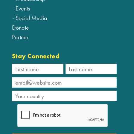
Events
Social Media
Donate
Partner
Stay Connected