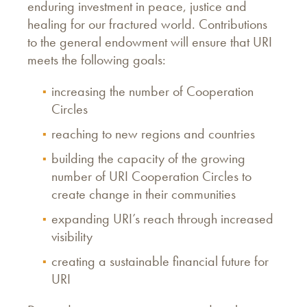
enduring investment in peace, justice and
healing for our fractured world. Contributions
to the general endowment will ensure that URI
meets the following goals:
increasing the number of Cooperation
Circles
reaching to new regions and countries
building the capacity of the growing
number of URI Cooperation Circles to
create change in their communities
expanding URI’s reach through increased
visibility
creating a sustainable financial future for
URI