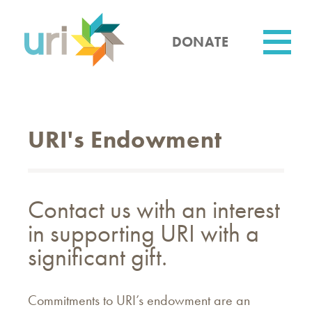
Skip
to
main
DONATE
content
Utility
URI's Endowment
Contact us with an interest
in supporting URI with a
significant gift.
Commitments to URI’s endowment are an