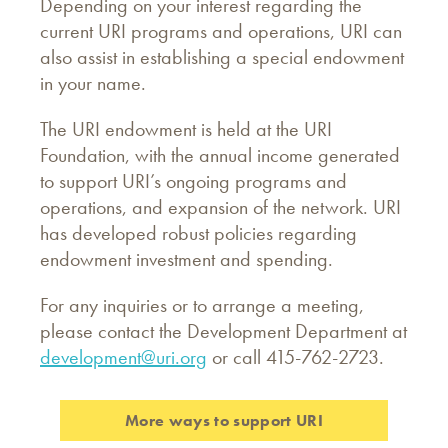
Depending on your interest regarding the
current URI programs and operations, URI can
also assist in establishing a special endowment
in your name.
The URI endowment is held at the URI
Foundation, with the annual income generated
to support URI’s ongoing programs and
operations, and expansion of the network. URI
has developed robust policies regarding
endowment investment and spending.
For any inquiries or to arrange a meeting,
please contact the Development Department at
development@uri.org
or call 415-762-2723.
More ways to support URI