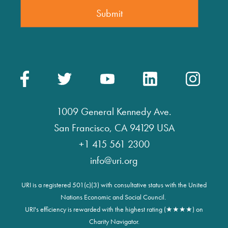
1009 General Kennedy Ave.
San Francisco, CA 94129 USA
+1 415 561 2300
info@uri.org
URI is a registered 501(c)(3) with consultative status with the United
Nations Economic and Social Council.
URI's efficiency is rewarded with the highest rating (★★★★) on
Charity Navigator.