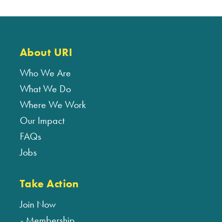
About URI
Who We Are
What We Do
Where We Work
Our Impact
FAQs
Jobs
Take Action
Join Now
Membership