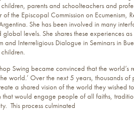
 children, parents and schoolteachers and profe
r of the Episcopal Commission on Ecumenism, Re
 Argentina. She has been involved in many interfa
 global levels. She shares these experiences as 
 and Interreligious Dialogue in Seminars in Bue
 children.
hop Swing became convinced that the world’s re
the world.’ Over the next 5 years, thousands of
reate a shared vision of the world they wished to
 that would engage people of all faiths, tradit
lity. This process culminated