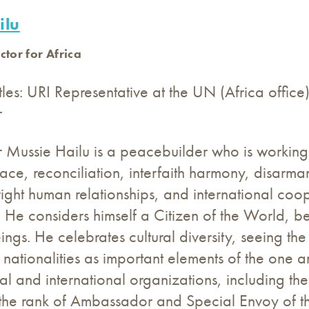
ilu
ctor for Africa
tles: URI Representative at the UN (Africa offic
r
ussie Hailu is a peacebuilder who is working a
eace, reconciliation, interfaith harmony, disarm
 right human relationships, and international coop
 He considers himself a Citizen of the World, be
gs. He celebrates cultural diversity, seeing the d
d nationalities as important elements of the one 
l and international organizations, including th
the rank of Ambassador and Special Envoy of the