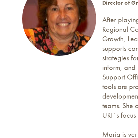
Director of G
After playin
Regional Co
Growth, Lear
supports con
strategies fo
inform, and
Support Off
tools are pr
development 
teams. She 
URI´s focus 
Maria is ver