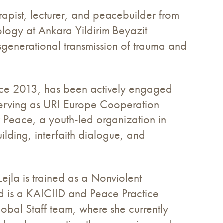
apist, lecturer, and peacebuilder from
logy at Ankara Yildirim Beyazit
nsgenerational transmission of trauma and
nce 2013, has been actively engaged
g serving as URI Europe Cooperation
or Peace, a youth-led organization in
lding, interfaith dialogue, and
ejla is trained as a Nonviolent
nd is a KAICIID and Peace Practice
obal Staff team, where she currently