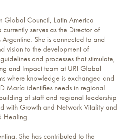
im Global Council, Latin America
rrently serves as the Director of
s Argentina. She is connected to and
nd vision to the development of
g guidelines and processes that stimulate,
ning and Impact team at URI Global
tems where knowledge is exchanged and
D María identifies needs in regional
uilding of staff and regional leadership
ed with Growth and Network Vitality and
d Healing.
ntina. She has contributed to the