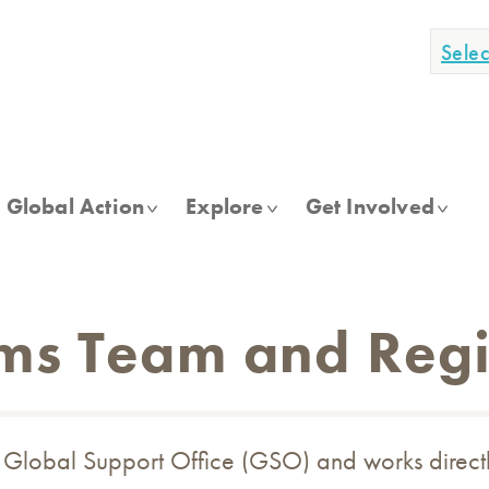
Sele
Global Action
Explore
Get Involved
ms Team and Regi
e Global Support Office (GSO) and works direct