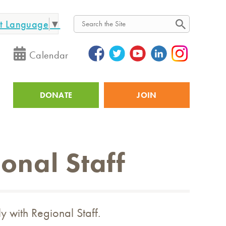
ct Language
▼
Search
Calendar
DONATE
JOIN
Utility
onal Staff
ly with Regional Staff.