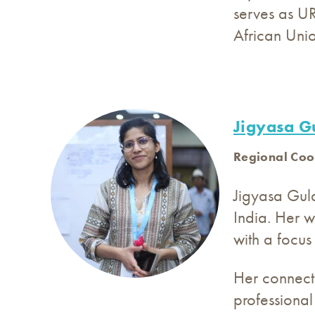
serves as UR
African Unio
Jigyasa Gu
Regional Coo
Jigyasa Gul
India. Her w
with a focus
Her connecti
professional