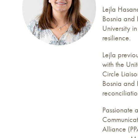
Lejla Hasand
Bosnia and 
University i
resilience.
Lejla previ
with the Uni
Circle Liais
Bosnia and H
reconciliatio
Passionate a
Communicatio
Alliance (PP