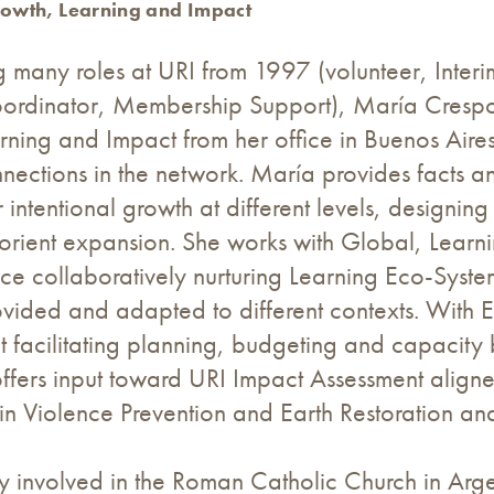
rowth, Learning and Impact
g many roles at URI from 1997 (volunteer, Inter
ordinator, Membership Support), María Crespo cu
ning and Impact from her office in Buenos Aire
nections in the network. María provides facts a
r intentional growth at different levels, designin
 orient expansion. She works with Global, Lear
ice collaboratively nurturing Learning Eco-Sys
ovided and adapted to different contexts. With E
facilitating planning, budgeting and capacity b
offers input toward URI Impact Assessment align
in Violence Prevention and Earth Restoration an
y involved in the Roman Catholic Church in Arge