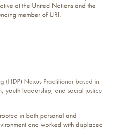
ative at the United Nations and the
ounding member of URI.
ng (HDP) Nexus Practitioner based in
n, youth leadership, and social justice
s rooted in both personal and
environment and worked with displaced