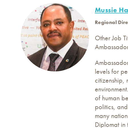
Mussie Ha
Regional Dire
Other Job Ti
Ambassado
Ambassador M
levels for p
citizenship,
environment.
of human bein
politics, an
many nationa
Diplomat in 