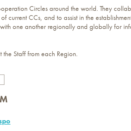
peration Circles around the world. They collabo
 of current CCs, and to assist in the establishm
 with one another regionally and globally for in
 the Staff from each Region.
AM
spo