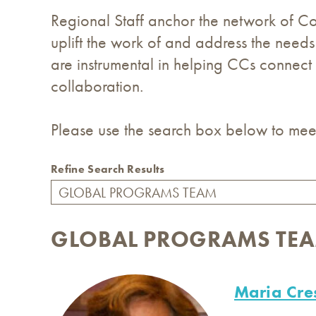
Regional Staff anchor the network of Coo
uplift the work of and address the needs
are instrumental in helping CCs connect
collaboration.
Please use the search box below to meet
Refine Search Results
GLOBAL PROGRAMS TE
Maria Cre