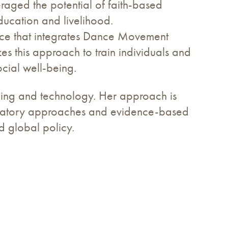
eraged the potential of faith-based
ducation and livelihood.
tice that integrates Dance Movement
zes this approach to train individuals and
ocial well-being.
lding and technology. Her approach is
ticipatory approaches and evidence-based
d global policy.