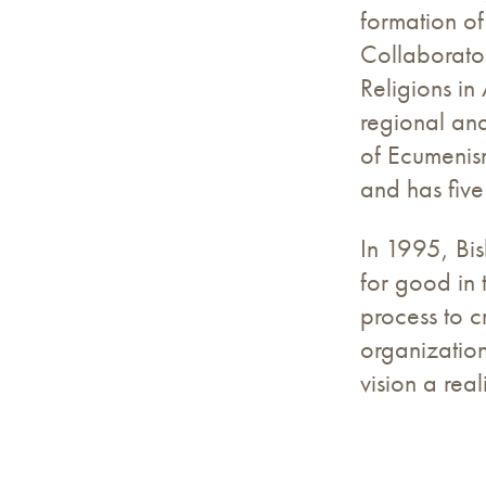
formation of
Collaborato
Religions in
regional and
of Ecumenism
and has five
In 1995, Bis
for good in 
process to c
organization
vision a rea