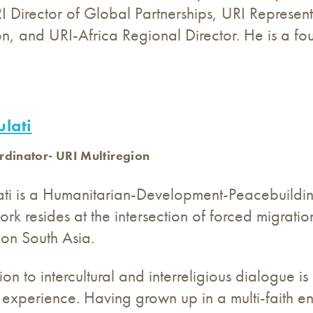
I Director of Global Partnerships, URI Represent
n, and URI-Africa Regional Director. He is a f
lati
rdinator- URI Multiregion
ati is a Humanitarian-Development-Peace
buildi
ork resides at the intersection of forced migratio
 on South Asia.
on to intercultural and interreligious dialogue i
 experience. Having grown up in a multi-faith 