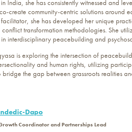
in India, she has consistently witnessed and lev
 co-create community-centric solutions around e
 facilitator, she has developed her unique prac
 conflict transformation methodologies. She utili
s in interdisciplinary peacebuilding and psychos
igyasa is exploring the intersection of peacebui
tersectionality and human rights, utilizing par
bridge the gap between grassroots realities an
andedic-Dapo
rowth Coordinator and Partnerships Lead