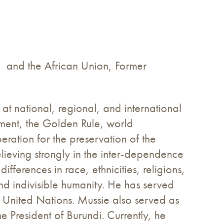
e) and the African Union, Former
t national, regional, and international
ament, the Golden Rule, world
eration for the preservation of the
lieving strongly in the inter-dependence
ifferences in race, ethnicities, religions,
and indivisible humanity. He has served
e United Nations. Mussie also served as
 President of Burundi. Currently, he