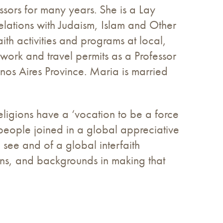
ssors for many years. She is a Lay
lations with Judaism, Islam and Other
ith activities and programs at local,
work and travel permits as a Professor
nos Aires Province. Maria is married
ligions have a ‘vocation to be a force
 people joined in a global appreciative
 see and of a global interfaith
ions, and backgrounds in making that