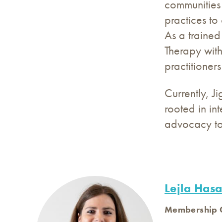
communities 
practices to
As a trained
Therapy with
practitioner
Currently, J
rooted in in
advocacy to 
Lejla Has
Membership G