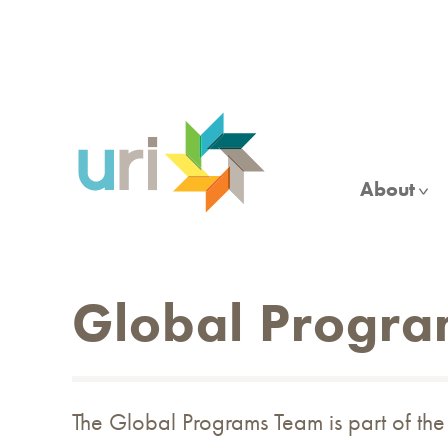
Skip
to
main
content
About
Global Progra
The Global Programs Team is part of th