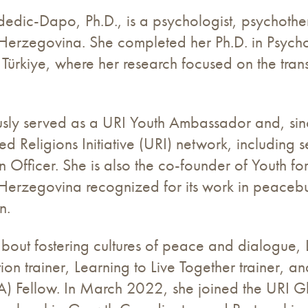
edic-Dapo, Ph.D., is a psychologist, psychother
Herzegovina. She completed her Ph.D. in Psycho
n Türkiye, where her research focused on the tra
ously served as a URI Youth Ambassador and, si
ted Religions Initiative (URI) network, includin
on Officer. She is also the co-founder of Youth f
erzegovina recognized for its work in peacebui
n.
bout fostering cultures of peace and dialogue, L
n trainer, Learning to Live Together trainer, a
A) Fellow. In March 2022, she joined the URI Gl