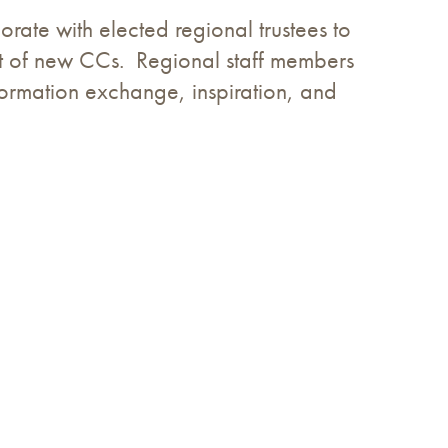
rate with elected regional trustees to
ent of new CCs. Regional staff members
formation exchange, inspiration, and