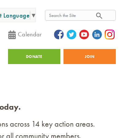
Search
ct Language
▼
Search
Calendar
Utility
DONATE
JOIN
today.
ions across 14 key action areas.
g for all community members.