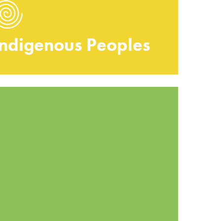
Indigenous Peoples