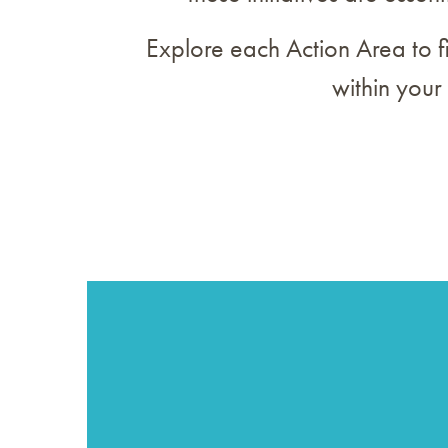
Explore each Action Area to f
within your