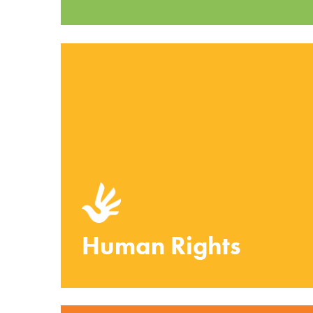
Human Rights