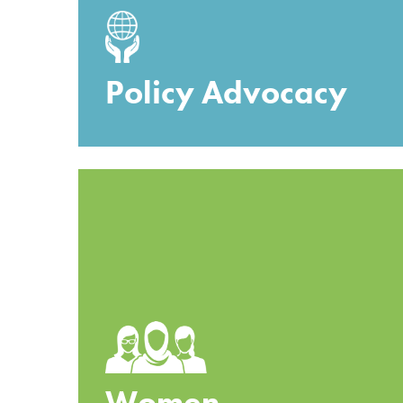
Policy Advocacy
Women