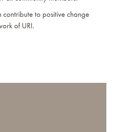
 contribute to positive change
work of URI.