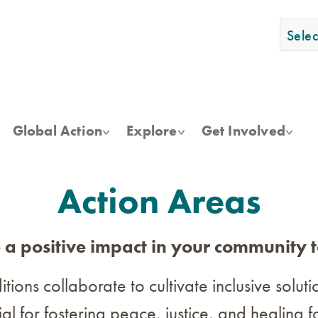
Skip
to
Sele
main
content
Global Action
Explore
Get Involved
Action Areas
a positive impact in your community 
ions collaborate to cultivate inclusive solut
tial for fostering peace, justice, and healin