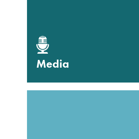
Media