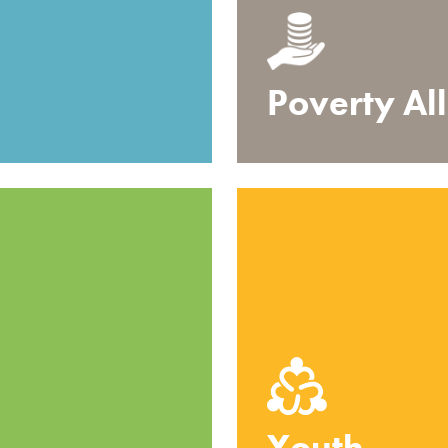
Poverty Al
Youth