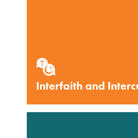
Interfaith and Inter