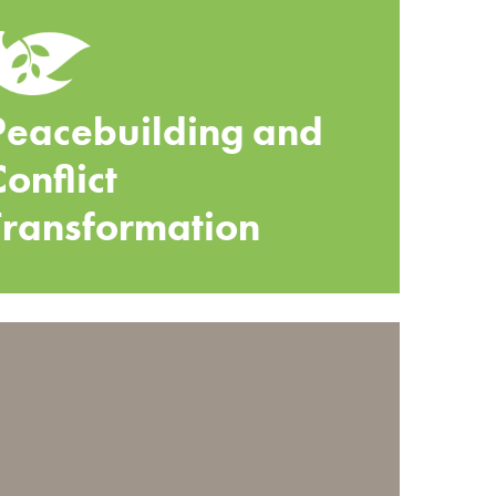
Peacebuilding and
Conflict
Transformation