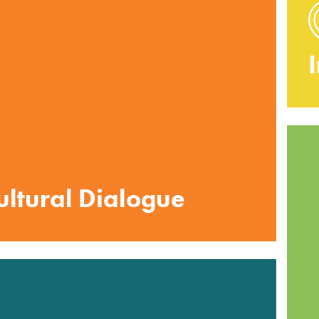
cultural Dialogue