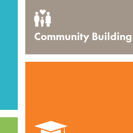
Community Building