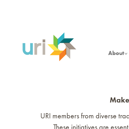
About
Make 
URI members from diverse tradit
These initiatives are essen