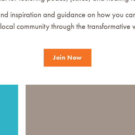
ind inspiration and guidance on how you can
 local community through the transformative 
Join Now