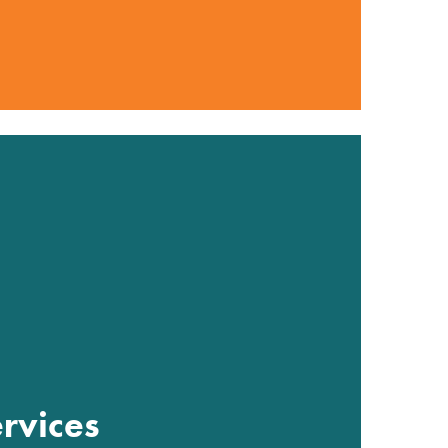
rvices