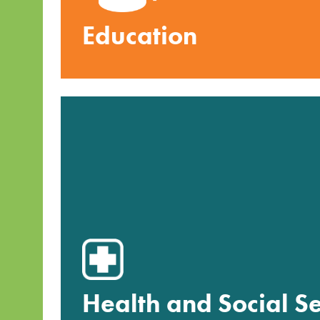
Education
Health and Social Se