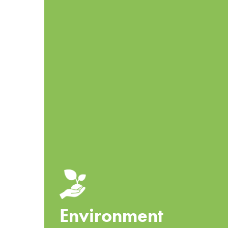
Environment