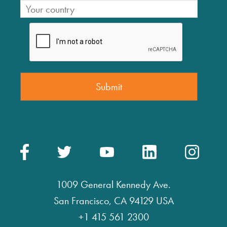
1009 General Kennedy Ave.
San Francisco, CA 94129 USA
+1 415 561 2300