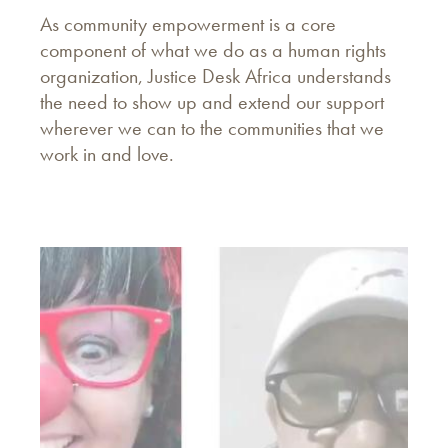
As community empowerment is a core
component of what we do as a human rights
organization, Justice Desk Africa understands
the need to show up and extend our support
wherever we can to the communities that we
work in and love.