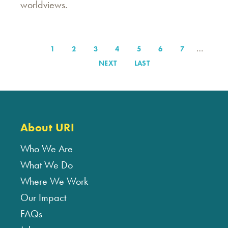
worldviews.
…
PAGE
1
PAGE
2
PAGE
3
PAGE
4
PAGE
5
PAGE
6
PAGE
7
Pagination
NEXT
NEXT
LAST
LAST
PAGE
PAGE
About URI
Who We Are
What We Do
Where We Work
Our Impact
FAQs