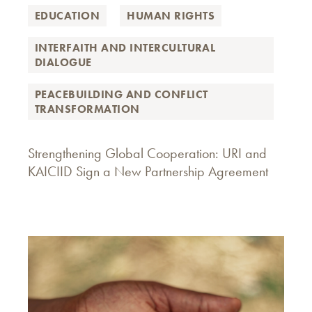
EDUCATION
HUMAN RIGHTS
INTERFAITH AND INTERCULTURAL
DIALOGUE
PEACEBUILDING AND CONFLICT
TRANSFORMATION
Strengthening Global Cooperation: URI and
KAICIID Sign a New Partnership Agreement