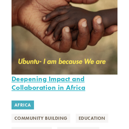
Deepening Impact and
Collaboration in Africa
AFRICA
COMMUNITY BUILDING
EDUCATION