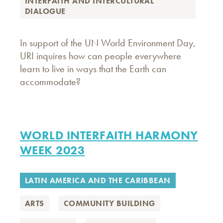
INTERFAITH AND INTERCULTURAL
DIALOGUE
In support of the UN World Environment Day,
URI inquires how can people everywhere
learn to live in ways that the Earth can
accommodate?
WORLD INTERFAITH HARMONY
WEEK 2023
LATIN AMERICA AND THE CARIBBEAN
ARTS
COMMUNITY BUILDING