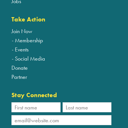
Jobs
Take Action
Join Now
Membership
Events
Social Media
Donate
Partner
Stay Connected