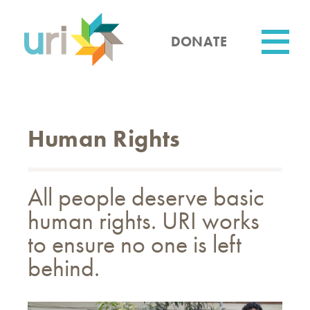
Skip
to
main
DONATE
content
Utility
Human Rights
All people deserve basic
human rights. URI works
to ensure no one is left
behind.