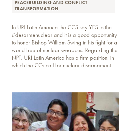
PEACEBUILDING AND CONFLICT
TRANSFORMATION
In URI Latin America the CCS say YES to the
#desarmenuclear and it is a good opportunity
to honor Bishop William Swing in his fight for a
world free of nuclear weapons. Regarding the
NPT, URI Latin America has a firm position, in
which the CCs call for nuclear disarmament.