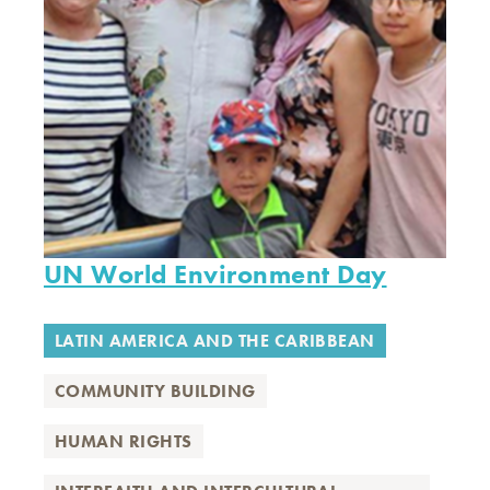
UN World Environment Day
LATIN AMERICA AND THE CARIBBEAN
COMMUNITY BUILDING
HUMAN RIGHTS