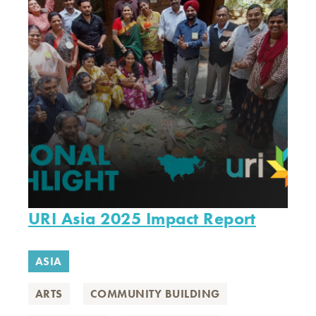
URI Asia 2025 Impact Report
ASIA
ARTS
COMMUNITY BUILDING