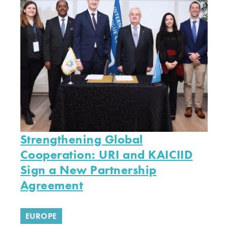
Strengthening Global
Cooperation: URI and KAICIID
Sign a New Partnership
Agreement
EUROPE