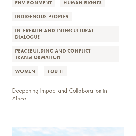
ENVIRONMENT
HUMAN RIGHTS
INDIGENOUS PEOPLES
INTERFAITH AND INTERCULTURAL
DIALOGUE
PEACEBUILDING AND CONFLICT
TRANSFORMATION
WOMEN
YOUTH
Deepening Impact and Collaboration in
Africa