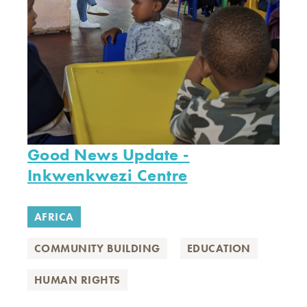
Good News Update -
Inkwenkwezi Centre
AFRICA
COMMUNITY BUILDING
EDUCATION
HUMAN RIGHTS