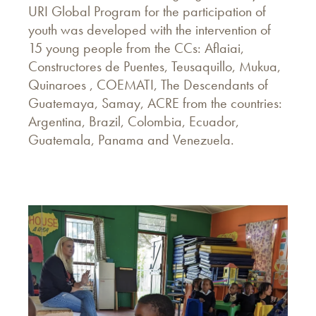
URI Global Program for the participation of
youth was developed with the intervention of
15 young people from the CCs: Aflaiai,
Constructores de Puentes, Teusaquillo, Mukua,
Quinaroes , COEMATI, The Descendants of
Guatemaya, Samay, ACRE from the countries:
Argentina, Brazil, Colombia, Ecuador,
Guatemala, Panama and Venezuela.