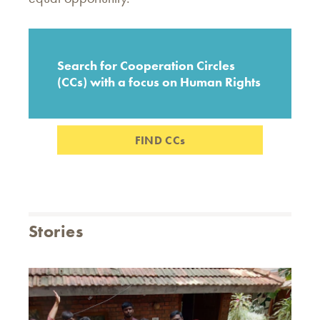
Search for Cooperation Circles
(CCs) with a focus on Human Rights
FIND CCs
Stories