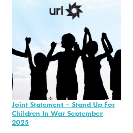
Joint Statement – Stand Up For
Children In War September
2025