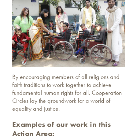
By encouraging members of all religions and
faith traditions to work together to achieve
fundamental human rights for all, Cooperation
Circles lay the groundwork for a world of
equality and justice.
Examples of our work in this
Action Area: