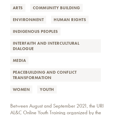
ARTS
COMMUNITY BUILDING
ENVIRONMENT
HUMAN RIGHTS
INDIGENOUS PEOPLES
INTERFAITH AND INTERCULTURAL
DIALOGUE
MEDIA
PEACEBUILDING AND CONFLICT
TRANSFORMATION
WOMEN
YOUTH
Between August and September 2021, the URI
AL&C Online Youth Training organized by the