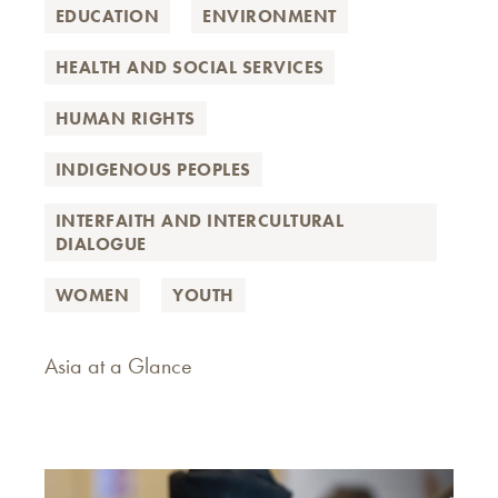
EDUCATION
ENVIRONMENT
HEALTH AND SOCIAL SERVICES
HUMAN RIGHTS
INDIGENOUS PEOPLES
INTERFAITH AND INTERCULTURAL
DIALOGUE
WOMEN
YOUTH
Asia at a Glance