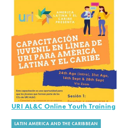
URI AL&C Online Youth Training
LATIN AMERICA AND THE CARIBBEAN