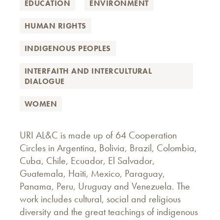
EDUCATION
ENVIRONMENT
HUMAN RIGHTS
INDIGENOUS PEOPLES
INTERFAITH AND INTERCULTURAL
DIALOGUE
WOMEN
URI AL&C is made up of 64 Cooperation
Circles in Argentina, Bolivia, Brazil, Colombia,
Cuba, Chile, Ecuador, El Salvador,
Guatemala, Haiti, Mexico, Paraguay,
Panama, Peru, Uruguay and Venezuela. The
work includes cultural, social and religious
diversity and the great teachings of indigenous