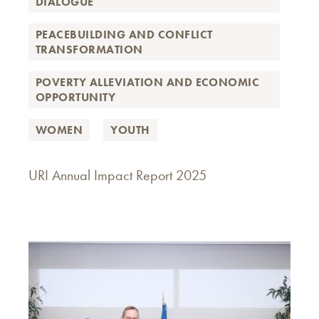
DIALOGUE
PEACEBUILDING AND CONFLICT
TRANSFORMATION
POVERTY ALLEVIATION AND ECONOMIC
OPPORTUNITY
WOMEN
YOUTH
URI Annual Impact Report 2025