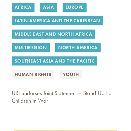
AFRICA
ASIA
EUROPE
LATIN AMERICA AND THE CARIBBEAN
MIDDLE EAST AND NORTH AFRICA
MULTIREGION
NORTH AMERICA
SOUTHEAST ASIA AND THE PACIFIC
HUMAN RIGHTS
YOUTH
URI endorses Joint Statement – Stand Up For
Children In War