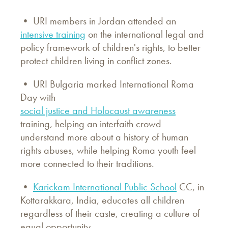
• URI members in Jordan attended an
intensive training
on the international legal and
policy framework of children's rights, to better
protect children living in conflict zones.
• URI Bulgaria marked International Roma
Day with
social justice and Holocaust awareness
training, helping an interfaith crowd
understand more about a history of human
rights abuses, while helping Roma youth feel
more connected to their traditions.
•
Karickam International Public School
CC, in
Kottarakkara, India, educates all children
regardless of their caste, creating a culture of
equal opportunity.