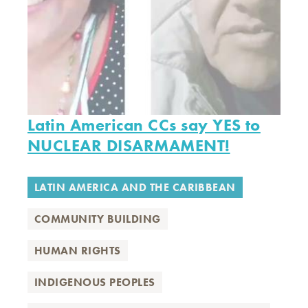
Latin American CCs say YES to
NUCLEAR DISARMAMENT!
LATIN AMERICA AND THE CARIBBEAN
COMMUNITY BUILDING
HUMAN RIGHTS
INDIGENOUS PEOPLES