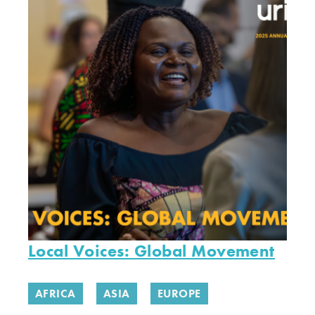
Local Voices: Global Movement
AFRICA
ASIA
EUROPE