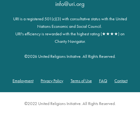
info@uri.org
URI is a registered 501(c)(3) with consultative status with the United
Nations Economic and Social Council.
URI's efficiency is rewarded with the highest rating (★★★★) on
Charity Navigator.
©
2026 United Religions Initiative. All Rights Reserved.
Employment
Privacy Policy
Terms of Use
FAQ
Contact
Footer
©2022 United Religions Initiative. All Rights Reserved.