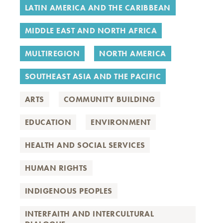
LATIN AMERICA AND THE CARIBBEAN
MIDDLE EAST AND NORTH AFRICA
MULTIREGION
NORTH AMERICA
SOUTHEAST ASIA AND THE PACIFIC
ARTS
COMMUNITY BUILDING
EDUCATION
ENVIRONMENT
HEALTH AND SOCIAL SERVICES
HUMAN RIGHTS
INDIGENOUS PEOPLES
INTERFAITH AND INTERCULTURAL