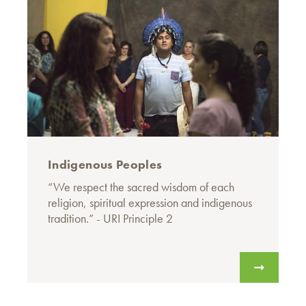
Indigenous Peoples
“We respect the sacred wisdom of each
religion, spiritual expression and indigenous
tradition.” - URI Principle 2