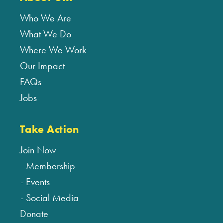
Who We Are
What We Do
Where We Work
Our Impact
FAQs
Jobs
Take Action
Join Now
Membership
Events
Social Media
Donate