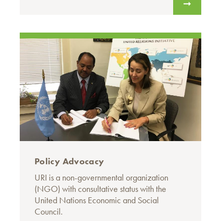
Policy Advocacy
URI is a non-governmental organization
(NGO) with consultative status with the
United Nations Economic and Social
Council.