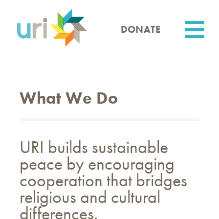
Skip
to
main
DONATE
content
Utility
What We Do
URI builds sustainable
peace by encouraging
cooperation that bridges
religious and cultural
differences.