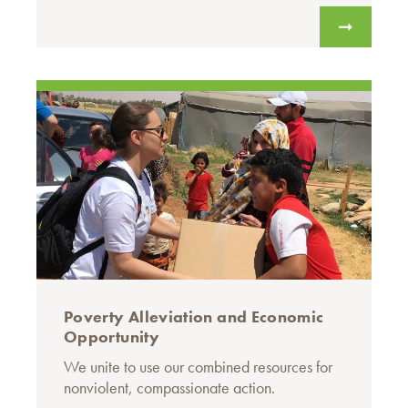
Poverty Alleviation and Economic
Opportunity
We unite to use our combined resources for
nonviolent, compassionate action.