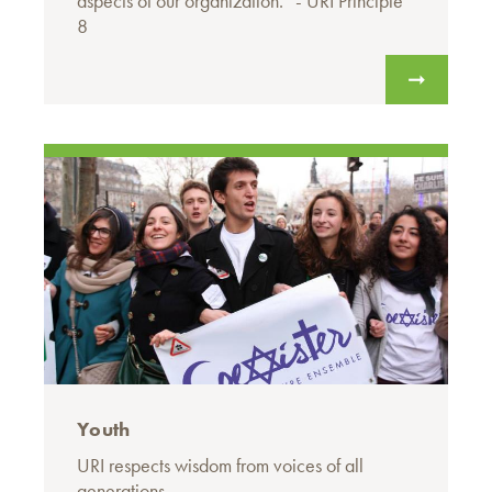
aspects of our organization.” - URI Principle
8
Youth
URI respects wisdom from voices of all
generations.