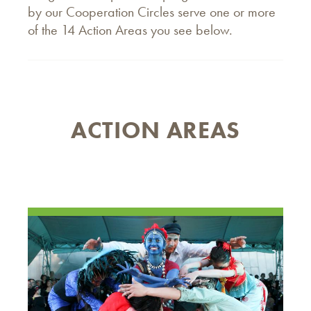
by our Cooperation Circles serve one or more
of the 14 Action Areas you see below.
ACTION AREAS