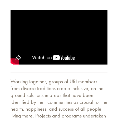
Working together, groups of URI members
from diverse traditions create inclusive, on-the-
ground solutions in areas that have been
identified by their communities as crucial for the
health, happiness, and success of all people
living there. Projects and programs undertaken