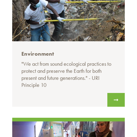
Environment
"We act from sound ecological practices to
protect and preserve the Earth for both
present and future generations." - URI
Principle 10