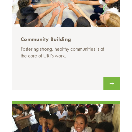
Community Building
Fostering strong, healthy communities is at
the core of URI’s work.