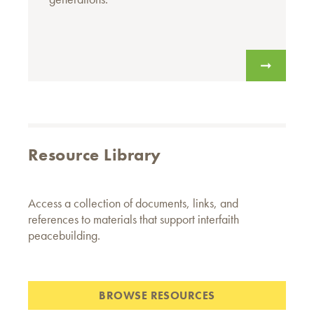
Resource Library
Access a collection of documents, links, and
references to materials that support interfaith
peacebuilding.
BROWSE RESOURCES