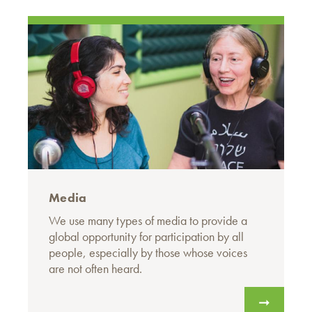
Media
We use many types of media to provide a
global opportunity for participation by all
people, especially by those whose voices
are not often heard.