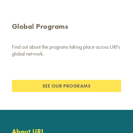
Global Programs
Find out about the programs taking place across URI's
global network.
SEE OUR PROGRAMS
About URI