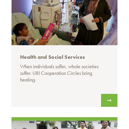
Health and Social Services
When individuals suffer, whole societies
suffer. URI Cooperation Circles bring
healing.