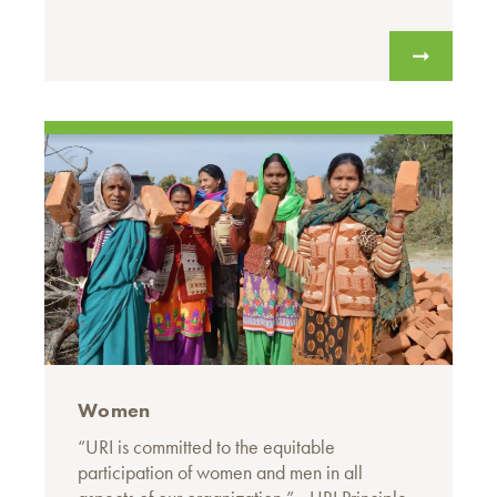
Women
“URI is committed to the equitable
participation of women and men in all