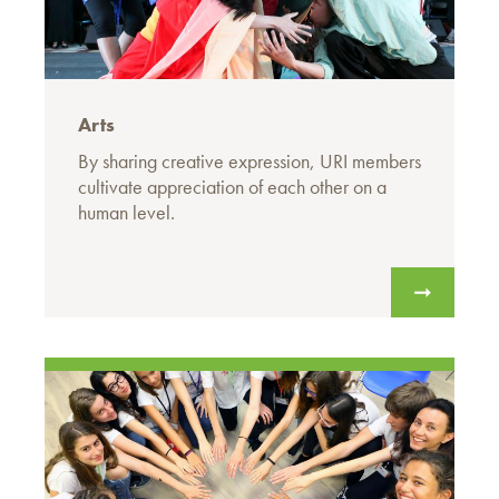
Arts
By sharing creative expression, URI members
cultivate appreciation of each other on a
human level.