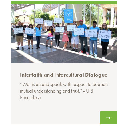
Interfaith and Intercultural Dialogue
“We listen and speak with respect to deepen
mutual understanding and trust.” - URI
Principle 5