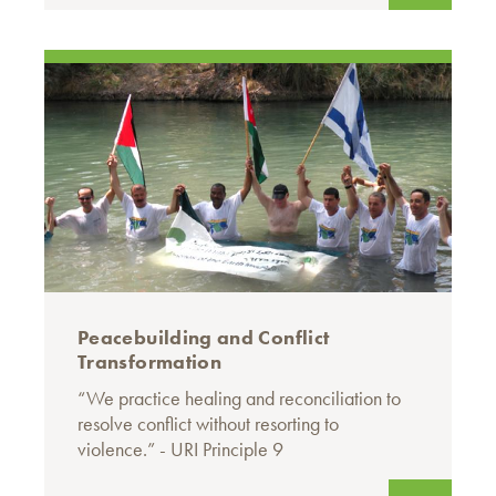
Peacebuilding and Conflict
Transformation
“We practice healing and reconciliation to
resolve conflict without resorting to
violence.” - URI Principle 9