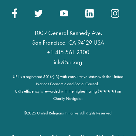
1009 General Kennedy Ave.
San Francisco, CA 94129 USA
+1 415 561 2300
info@uri.org
URI is a registered 501(c)(3) with consultative status with the United
Nations Economic and Social Council.
URI's efficiency is rewarded with the highest rating (★★★★) on
Charity Navigator.
©
2026 United Religions Initiative. All Rights Reserved.