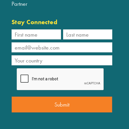
Partner
Stay Connected