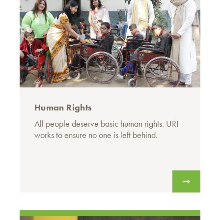
Human Rights
All people deserve basic human rights. URI
works to ensure no one is left behind.