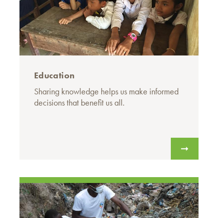
Education
Sharing knowledge helps us make informed
decisions that benefit us all.