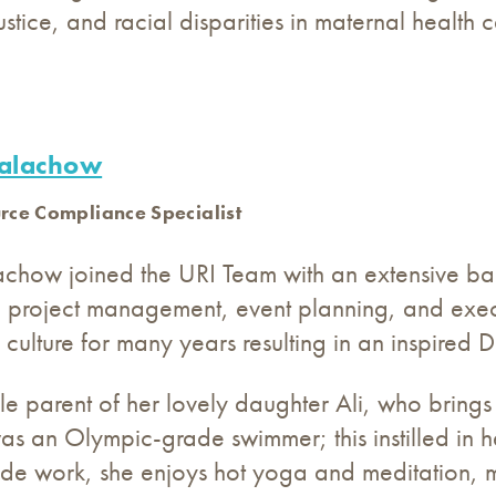
justice, and racial disparities in maternal health c
Balachow
ce Compliance Specialist
lachow joined the URI Team with an extensive b
 project management, event planning, and execu
culture for many years resulting in an inspired Di
gle parent of her lovely daughter Ali, who brings
as an Olympic-grade swimmer; this instilled in 
ide work, she enjoys hot yoga and meditation, ma