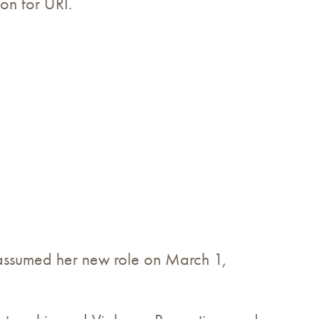
on for URI.
 assumed her new role on March 1,