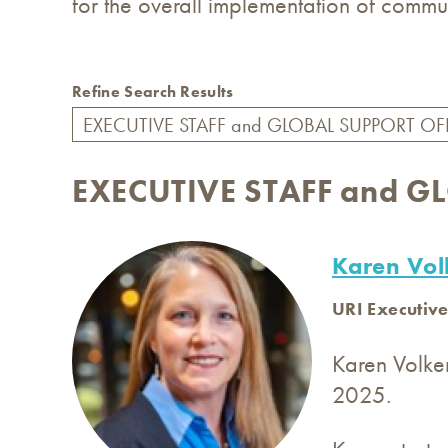
for the overall implementation of commun
Refine Search Results
EXECUTIVE STAFF and G
Karen Vol
URI Executive
Karen Volke
2025.