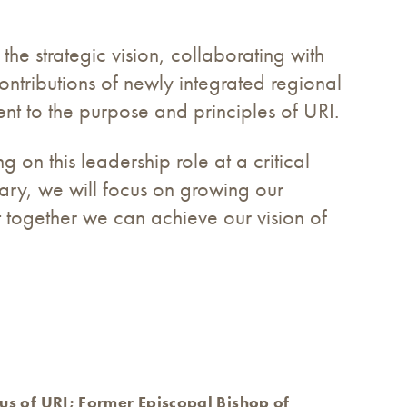
the strategic vision, collaborating with
ntributions of newly integrated regional
t to the purpose and principles of URI.
on this leadership role at a critical
sary, we will focus on growing our
t together we can achieve our vision of
us of URI; Former Episcopal Bishop of