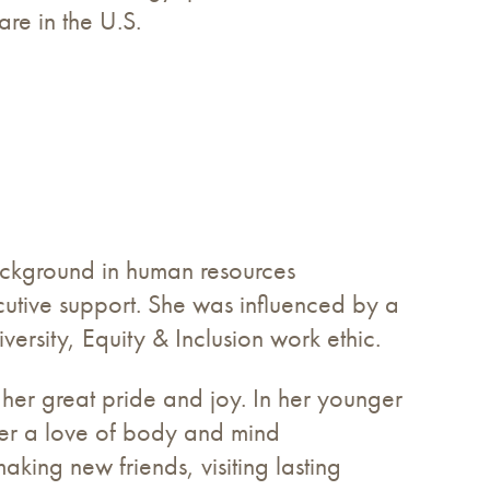
are in the U.S.
ackground in human resources
tive support. She was influenced by a
versity, Equity & Inclusion work ethic.
 her great pride and joy. In her younger
her a love of body and mind
king new friends, visiting lasting