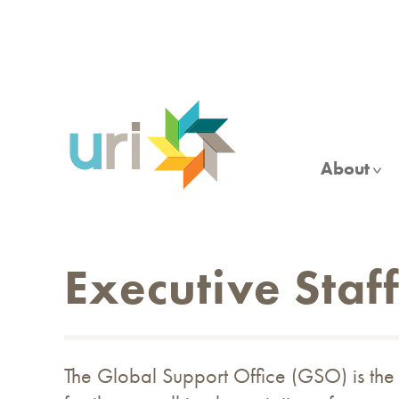
Skip
to
main
content
About
Executive Staf
The Global Support Office (GSO) is the 