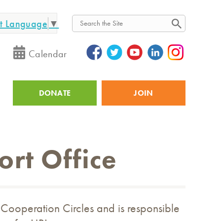
ct Language
▼
Search
Calendar
DONATE
JOIN
Utility
ort Office
 Cooperation Circles and is responsible