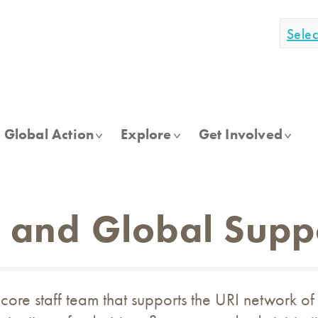
Sele
Global Action
Explore
Get Involved
f and Global Supp
core staff team that supports the URI network of