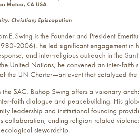
San Mateo, CA USA
ty: Christian; Episcopalian
am E. Swing is the Founder and President Emeritu
1980‑2006), he led significant engagement in h
ponse, and inter‑religious outreach in the San 
f the United Nations, he convened an inter‑fait
of the UN Charter—an event that catalyzed the 
on the SAC, Bishop Swing offers a visionary ancho
, inter‑faith dialogue and peacebuilding. His gl
ity leadership and institutional founding provid
ous collaboration, ending religion‑related violence
 ecological stewardship.