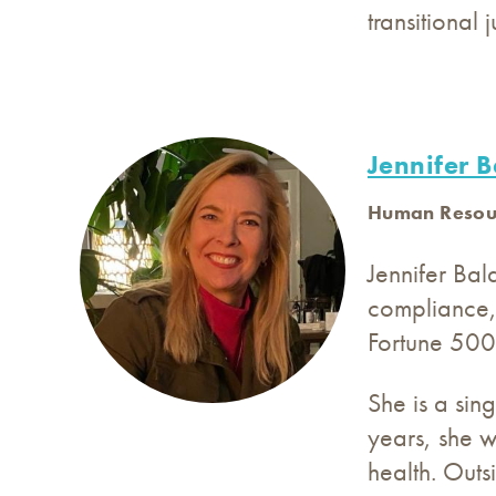
transitional 
Jennifer 
Human Resour
Jennifer Ba
compliance,
Fortune 500 
She is a sin
years, she w
health. Outs