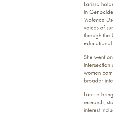
Larissa hold
in Genocide
Violence U
voices of su
through the 
educational 
She went on 
intersection
women comba
broader inte
Larissa brin
research, st
interest inc