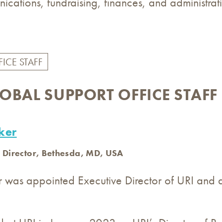
ications, fundraising, finances, and administrati
LOBAL SUPPORT OFFICE STAFF
ker
 Director, Bethesda, MD, USA
r was appointed Executive Director of URI and