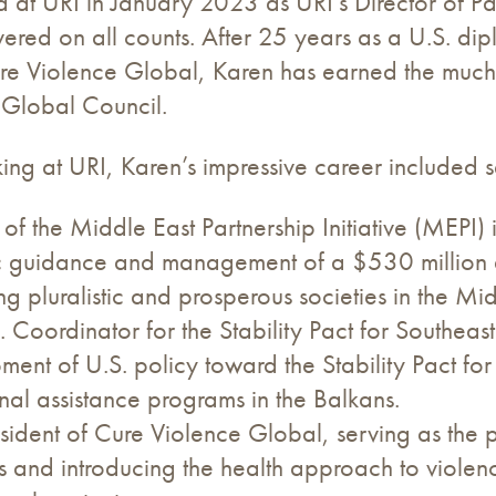
d at URI in January 2023 as URI’s Director of P
vered on all counts. After 25 years as a U.S. dip
ure Violence Global, Karen has earned the much-
 Global Council.
king at URI, Karen’s impressive career included s
 of the Middle East Partnership Initiative (MEPI)
ic guidance and management of a $530 million 
g pluralistic and prosperous societies in the Mi
. Coordinator for the Stability Pact for Southeas
ment of U.S. policy toward the Stability Pact f
nal assistance programs in the Balkans.
sident of Cure Violence Global, serving as the 
s and introducing the health approach to violen