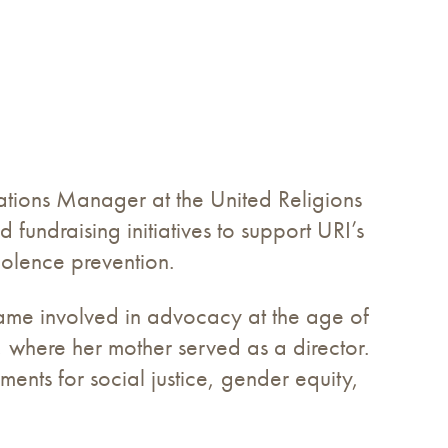
ions Manager at the United Religions
 fundraising initiatives to support URI’s
iolence prevention.
ecame involved in advocacy at the age of
, where her mother served as a director.
ents for social justice, gender equity,