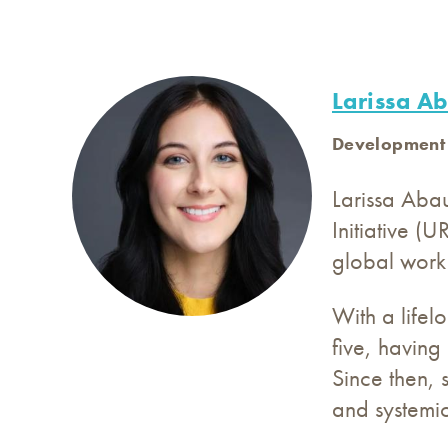
Larissa A
Development
Larissa Aba
Initiative (
global work 
With a lifel
five, having
Since then, 
and systemi