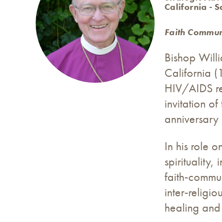
California - 
Faith Communi
Bishop Willi
California (
HIV/AIDS res
invitation o
anniversary 
In his role 
spirituality
faith‑commun
inter‑religi
healing and