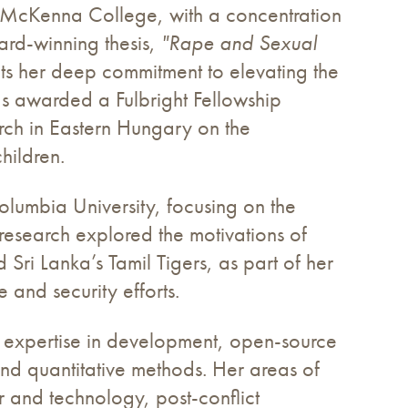
nt McKenna College, with a concentration
rd-winning thesis,
"Rape and Sexual
cts her deep commitment to elevating the
was awarded a Fulbright Fellowship
arch in Eastern Hungary on the
hildren.
lumbia University, focusing on the
research explored the motivations of
i Lanka’s Tamil Tigers, as part of her
 and security efforts.
th expertise in development, open-source
 and quantitative methods. Her areas of
r and technology, post-conflict