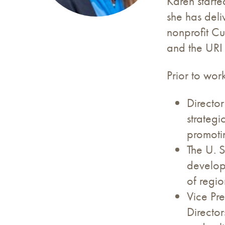
Karen starte
she has deli
nonprofit C
and the URI
Prior to wor
Director
strateg
promotin
The U. S
develop
of regio
Vice Pre
Director