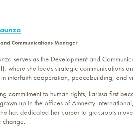
baunza
 and Communications Manager
unza serves as the Development and Communicat
URI), where she leads strategic communications and
in interfaith cooperation, peacebuilding, and v
ong commitment to human rights, Larissa first b
 grown up in the offices of Amnesty International
she has dedicated her career to grassroots movem
c change.