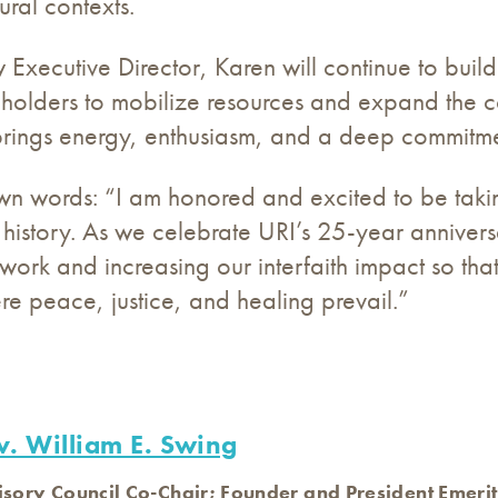
ural contexts.
 Executive Director, Karen will continue to build 
eholders to mobilize resources and expand the co
rings energy, enthusiasm, and a deep commitmen
wn words: “I am honored and excited to be taking 
s history. As we celebrate URI’s 25-year anniver
ork and increasing our interfaith impact so tha
e peace, justice, and healing prevail.”
v. William E. Swing
isory Council Co-Chair; Founder and President Emerit