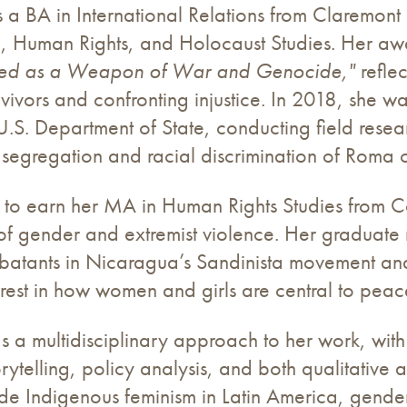
s a BA in International Relations from Claremo
, Human Rights, and Holocaust Studies. Her awa
sed as a Weapon of War and Genocide,"
refle
rvivors and confronting injustice. In 2018, she 
U.S. Department of State, conducting field rese
segregation and racial discrimination of Roma c
to earn her MA in Human Rights Studies from Co
 of gender and extremist violence. Her graduate 
tants in Nicaragua’s Sandinista movement and Sr
rest in how women and girls are central to peace
gs a multidisciplinary approach to her work, wi
orytelling, policy analysis, and both qualitative
lude Indigenous feminism in Latin America, gende