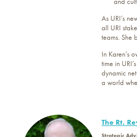
and cult
As URI’s new
all URI stak
teams. She b
In Karen’s o
time in URI’
dynamic netw
a world wher
The Rt. Re
Strategic Adv