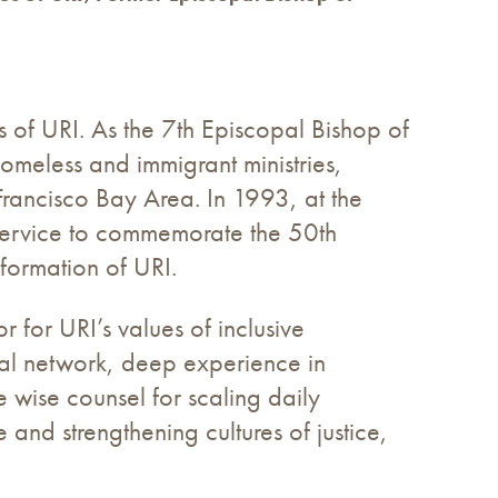
s of URI. As the 7th Episcopal Bishop of
omeless and immigrant ministries,
Francisco Bay Area. In 1993, at the
h service to commemorate the 50th
formation of URI.
r for URI’s values of inclusive
obal network, deep experience in
e wise counsel for scaling daily
 and strengthening cultures of justice,