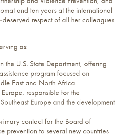
artnership and Violence Prevention, and
lomat and ten years at the international
deserved respect of all her colleagues
erving as:
 in the U.S. State Department, offering
assistance program focused on
ddle East and North Africa.
t Europe, responsible for the
or Southeast Europe and the development
primary contact for the Board of
ce prevention to several new countries