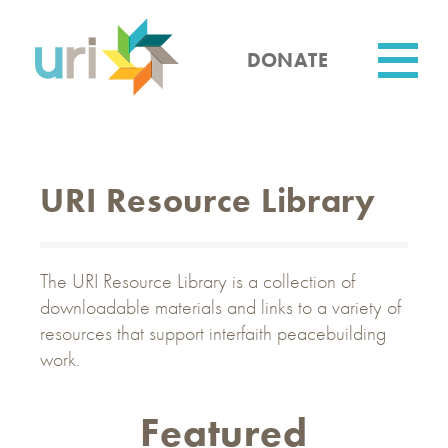
Skip
to
main
DONATE
content
Utility
URI Resource Library
The URI Resource Library is a collection of
downloadable materials and links to a variety of
resources that support interfaith peacebuilding
work.
Featured