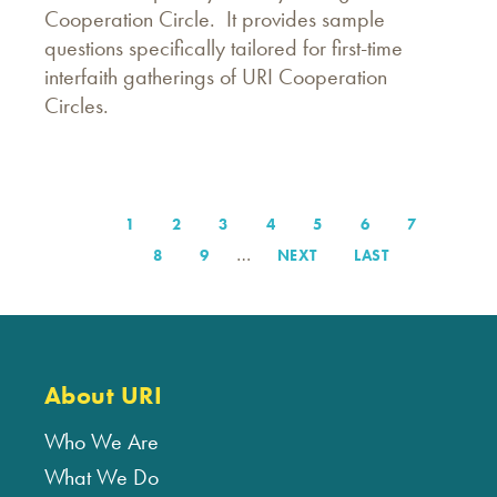
Cooperation Circle. It provides sample
questions specifically tailored for first-time
interfaith gatherings of URI Cooperation
Circles.
PAGE
1
PAGE
2
PAGE
3
PAGE
4
PAGE
5
PAGE
6
PAGE
7
Pagination
…
PAGE
8
PAGE
9
NEXT
NEXT
LAST
LAST
PAGE
PAGE
About URI
Who We Are
What We Do