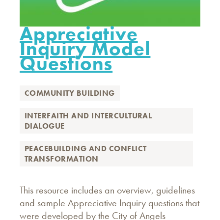
Appreciative
Inquiry Model
Questions
COMMUNITY BUILDING
INTERFAITH AND INTERCULTURAL
DIALOGUE
PEACEBUILDING AND CONFLICT
TRANSFORMATION
This resource includes an overview, guidelines
and sample Appreciative Inquiry questions that
were developed by the City of Angels