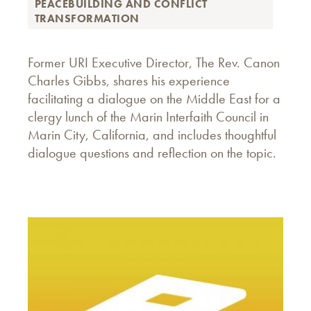
PEACEBUILDING AND CONFLICT
TRANSFORMATION
Former URI Executive Director, The Rev. Canon
Charles Gibbs, shares his experience
facilitating a dialogue on the Middle East for a
clergy lunch of the Marin Interfaith Council in
Marin City, California, and includes thoughtful
dialogue questions and reflection on the topic.