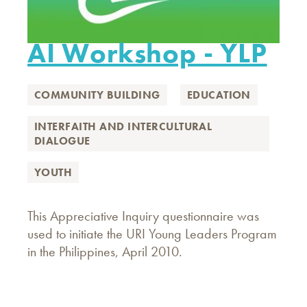
AI Workshop - YLP
COMMUNITY BUILDING
EDUCATION
INTERFAITH AND INTERCULTURAL
DIALOGUE
YOUTH
This Appreciative Inquiry questionnaire was
used to initiate the URI Young Leaders Program
in the Philippines, April 2010.