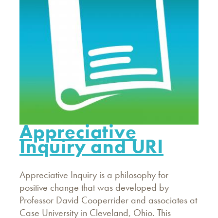
Appreciative
Inquiry and URI
Appreciative Inquiry is a philosophy for
positive change that was developed by
Professor David Cooperrider and associates at
Case University in Cleveland, Ohio. This