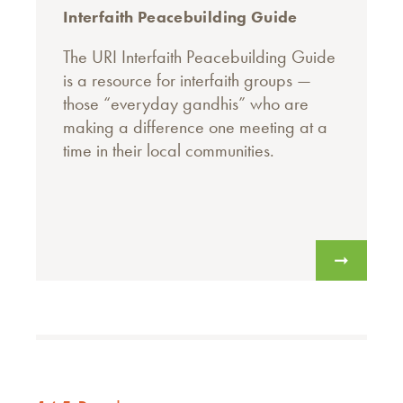
Interfaith Peacebuilding Guide
The URI Interfaith Peacebuilding Guide
is a resource for interfaith groups —
those “everyday gandhis” who are
making a difference one meeting at a
time in their local communities.