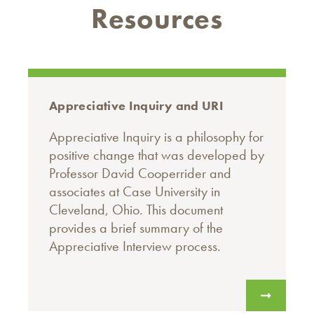
Resources
Appreciative Inquiry and URI
Appreciative Inquiry is a philosophy for
positive change that was developed by
Professor David Cooperrider and
associates at Case University in
Cleveland, Ohio. This document
provides a brief summary of the
Appreciative Interview process.