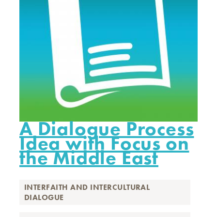
A Dialogue Process
Idea with Focus on
the Middle East
INTERFAITH AND INTERCULTURAL
DIALOGUE