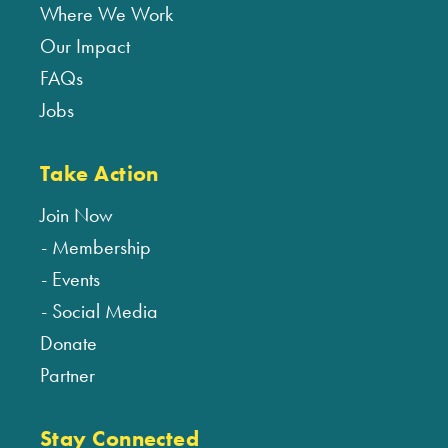
Where We Work
Our Impact
FAQs
Jobs
Take Action
Join Now
Membership
Events
Social Media
Donate
Partner
Stay Connected