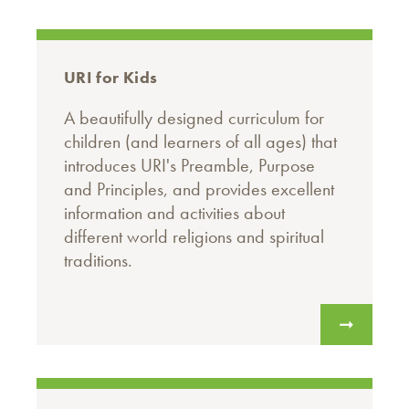
URI for Kids
A beautifully designed curriculum for
children (and learners of all ages) that
introduces URI's Preamble, Purpose
and Principles, and provides excellent
information and activities about
different world religions and spiritual
traditions.