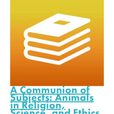
A Communion of
Subjects: Animals
in Religion,
Science, and Ethics