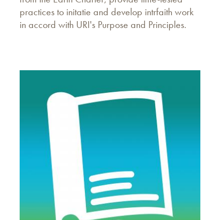
practices to initatie and develop intrfaith work
in accord with URI's Purpose and Principles.