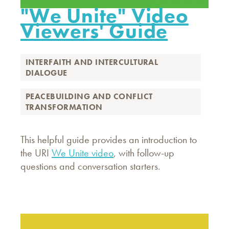
"We Unite" Video
Viewers' Guide
INTERFAITH AND INTERCULTURAL
DIALOGUE
PEACEBUILDING AND CONFLICT
TRANSFORMATION
This helpful guide provides an introduction to
the URI
We Unite video
, with follow-up
questions and conversation starters.