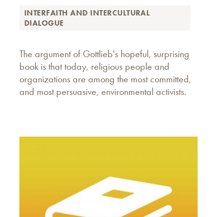
INTERFAITH AND INTERCULTURAL
DIALOGUE
The argument of Gottlieb's hopeful, surprising
book is that today, religious people and
organizations are among the most committed,
and most persuasive, environmental activists.