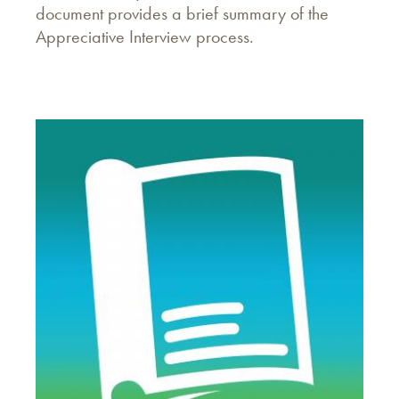
document provides a brief summary of the
Appreciative Interview process.