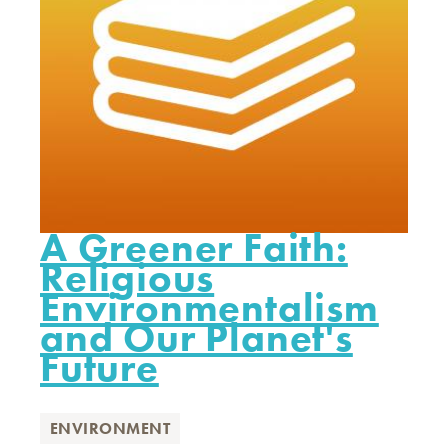
A Greener Faith:
Religious
Environmentalism
and Our Planet's
Future
ENVIRONMENT