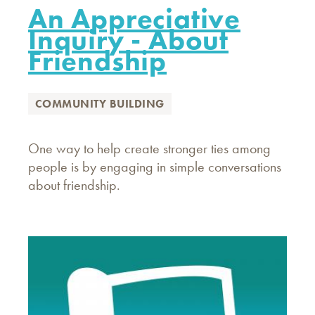
An Appreciative
Inquiry - About
Friendship
COMMUNITY BUILDING
One way to help create stronger ties among
people is by engaging in simple conversations
about friendship.