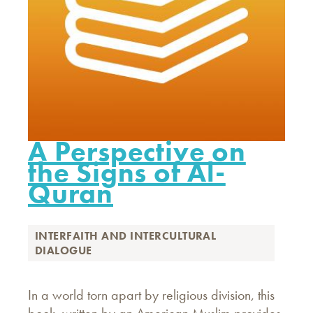
A Perspective on
the Signs of Al-
Quran
INTERFAITH AND INTERCULTURAL
DIALOGUE
In a world torn apart by religious division, this