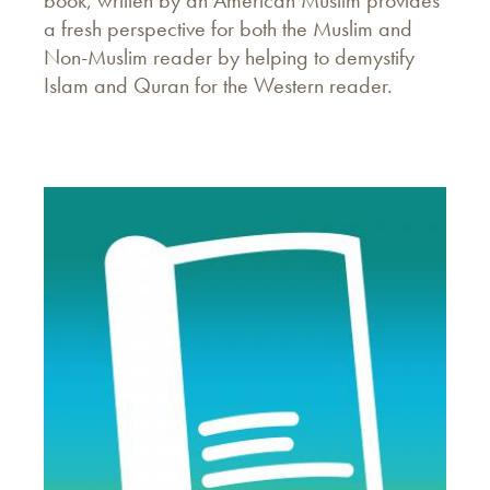
book, written by an American Muslim provides
a fresh perspective for both the Muslim and
Non-Muslim reader by helping to demystify
Islam and Quran for the Western reader.