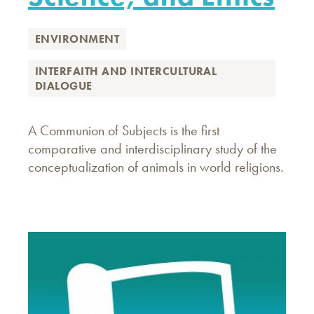
ENVIRONMENT
INTERFAITH AND INTERCULTURAL
DIALOGUE
A Communion of Subjects is the first
comparative and interdisciplinary study of the
conceptualization of animals in world religions.