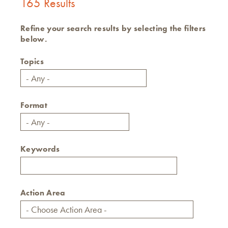
165 Results
Refine your search results by selecting the filters
below.
Topics
Format
Keywords
Action Area