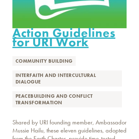
Action Guidelines
for URI Work
COMMUNITY BUILDING
INTERFAITH AND INTERCULTURAL
DIALOGUE
PEACEBUILDING AND CONFLICT
TRANSFORMATION
Shared by URI founding member, Ambassador
Mussie Hailu, these eleven guidelines, adopted
from the Earth Charter, provide time-tested