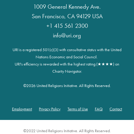
1009 General Kennedy Ave.
San Francisco, CA 94129 USA
+1 415 561 2300
info@uri.org
URI is a registered 501(c)(3) with consultative status with the United
Nations Economic and Social Council.
URI's efficiency is rewarded with the highest rating (★★★★) on
Charity Navigator.
©
2026 United Religions Initiative. All Rights Reserved.
Employment
Privacy Policy
Terms of Use
FAQ
Contact
Footer
©2022 United Religions Initiative. All Rights Reserved.