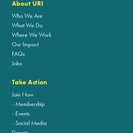
About URI
Who We Are
What We Do
Where We Work
Our Impact
FAQs
Jobs
Take Action
Join Now
Membership
Events
Social Media
Donate