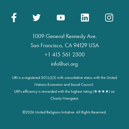
1009 General Kennedy Ave.
San Francisco, CA 94129 USA
+1 415 561 2300
info@uri.org
URI is a registered 501(c)(3) with consultative status with the United
Nations Economic and Social Council.
URI's efficiency is rewarded with the highest rating (★★★★) on
Charity Navigator.
©
2026 United Religions Initiative. All Rights Reserved.