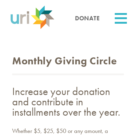
Skip
to
main
DONATE
content
Utility
Monthly Giving Circle
Increase your donation
and contribute in
installments over the year.
Whether $5, $25, $50 or any amount, a