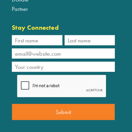
Partner
Stay Connected