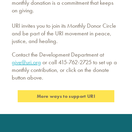
monthly donation is a commitment that keeps
on giving.
URI invites you to join its Monthly Donor Circle
and be part of the URI movement in peace,
justice, and healing.
Contact the Development Department at
give@uri.org
or call 415-762-2725 to set up a
monthly contribution, or click on the donate
button above.
More ways to support URI