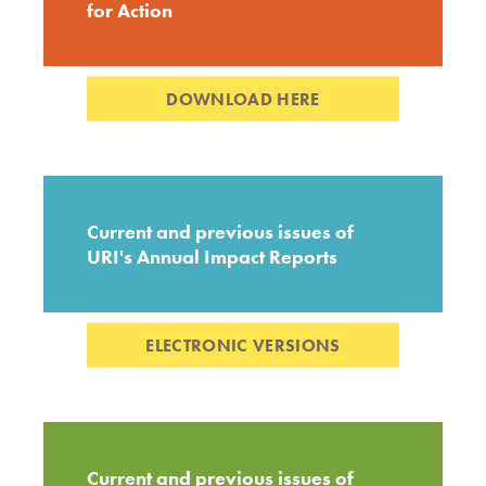
for Action
DOWNLOAD HERE
Current and previous issues of
URI's Annual Impact Reports
ELECTRONIC VERSIONS
Current and previous issues of