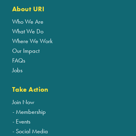
About URI
Who We Are
What We Do
Where We Work
Our Impact
FAQs
Jobs
Take Action
Join Now
Membership
Events
Social Media