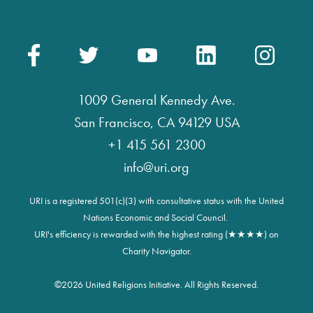
1009 General Kennedy Ave.
San Francisco, CA 94129 USA
+1 415 561 2300
info@uri.org
URI is a registered 501(c)(3) with consultative status with the United
Nations Economic and Social Council.
URI's efficiency is rewarded with the highest rating (★★★★) on
Charity Navigator.
©
2026 United Religions Initiative. All Rights Reserved.