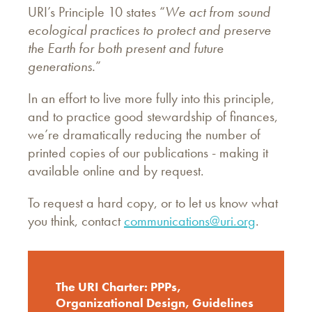
URI’s Principle 10 states “
We act from sound
ecological practices to protect and preserve
the Earth for both present and future
generations.
”
In an effort to live more fully into this principle,
and to practice good stewardship of finances,
we’re dramatically reducing the number of
printed copies of our publications - making it
available online and by request.
To request a hard copy, or to let us know what
you think, contact
communications@uri.org
.
The URI Charter: PPPs,
Organizational Design, Guidelines