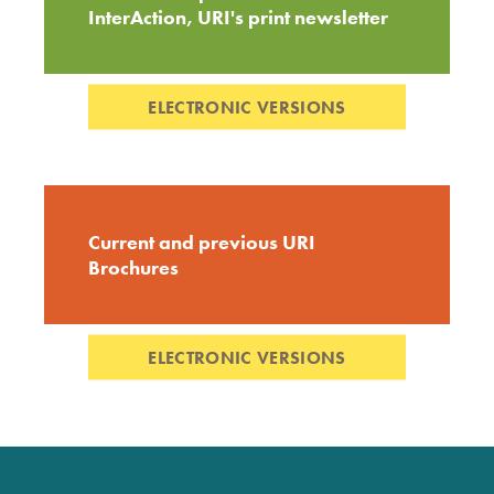
InterAction, URI's print newsletter
ELECTRONIC VERSIONS
Current and previous URI
Brochures
ELECTRONIC VERSIONS