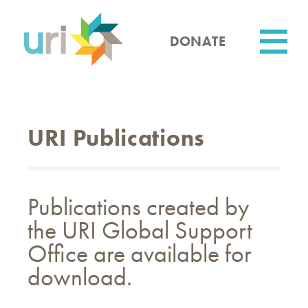
Skip
to
main
DONATE
content
Utility
URI Publications
Publications created by
the URI Global Support
Office are available for
download.