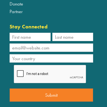
Donate
Partner
Stay Connected