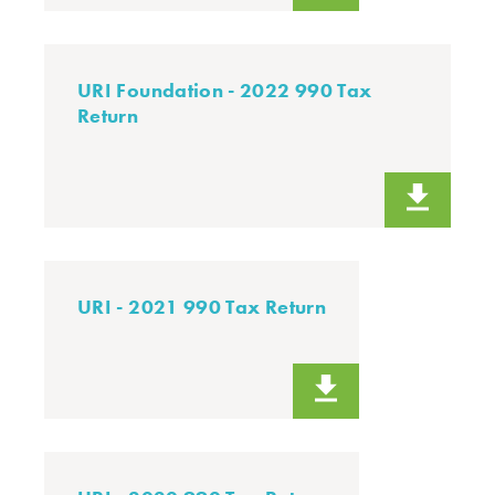
URI Foundation - 2022 990 Tax
Return
URI - 2021 990 Tax Return