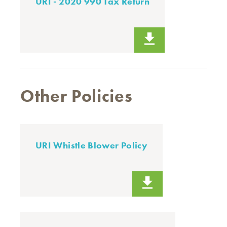
URI - 2020 990 Tax Return
Other Policies
URI Whistle Blower Policy