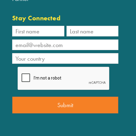
Stay Connected