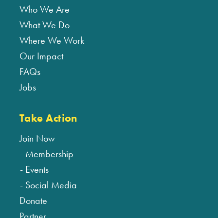
Who We Are
What We Do
Where We Work
Our Impact
FAQs
Jobs
Take Action
Join Now
Membership
Events
Social Media
Donate
Partner