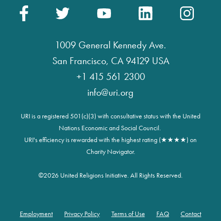
1009 General Kennedy Ave.
San Francisco, CA 94129 USA
+1 415 561 2300
info@uri.org
URI is a registered 501(c)(3) with consultative status with the United
Nations Economic and Social Council.
URI's efficiency is rewarded with the highest rating (★★★★) on
Charity Navigator.
©
2026 United Religions Initiative. All Rights Reserved.
Employment
Privacy Policy
Terms of Use
FAQ
Contact