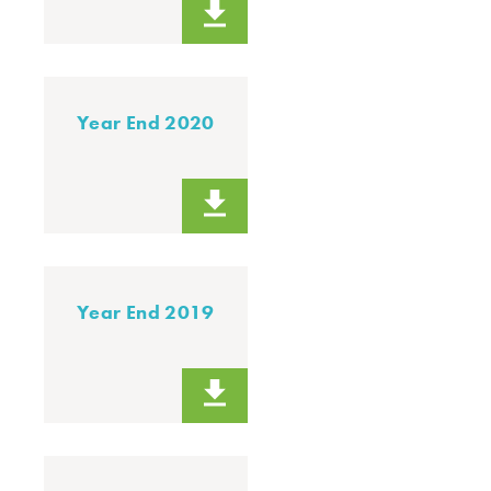
Year End 2020
Year End 2019