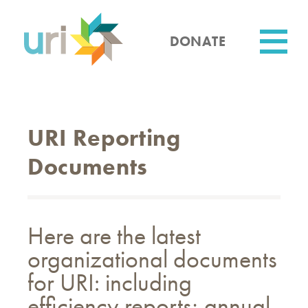
Skip
to
main
DONATE
content
Utility
URI Reporting
Documents
Here are the latest
organizational documents
for URI: including
efficiency reports; annual