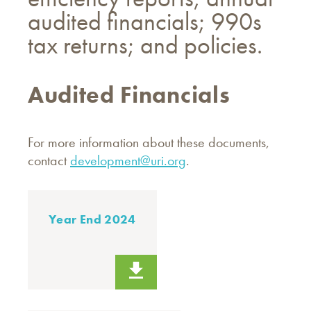
audited financials; 990s
tax returns; and policies.
Audited Financials
For more information about these documents,
contact
development@uri.org
.
Year End 2024