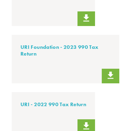
URI Foundation - 2023 990 Tax
Return
URI - 2022 990 Tax Return