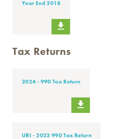
Year End 2018
Tax Returns
2024 - 990 Tax Return
URI - 2023 990 Tax Return