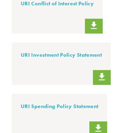
URI Conflict of Interest Policy
URI Investment Policy Statement
URI Spending Policy Statement