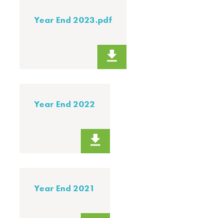
Year End 2023.pdf
Year End 2022
Year End 2021