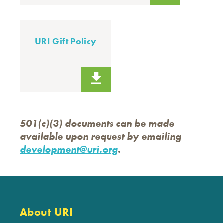
URI Gift Policy
501(c)(3) documents can be made
available upon request by emailing
development@uri.org
.
About URI