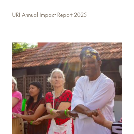
URI Annual Impact Report 2025