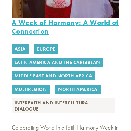
A Week of Harmony: A World of
Connection
ASIA
EUROPE
LATIN AMERICA AND THE CARIBBEAN
MIDDLE EAST AND NORTH AFRICA
MULTIREGION
NORTH AMERICA
INTERFAITH AND INTERCULTURAL
DIALOGUE
Celebrating World Interfaith Harmony Week in