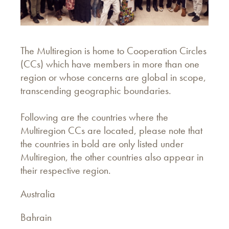
The Multiregion is home to Cooperation Circles
(CCs) which have members in more than one
region or whose concerns are global in scope,
transcending geographic boundaries.
Following are the countries where the
Multiregion CCs are located, please note that
the countries in bold are only listed under
Multiregion, the other countries also appear in
their respective region.
Australia
Bahrain