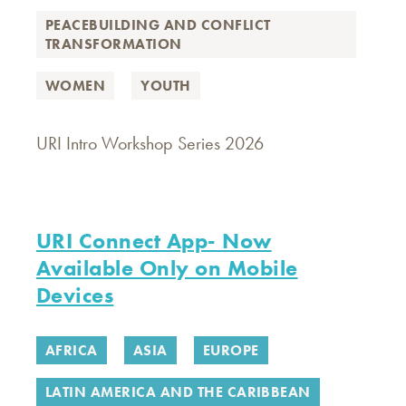
PEACEBUILDING AND CONFLICT
TRANSFORMATION
WOMEN
YOUTH
URI Intro Workshop Series 2026
URI Connect App- Now
Available Only on Mobile
Devices
AFRICA
ASIA
EUROPE
LATIN AMERICA AND THE CARIBBEAN