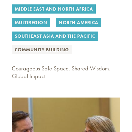
MIDDLE EAST AND NORTH AFRICA
MULTIREGION
NORTH AMERICA
SOUTHEAST ASIA AND THE PACIFIC
COMMUNITY BUILDING
Courageous Safe Space. Shared Wisdom.
Global Impact