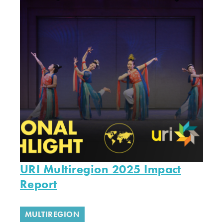
URI Multiregion 2025 Impact
Report
MULTIREGION