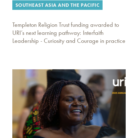
SOUTHEAST ASIA AND THE PACIFIC
Templeton Religion Trust funding awarded to
URI’s next learning pathway: Interfaith
Leadership - Curiosity and Courage in practice