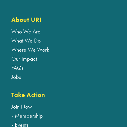
About URI
Who We Are
What We Do
Where We Work
Our Impact
FAQs
Jobs
Take Action
Join Now
Membership
Events