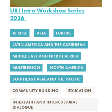
URI Intro Workshop Series
2026
AFRICA
ASIA
EUROPE
LATIN AMERICA AND THE CARIBBEAN
MIDDLE EAST AND NORTH AFRICA
MULTIREGION
NORTH AMERICA
SOUTHEAST ASIA AND THE PACIFIC
COMMUNITY BUILDING
EDUCATION
INTERFAITH AND INTERCULTURAL
DIALOGUE