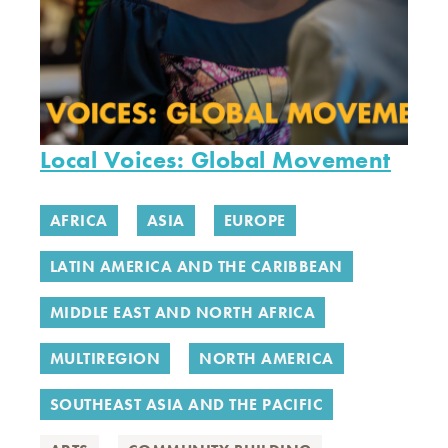
Local Voices: Global Movement
AFRICA
ASIA
EUROPE
LATIN AMERICA AND THE CARIBBEAN
MIDDLE EAST AND NORTH AFRICA
MULTIREGION
NORTH AMERICA
SOUTHEAST ASIA AND THE PACIFIC