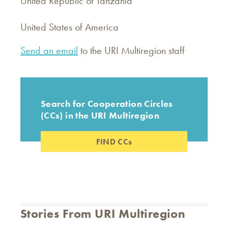
United Republic of Tanzania
United States of America
Send an email
to the URI Multiregion staff
Search for Cooperation Circles
(CCs) in the URI Multiregion
FIND CCs
Stories From URI Multiregion