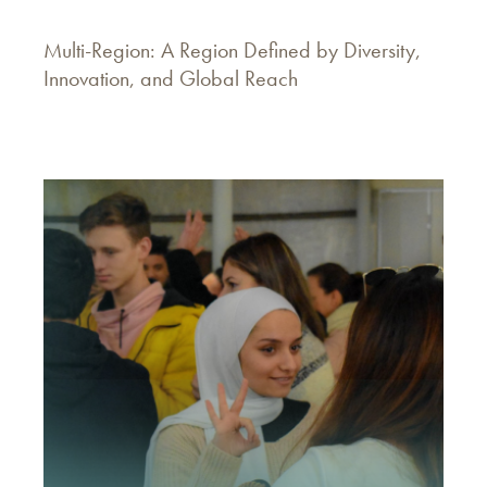
Multi-Region: A Region Defined by Diversity,
Innovation, and Global Reach