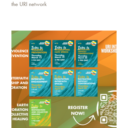
the URI network