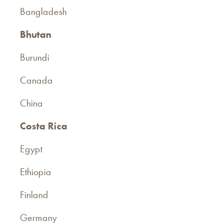
Bangladesh
Bhutan
Burundi
Canada
China
Costa Rica
Egypt
Ethiopia
Finland
Germany