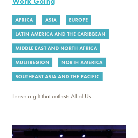
Work Going
AFRICA
ASIA
EUROPE
LATIN AMERICA AND THE CARIBBEAN
MIDDLE EAST AND NORTH AFRICA
MULTIREGION
NORTH AMERICA
SOUTHEAST ASIA AND THE PACIFIC
Leave a gift that outlasts All of Us