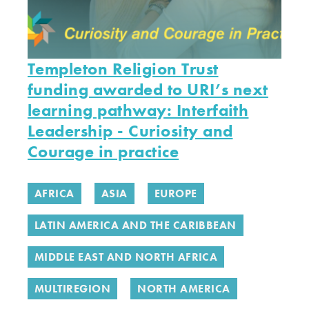
Templeton Religion Trust
funding awarded to URI’s next
learning pathway: Interfaith
Leadership - Curiosity and
Courage in practice
AFRICA
ASIA
EUROPE
LATIN AMERICA AND THE CARIBBEAN
MIDDLE EAST AND NORTH AFRICA
MULTIREGION
NORTH AMERICA