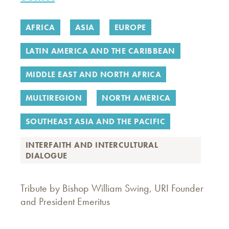
AFRICA
ASIA
EUROPE
LATIN AMERICA AND THE CARIBBEAN
MIDDLE EAST AND NORTH AFRICA
MULTIREGION
NORTH AMERICA
SOUTHEAST ASIA AND THE PACIFIC
INTERFAITH AND INTERCULTURAL
DIALOGUE
Tribute by Bishop William Swing, URI Founder
and President Emeritus