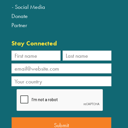
Social Media
Donate
Partner
Stay Connected