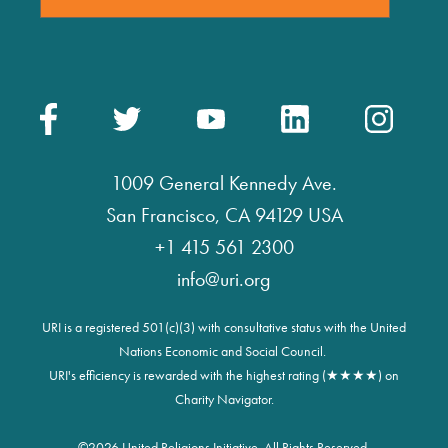
1009 General Kennedy Ave.
San Francisco, CA 94129 USA
+1 415 561 2300
info@uri.org
URI is a registered 501(c)(3) with consultative status with the United
Nations Economic and Social Council.
URI's efficiency is rewarded with the highest rating (★★★★) on
Charity Navigator.
©
2026 United Religions Initiative. All Rights Reserved.