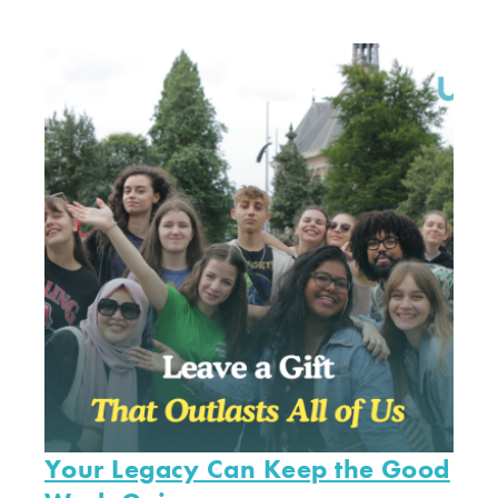
Your Legacy Can Keep the Good