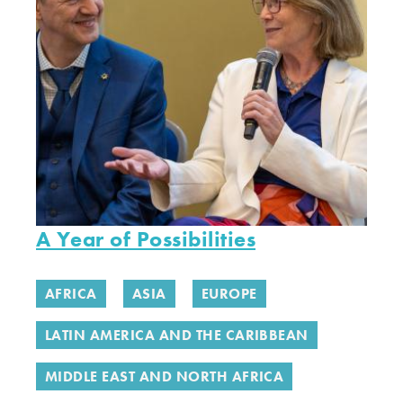
A Year of Possibilities
AFRICA
ASIA
EUROPE
LATIN AMERICA AND THE CARIBBEAN
MIDDLE EAST AND NORTH AFRICA