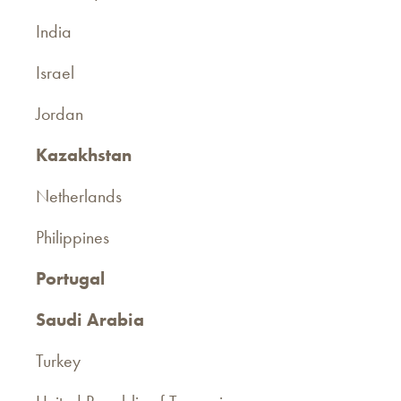
India
Israel
Jordan
Kazakhstan
Netherlands
Philippines
Portugal
Saudi Arabia
Turkey