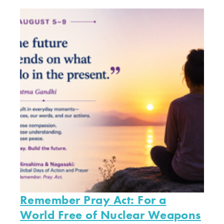
Remember Pray Act: For a
World Free of Nuclear Weapons