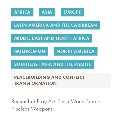
AFRICA
ASIA
EUROPE
LATIN AMERICA AND THE CARIBBEAN
MIDDLE EAST AND NORTH AFRICA
MULTIREGION
NORTH AMERICA
SOUTHEAST ASIA AND THE PACIFIC
PEACEBUILDING AND CONFLICT
TRANSFORMATION
Remember Pray Act: For a World Free of
Nuclear Weapons