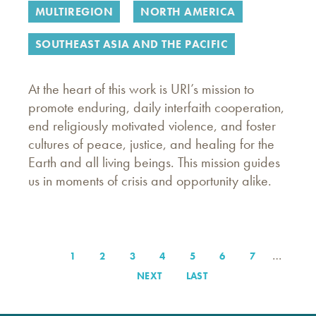
MULTIREGION
NORTH AMERICA
SOUTHEAST ASIA AND THE PACIFIC
At the heart of this work is URI’s mission to
promote enduring, daily interfaith cooperation,
end religiously motivated violence, and foster
cultures of peace, justice, and healing for the
Earth and all living beings. This mission guides
us in moments of crisis and opportunity alike.
…
PAGE
1
PAGE
2
PAGE
3
PAGE
4
PAGE
5
PAGE
6
PAGE
7
Pagination
NEXT
NEXT
LAST
LAST
PAGE
PAGE