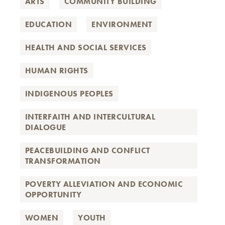
ARTS
COMMUNITY BUILDING
EDUCATION
ENVIRONMENT
HEALTH AND SOCIAL SERVICES
HUMAN RIGHTS
INDIGENOUS PEOPLES
INTERFAITH AND INTERCULTURAL
DIALOGUE
PEACEBUILDING AND CONFLICT
TRANSFORMATION
POVERTY ALLEVIATION AND ECONOMIC
OPPORTUNITY
WOMEN
YOUTH