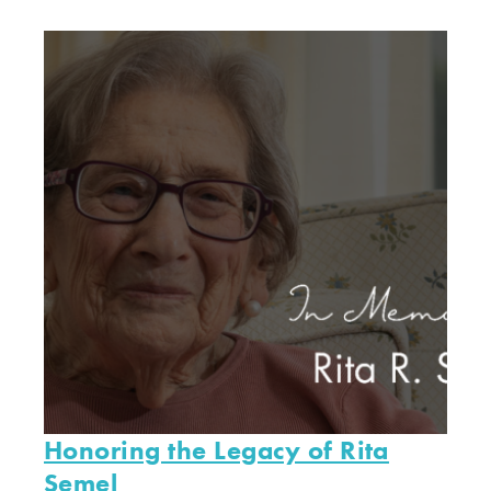
Honoring the Legacy of Rita
Semel