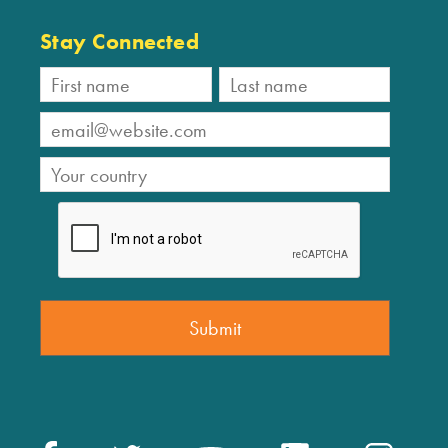
Stay Connected