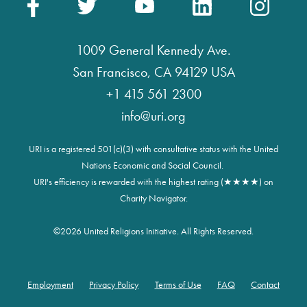
1009 General Kennedy Ave.
San Francisco, CA 94129 USA
+1 415 561 2300
info@uri.org
URI is a registered 501(c)(3) with consultative status with the United
Nations Economic and Social Council.
URI's efficiency is rewarded with the highest rating (★★★★) on
Charity Navigator.
©
2026 United Religions Initiative. All Rights Reserved.
Employment
Privacy Policy
Terms of Use
FAQ
Contact
Footer