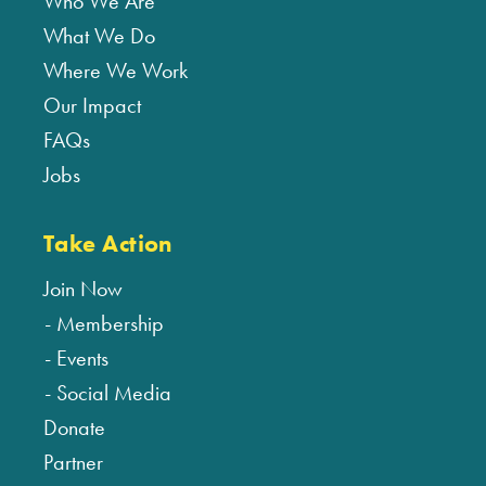
Who We Are
What We Do
Where We Work
Our Impact
FAQs
Jobs
Take Action
Join Now
Membership
Events
Social Media
Donate
Partner