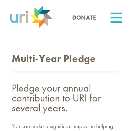
Skip
to
main
DONATE
content
Utility
Multi-Year Pledge
Pledge your annual
contribution to URI for
several years.
You can make a significant impact in helping