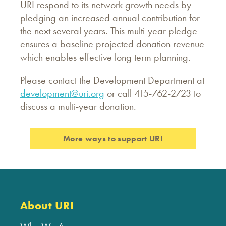
URI respond to its network growth needs by
pledging an increased annual contribution for
the next several years. This multi-year pledge
ensures a baseline projected donation revenue
which enables effective long term planning.
Please contact the Development Department at
development@uri.org
or call 415-762-2723 to
discuss a multi-year donation.
More ways to support URI
About URI