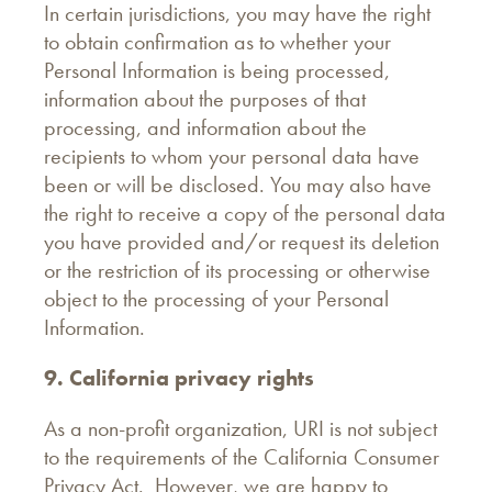
In certain jurisdictions, you may have the right
to obtain confirmation as to whether your
Personal Information is being processed,
information about the purposes of that
processing, and information about the
recipients to whom your personal data have
been or will be disclosed. You may also have
the right to receive a copy of the personal data
you have provided and/or request its deletion
or the restriction of its processing or otherwise
object to the processing of your Personal
Information.
9. California privacy rights
As a non-profit organization, URI is not subject
to the requirements of the California Consumer
Privacy Act. However, we are happy to