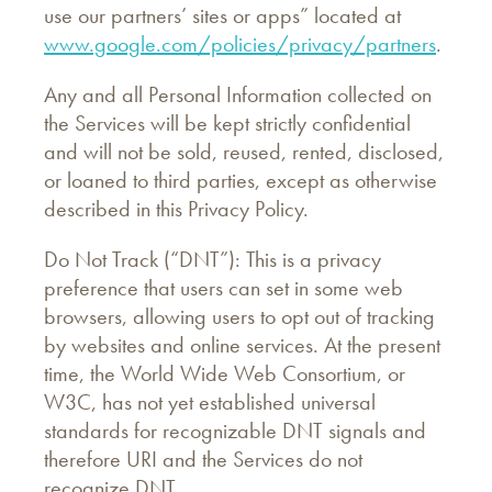
use our partners’ sites or apps” located at
www.google.com/policies/privacy/partners
.
Any and all Personal Information collected on
the Services will be kept strictly confidential
and will not be sold, reused, rented, disclosed,
or loaned to third parties, except as otherwise
described in this Privacy Policy.
Do Not Track (“DNT”): This is a privacy
preference that users can set in some web
browsers, allowing users to opt out of tracking
by websites and online services. At the present
time, the World Wide Web Consortium, or
W3C, has not yet established universal
standards for recognizable DNT signals and
therefore URI and the Services do not
recognize DNT.