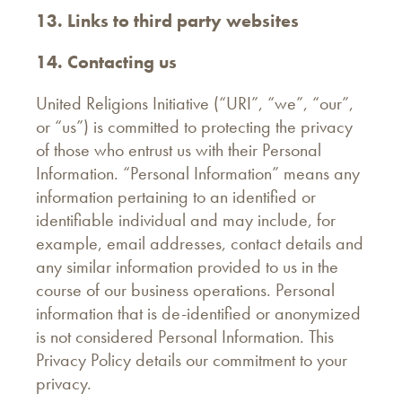
13. Links to third party websites
14. Contacting us
United Religions Initiative (“URI”, “we”, “our”,
or “us”) is committed to protecting the privacy
of those who entrust us with their Personal
Information. “Personal Information” means any
information pertaining to an identified or
identifiable individual and may include, for
example, email addresses, contact details and
any similar information provided to us in the
course of our business operations. Personal
information that is de-identified or anonymized
is not considered Personal Information. This
Privacy Policy details our commitment to your
privacy.