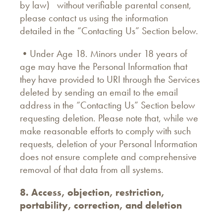
by law) without verifiable parental consent,
please contact us using the information
detailed in the “Contacting Us” Section below.
•Under Age 18. Minors under 18 years of
age may have the Personal Information that
they have provided to URI through the Services
deleted by sending an email to the email
address in the “Contacting Us” Section below
requesting deletion. Please note that, while we
make reasonable efforts to comply with such
requests, deletion of your Personal Information
does not ensure complete and comprehensive
removal of that data from all systems.
8. Access, objection, restriction,
portability, correction, and deletion