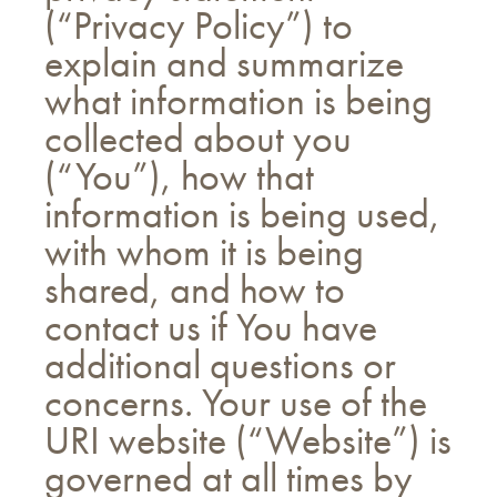
(“Privacy Policy”) to
explain and summarize
what information is being
collected about you
(“You”), how that
information is being used,
with whom it is being
shared, and how to
contact us if You have
additional questions or
concerns. Your use of the
URI website (“Website”) is
governed at all times by