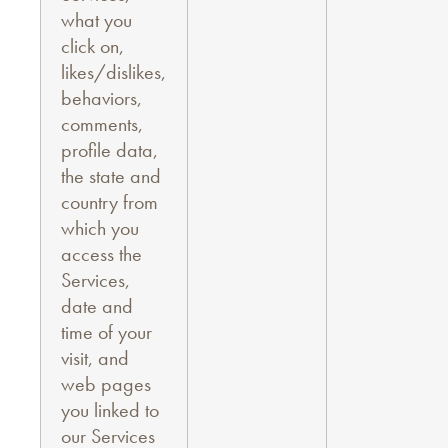
what you
click on,
likes/dislikes,
behaviors,
comments,
profile data,
the state and
country from
which you
access the
Services,
date and
time of your
visit, and
web pages
you linked to
our Services