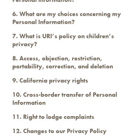
6. What are my choices concerning my
Personal Information?
7. What is URI’s policy on children’s
privacy?
8. Access, objection, restriction,
portability, correction, and deletion
9. California privacy rights
10. Cross-border transfer of Personal
Information
11. Right to lodge complaints
12. Changes to our Privacy Policy