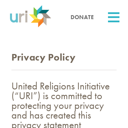
Skip
to
main
DONATE
content
Utility
Privacy Policy
United Religions Initiative
(“URI”) is committed to
protecting your privacy
and has created this
privacy statement