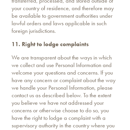
transferred, processed, and stored outside of
your country of residence, and therefore may
be available to government authorities under
lawful orders and laws applicable in such
foreign jurisdictions.
11. Right to lodge complaints
We are transparent about the ways in which
we collect and use Personal Information and
welcome your questions and concerns. If you
have any concern or complaint about the way
we handle your Personal Information, please
contact us as described below. To the extent
you believe we have not addressed your
concerns or otherwise choose to do so, you
have the right to lodge a complaint with a
supervisory authority in the country where you