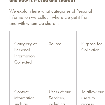
and how is it used and shared?
We explain here what categories of Personal
Information we collect, where we get it from,
and with whom we share it:
Category of
Source
Purpose for
Personal
Collection
Information
Collected
Contact
Users of our
To allow our
information:
Services,
users to
such as
including
access