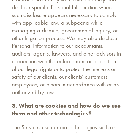
disclose specific Personal Information when
such disclosure appears necessary to comply
with applicable law, a subpoena while
managing a dispute, governmental inquiry, or
other litigation process. We may also disclose
Personal Information to our accountants,
auditors, agents, lawyers, and other advisors in
connection with the enforcement or protection
of our legal rights or to protect the interests or
safety of our clients, our clients’ customers,
employees, or others in accordance with or as
authorized by law.
3. What are cookies and how do we use
them and other technologies?
The Services use certain technologies such as