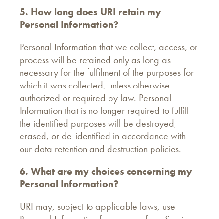
5. How long does URI retain my
Personal Information?
Personal Information that we collect, access, or
process will be retained only as long as
necessary for the fulfilment of the purposes for
which it was collected, unless otherwise
authorized or required by law. Personal
Information that is no longer required to fulfill
the identified purposes will be destroyed,
erased, or de-identified in accordance with
our data retention and destruction policies.
6. What are my choices concerning my
Personal Information?
URI may, subject to applicable laws, use