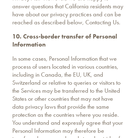
answer questions that California residents may
have about our privacy practices and can be
reached as described below, Contacting Us.
10. Cross-border transfer of Personal
Information
In some cases, Personal Information that we
process of users located in various countries,
including in Canada, the EU, UK, and
Switzerland or relative to queries or visitors to
the Services may be transferred to the United
States or other countries that may not have
data privacy laws that provide the same
protection as the countries where you reside.
You understand and expressly agree that your
Personal Information may therefore be