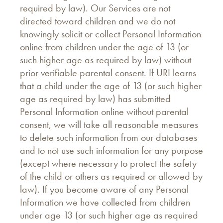
required by law). Our Services are not
directed toward children and we do not
knowingly solicit or collect Personal Information
online from children under the age of 13 (or
such higher age as required by law) without
prior verifiable parental consent. If URI learns
that a child under the age of 13 (or such higher
age as required by law) has submitted
Personal Information online without parental
consent, we will take all reasonable measures
to delete such information from our databases
and to not use such information for any purpose
(except where necessary to protect the safety
of the child or others as required or allowed by
law). If you become aware of any Personal
Information we have collected from children
under age 13 (or such higher age as required