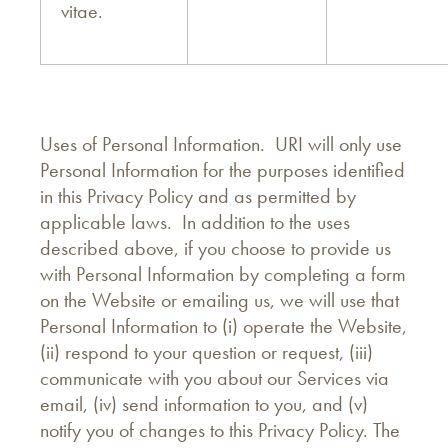
vitae.
Uses of Personal Information. URI will only use
Personal Information for the purposes identified
in this Privacy Policy and as permitted by
applicable laws. In addition to the uses
described above, if you choose to provide us
with Personal Information by completing a form
on the Website or emailing us, we will use that
Personal Information to (i) operate the Website,
(ii) respond to your question or request, (iii)
communicate with you about our Services via
email, (iv) send information to you, and (v)
notify you of changes to this Privacy Policy. The