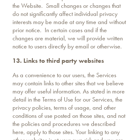
the Website. Small changes or changes that
do not significantly affect individual privacy
interests may be made at any time and without
prior notice. In certain cases and if the
changes are material, we will provide written
notice to users directly by email or otherwise.
13. Links to third party websites
As a convenience to our users, the Services
may contain links to other sites that we believe
may offer useful information. As stated in more
detail in the Terms of Use for our Services, the
privacy policies, terms of usage, and other
conditions of use posted on those sites, and not
the policies and procedures we described
here, apply to those sites. Your linking to any