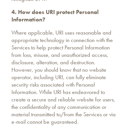
4. How does URI protect Personal
Information?
Where applicable, URI uses reasonable and
appropriate technology in connection with the
Services to help protect Personal Information
from loss, misuse, and unauthorized access,
disclosure, alteration, and destruction.
However, you should know that no website
operator, including URI, can fully eliminate
security risks associated with Personal
Information. While URI has endeavored to
create a secure and reliable website for users,
the confidentiality of any communication or
material transmitted to/from the Services or via
e-mail cannot be guaranteed.