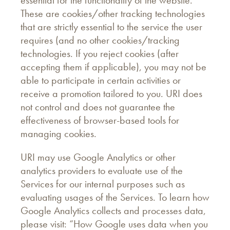
essential for the functionality of the website.
These are cookies/other tracking technologies
that are strictly essential to the service the user
requires (and no other cookies/tracking
technologies. If you reject cookies (after
accepting them if applicable), you may not be
able to participate in certain activities or
receive a promotion tailored to you. URI does
not control and does not guarantee the
effectiveness of browser-based tools for
managing cookies.
URI may use Google Analytics or other
analytics providers to evaluate use of the
Services for our internal purposes such as
evaluating usages of the Services. To learn how
Google Analytics collects and processes data,
please visit: “How Google uses data when you