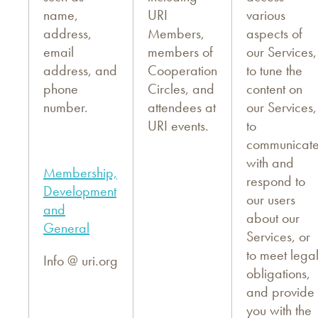
name,
URI
various
address,
Members,
aspects of
email
members of
our Services,
address, and
Cooperation
to tune the
phone
Circles, and
content on
number.
attendees at
our Services,
URI events.
to
communicat
with and
Membership,
respond to
Development
our users
and
about our
General
Services, or
to meet lega
Info @ uri.org
obligations,
and provide
you with the