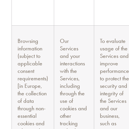
Browsing
Our
To evaluate
information
Services
usage of the
(subject to
and your
Services and
applicable
interactions
improve
consent
with the
performance
requirements)
Services,
to protect the
[in Europe,
including
security and
the collection
through the
integrity of
of data
use of
the Services
through non-
cookies and
and our
essential
other
business,
cookies and
tracking
such as