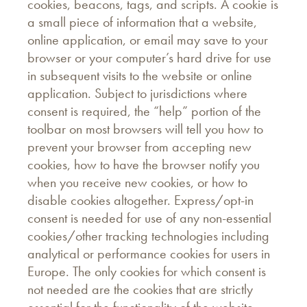
cookies, beacons, tags, and scripts. A cookie is
a small piece of information that a website,
online application, or email may save to your
browser or your computer’s hard drive for use
in subsequent visits to the website or online
application. Subject to jurisdictions where
consent is required, the “help” portion of the
toolbar on most browsers will tell you how to
prevent your browser from accepting new
cookies, how to have the browser notify you
when you receive new cookies, or how to
disable cookies altogether. Express/opt-in
consent is needed for use of any non-essential
cookies/other tracking technologies including
analytical or performance cookies for users in
Europe. The only cookies for which consent is
not needed are the cookies that are strictly