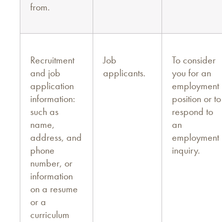
from.
Recruitment
Job
To consider
and job
applicants.
you for an
application
employment
information:
position or to
such as
respond to
name,
an
address, and
employment
phone
inquiry.
number, or
information
on a resume
or a
curriculum