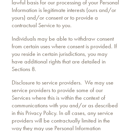
lawful basis for our processing of your Personal
Information is legitimate interests (ours and/or
yours) and/or consent or to provide a
contractual Service to you.
Individuals may be able to withdraw consent
from certain uses where consent is provided. If
you reside in certain jurisdictions, you may
have additional rights that are detailed in
Sections 8.
Disclosure to service providers. We may use
service providers to provide some of our
Services where this is within the context of
communications with you and/or as described
in this Privacy Policy. In all cases, any service
providers will be contractually limited in the
way they may use Personal Information