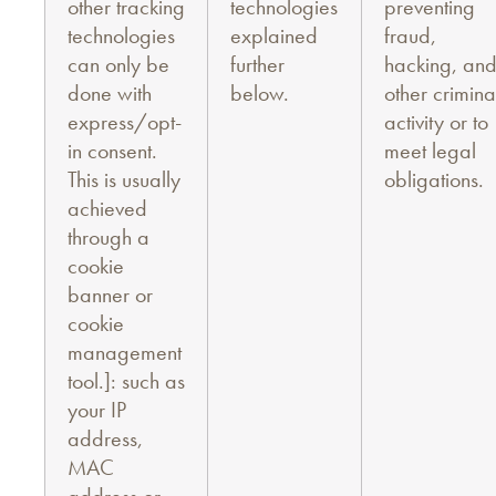
other tracking
technologies
preventing
technologies
explained
fraud,
can only be
further
hacking, an
done with
below.
other crimina
express/opt-
activity or to
in consent.
meet legal
This is usually
obligations.
achieved
through a
cookie
banner or
cookie
management
tool.]: such as
your IP
address,
MAC