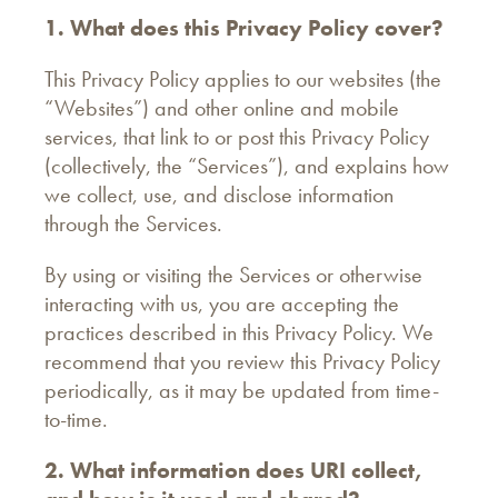
1. What does this Privacy Policy cover?
This Privacy Policy applies to our websites (the
“Websites”) and other online and mobile
services, that link to or post this Privacy Policy
(collectively, the “Services”), and explains how
we collect, use, and disclose information
through the Services.
By using or visiting the Services or otherwise
interacting with us, you are accepting the
practices described in this Privacy Policy. We
recommend that you review this Privacy Policy
periodically, as it may be updated from time-
to-time.
2. What information does URI collect,