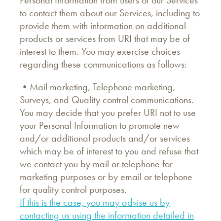
Personal Information from users of our Services
to contact them about our Services, including to
provide them with information on additional
products or services from URI that may be of
interest to them. You may exercise choices
regarding these communications as follows:
•Mail marketing, Telephone marketing,
Surveys, and Quality control communications.
You may decide that you prefer URI not to use
your Personal Information to promote new
and/or additional products and/or services
which may be of interest to you and refuse that
we contact you by mail or telephone for
marketing purposes or by email or telephone
for quality control purposes.
If this is the case, you may advise us by
contacting us using the information detailed in