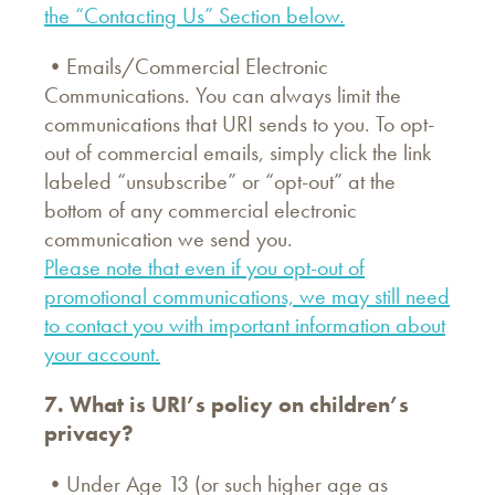
the “Contacting Us” Section below.
•Emails/Commercial Electronic
Communications. You can always limit the
communications that URI sends to you. To opt-
out of commercial emails, simply click the link
labeled “unsubscribe” or “opt-out” at the
bottom of any commercial electronic
communication we send you.
Please note that even if you opt-out of
promotional communications, we may still need
to contact you with important information about
your account.
7. What is URI’s policy on children’s
privacy?
•Under Age 13 (or such higher age as