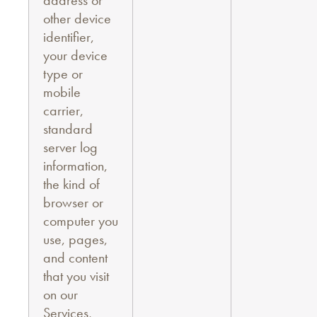
address or
other device
identifier,
your device
type or
mobile
carrier,
standard
server log
information,
the kind of
browser or
computer you
use, pages,
and content
that you visit
on our
Services,