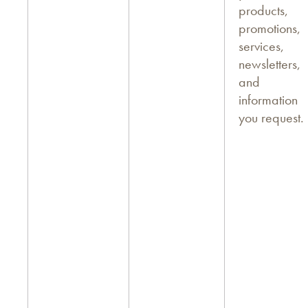
products,
promotions,
services,
newsletters,
and
information
you request.