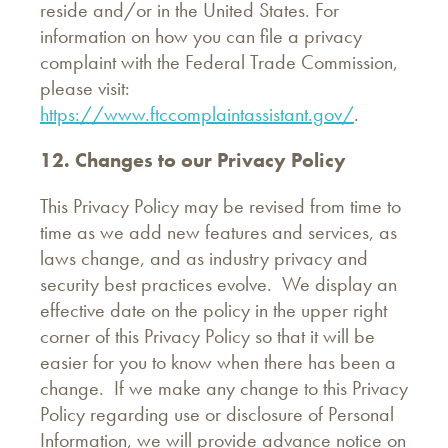
reside and/or in the United States. For
information on how you can file a privacy
complaint with the Federal Trade Commission,
please visit:
https://www.ftccomplaintassistant.gov/
.
12. Changes to our Privacy Policy
This Privacy Policy may be revised from time to
time as we add new features and services, as
laws change, and as industry privacy and
security best practices evolve. We display an
effective date on the policy in the upper right
corner of this Privacy Policy so that it will be
easier for you to know when there has been a
change. If we make any change to this Privacy
Policy regarding use or disclosure of Personal
Information, we will provide advance notice on