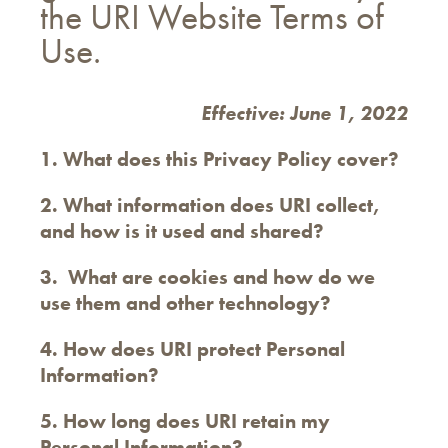
the URI Website Terms of
Use.
Effective: June 1, 2022
1. What does this Privacy Policy cover?
2. What information does URI collect,
and how is it used and shared?
3. What are cookies and how do we
use them and other technology?
4. How does URI protect Personal
Information?
5. How long does URI retain my
Personal Information?