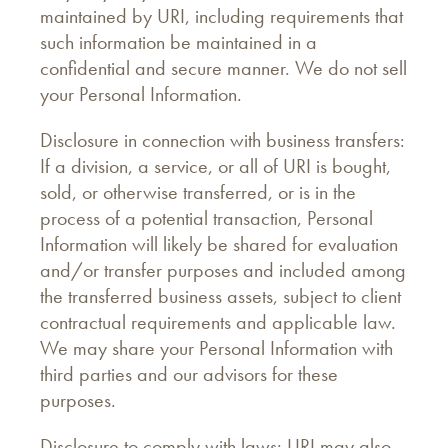
maintained by URI, including requirements that
such information be maintained in a
confidential and secure manner. We do not sell
your Personal Information.
Disclosure in connection with business transfers:
If a division, a service, or all of URI is bought,
sold, or otherwise transferred, or is in the
process of a potential transaction, Personal
Information will likely be shared for evaluation
and/or transfer purposes and included among
the transferred business assets, subject to client
contractual requirements and applicable law.
We may share your Personal Information with
third parties and our advisors for these
purposes.
Disclosure to comply with laws: URI may also