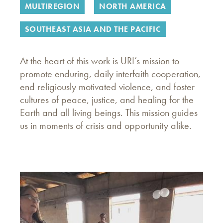
MULTIREGION
NORTH AMERICA
SOUTHEAST ASIA AND THE PACIFIC
At the heart of this work is URI’s mission to
promote enduring, daily interfaith cooperation,
end religiously motivated violence, and foster
cultures of peace, justice, and healing for the
Earth and all living beings. This mission guides
us in moments of crisis and opportunity alike.