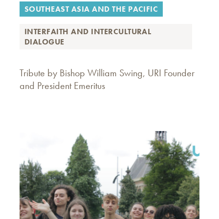
SOUTHEAST ASIA AND THE PACIFIC
INTERFAITH AND INTERCULTURAL
DIALOGUE
Tribute by Bishop William Swing, URI Founder
and President Emeritus