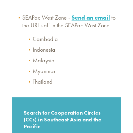
​​​SEAPac West Zone -
Send an email
to
the URI staff in the SEAPac West Zone
Cambodia
Indonesia
Malaysia
Myanmar
Thailand
Search for Cooperation Circles
(CCs) in Southeast Asia and the
Pacific