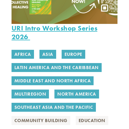
URI Intro Workshop Series
2026
AFRICA
ASIA
EUROPE
LATIN AMERICA AND THE CARIBBEAN
MIDDLE EAST AND NORTH AFRICA
MULTIREGION
NORTH AMERICA
SOUTHEAST ASIA AND THE PACIFIC
COMMUNITY BUILDING
EDUCATION