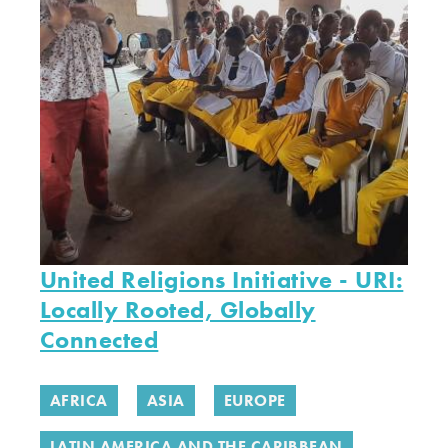
United Religions Initiative - URI:
Locally Rooted, Globally
Connected
AFRICA
ASIA
EUROPE
LATIN AMERICA AND THE CARIBBEAN