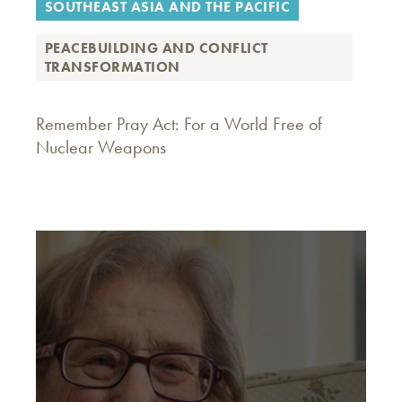
SOUTHEAST ASIA AND THE PACIFIC
PEACEBUILDING AND CONFLICT
TRANSFORMATION
Remember Pray Act: For a World Free of
Nuclear Weapons