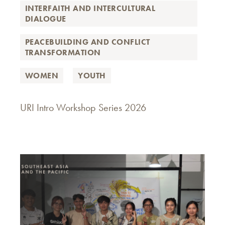
INTERFAITH AND INTERCULTURAL
DIALOGUE
PEACEBUILDING AND CONFLICT
TRANSFORMATION
WOMEN
YOUTH
URI Intro Workshop Series 2026