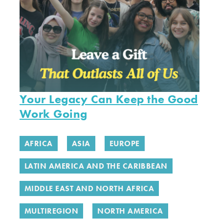
Your Legacy Can Keep the Good
Work Going
AFRICA
ASIA
EUROPE
LATIN AMERICA AND THE CARIBBEAN
MIDDLE EAST AND NORTH AFRICA
MULTIREGION
NORTH AMERICA