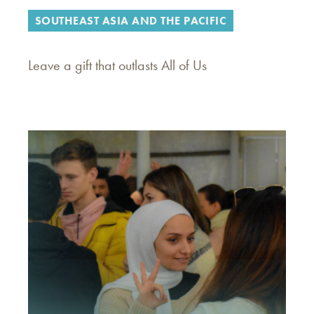
SOUTHEAST ASIA AND THE PACIFIC
Leave a gift that outlasts All of Us