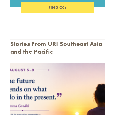
FIND CCs
Stories From URI Southeast Asia
and the Pacific