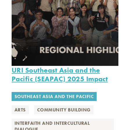
URI Southeast Asia and the
Pacific (SEAPAC) 2025 Impact
SOUTHEAST ASIA AND THE PACIFIC
ARTS
COMMUNITY BUILDING
INTERFAITH AND INTERCULTURAL
DIALOGUE