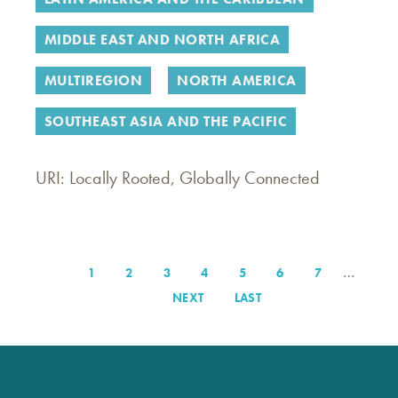
MIDDLE EAST AND NORTH AFRICA
MULTIREGION
NORTH AMERICA
SOUTHEAST ASIA AND THE PACIFIC
URI: Locally Rooted, Globally Connected
…
PAGE
1
PAGE
2
PAGE
3
PAGE
4
PAGE
5
PAGE
6
PAGE
7
Pagination
NEXT
NEXT
LAST
LAST
PAGE
PAGE