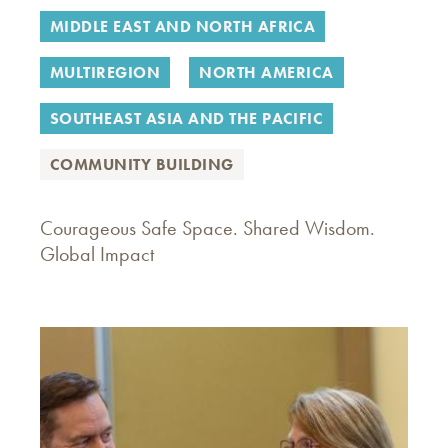
MIDDLE EAST AND NORTH AFRICA
MULTIREGION
NORTH AMERICA
SOUTHEAST ASIA AND THE PACIFIC
COMMUNITY BUILDING
Courageous Safe Space. Shared Wisdom.
Global Impact