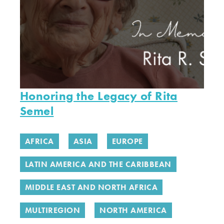
Honoring the Legacy of Rita
Semel
AFRICA
ASIA
EUROPE
LATIN AMERICA AND THE CARIBBEAN
MIDDLE EAST AND NORTH AFRICA
MULTIREGION
NORTH AMERICA