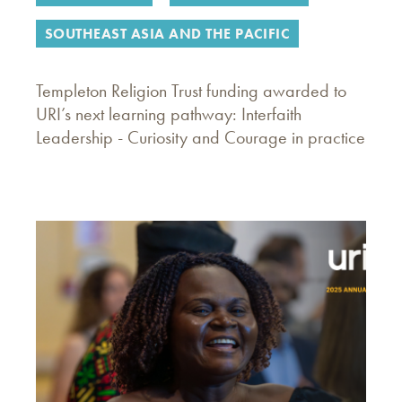
SOUTHEAST ASIA AND THE PACIFIC
Templeton Religion Trust funding awarded to
URI’s next learning pathway: Interfaith
Leadership - Curiosity and Courage in practice