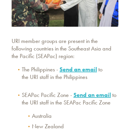
URI member groups are present in the
following countries in the Southeast Asia and
the Pacific (SEAPac) region:
The Philippines -
Send an email
to
the URI staff in the Philippines
SEAPac Pacific Zone -
Send an email
to
the URI staff in the SEAPac Pacific Zone
Australia
New Zealand