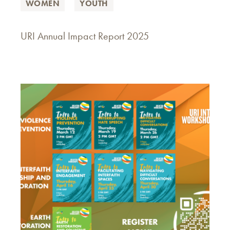
WOMEN
YOUTH
URI Annual Impact Report 2025