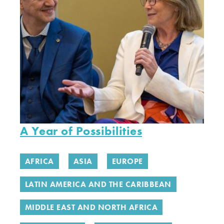
A Year of Possibilities
AFRICA
ASIA
EUROPE
LATIN AMERICA AND THE CARIBBEAN
MIDDLE EAST AND NORTH AFRICA