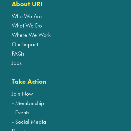
About URI
Who We Are
What We Do
Where We Work
Our Impact
FAQs
Jobs
Take Action
Join Now
Membership
Events
Social Media