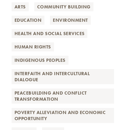
ARTS
COMMUNITY BUILDING
EDUCATION
ENVIRONMENT
HEALTH AND SOCIAL SERVICES
HUMAN RIGHTS
INDIGENOUS PEOPLES
INTERFAITH AND INTERCULTURAL
DIALOGUE
PEACEBUILDING AND CONFLICT
TRANSFORMATION
POVERTY ALLEVIATION AND ECONOMIC
OPPORTUNITY