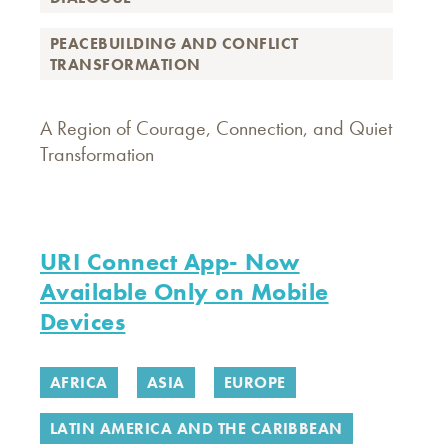
PEACEBUILDING AND CONFLICT
TRANSFORMATION
A Region of Courage, Connection, and Quiet
Transformation
URI Connect App- Now
Available Only on Mobile
Devices
AFRICA
ASIA
EUROPE
LATIN AMERICA AND THE CARIBBEAN