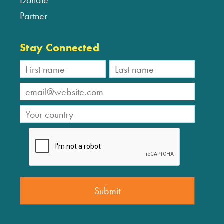
Donate
Partner
Stay Connected