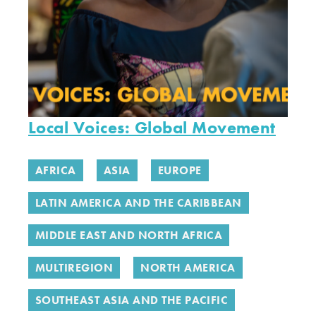
Local Voices: Global Movement
AFRICA
ASIA
EUROPE
LATIN AMERICA AND THE CARIBBEAN
MIDDLE EAST AND NORTH AFRICA
MULTIREGION
NORTH AMERICA
SOUTHEAST ASIA AND THE PACIFIC