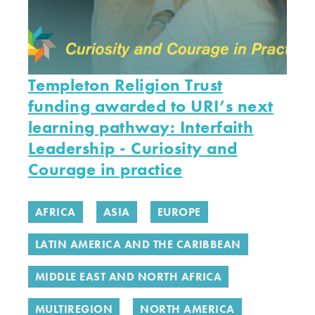
Templeton Religion Trust
funding awarded to URI’s next
learning pathway: Interfaith
Leadership - Curiosity and
Courage in practice
AFRICA
ASIA
EUROPE
LATIN AMERICA AND THE CARIBBEAN
MIDDLE EAST AND NORTH AFRICA
MULTIREGION
NORTH AMERICA