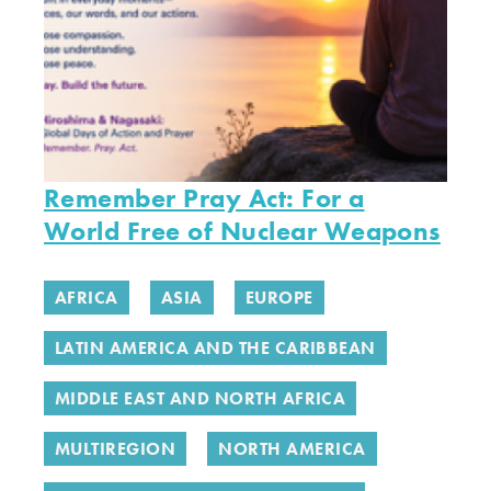
Remember Pray Act: For a
World Free of Nuclear Weapons
AFRICA
ASIA
EUROPE
LATIN AMERICA AND THE CARIBBEAN
MIDDLE EAST AND NORTH AFRICA
MULTIREGION
NORTH AMERICA