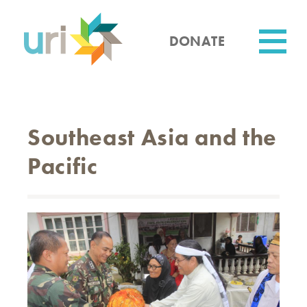
Skip
to
main
DONATE
content
Utility
Southeast Asia and the
Pacific