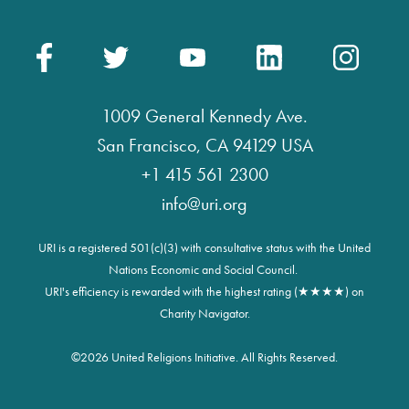
1009 General Kennedy Ave.
San Francisco, CA 94129 USA
+1 415 561 2300
info@uri.org
URI is a registered 501(c)(3) with consultative status with the United
Nations Economic and Social Council.
URI's efficiency is rewarded with the highest rating (★★★★) on
Charity Navigator.
©
2026 United Religions Initiative. All Rights Reserved.