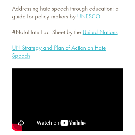
Addressing hate speech through education: a
guide for policy-makers by
UNESCO
#NoToHate Fact Sheet by the
United Nations
UN Strategy and Plan of Action on Hate
Speech