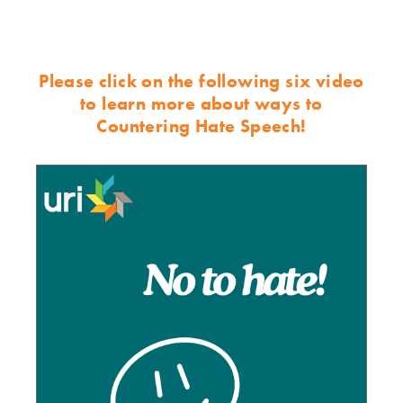
Please click on the following six video
to learn more about ways to
Countering Hate Speech!