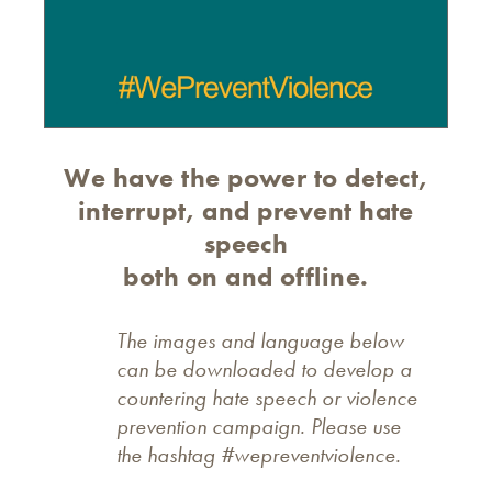
We have the power to detect,
interrupt, and prevent hate
speech
both on and offline.
The images and language below
can be downloaded to develop a
countering hate speech or violence
prevention campaign. Please use
the hashtag #wepreventviolence.