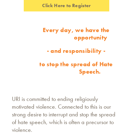
Click Here to Register
Every day, we have the
opportunity
- and responsibility -
to stop the spread of Hate
Speech.
URI is committed to ending religiously
motivated violence. Connected to this is our
strong desire to interrupt and stop the spread
of hate speech, which is often a precursor to
violence.