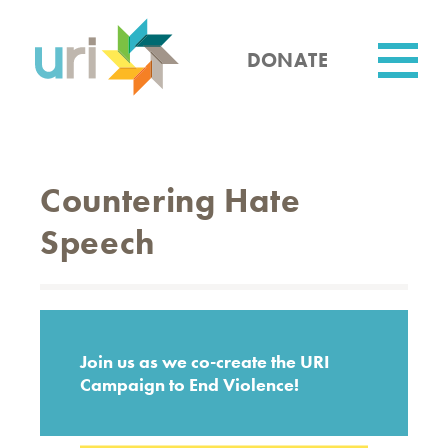
Skip
to
main
DONATE
content
Utility
Countering Hate
Speech
Join us as we co-create the URI
Campaign to End Violence!