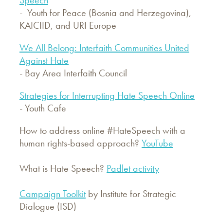
- Youth for Peace (Bosnia and Herzegovina),
KAICIID, and URI Europe
We All Belong: Interfaith Communities United
Against Hate
- Bay Area Interfaith Council
Strategies for Interrupting Hate Speech Online
- Youth Cafe
How to address online #HateSpeech with a
human rights-based approach?
YouTube
What is Hate Speech?
Padlet activity
Campaign Toolkit
by Institute for Strategic
Dialogue (ISD)