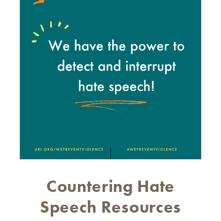
Countering Hate
Speech Resources