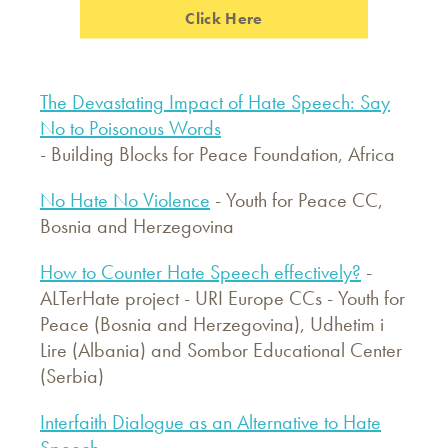
Click Here
The Devastating Impact of Hate Speech: Say
No to Poisonous Words
- Building Blocks for Peace Foundation, Africa
No Hate No Violence
- Youth for Peace CC,
Bosnia and Herzegovina
How to Counter Hate Speech effectively?
-
ALTerHate project - URI Europe CCs - Youth for
Peace (Bosnia and Herzegovina), Udhetim i
Lire (Albania) and Sombor Educational Center
(Serbia)
Interfaith Dialogue as an Alternative to Hate
Speech