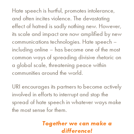
Hate speech is hurtful, promotes intolerance,
and often incites violence. The devastating
effect of hatred is sadly nothing new. However,
its scale and impact are now amplified by new
communications technologies. Hate speech –
including online – has become one of the most
common ways of spreading divisive rhetoric on
a global scale, threatening peace within
communities around the world.
URI encourages its partners to become actively
involved in efforts to interrupt and stop the
spread of hate speech in whatever ways make
the most sense for them.
Together we can make a
difference!