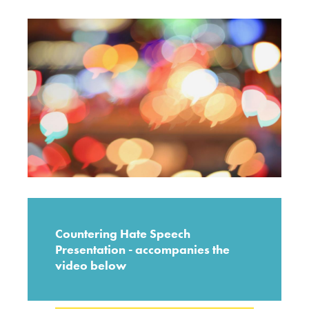
Countering Hate Speech
Presentation - accompanies the
video below