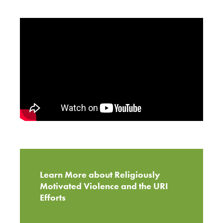
Learn More about Religiously
Motivated Violence and the URI
Efforts