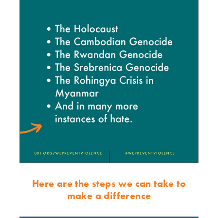
Here are the steps we can take to
make a difference