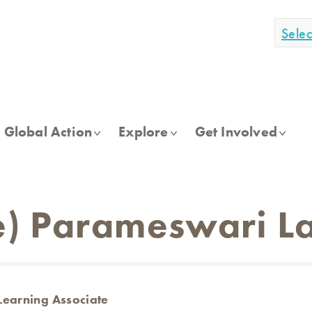
Sele
Global Action
Explore
Get Involved
) Parameswari La
Learning Associate