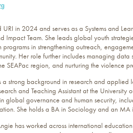
rg
d URI in 2024 and serves as a Systems and Learn
nd Impact Team. She leads global youth strateg
n programs in strengthening outreach, engagemen
nity. Her role further includes managing data sy
he SEAPac region, and nurturing the violence pr
s a strong background in research and applied l
earch and Teaching Assistant at the University 
 in global governance and human security, incl
tion. She holds a BA in Sociology and an MA in
Angie has worked across international education