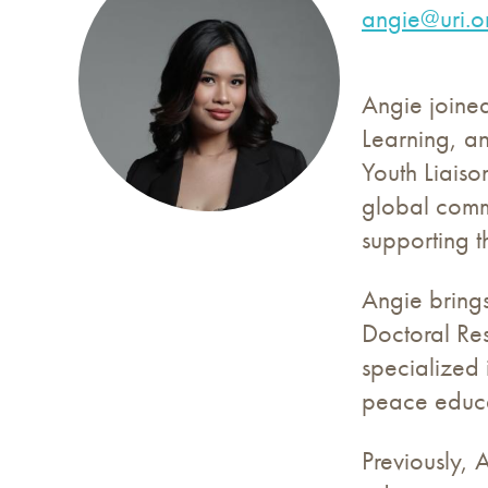
angie@uri.o
Angie joine
Learning, a
Youth Liaiso
global commu
supporting t
Angie bring
Doctoral Res
specialized
peace educa
Previously, 