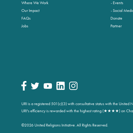
Where We Work
Events
Our Impact
Social Medi
FAQs
Donate
Jobs
Partner
URI is a registered 501(c)(3) with consultative status with the Unite
URI's efficiency is rewarded with the highest rating (★★★★) on Char
©
2026 United Religions Initiative. All Rights Reserved.