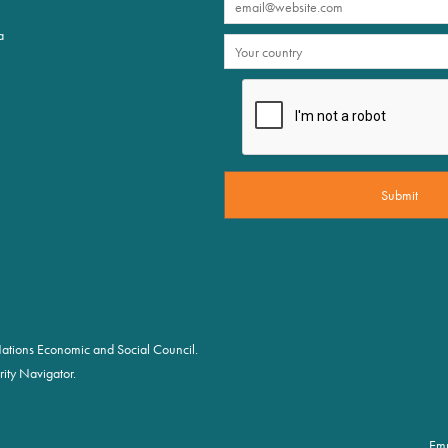
a
d Nations Economic and Social Council.
ity Navigator.
Em