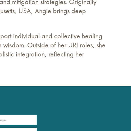
and mitigation strategies. Originally
usetts, USA, Angie brings deep
pport individual and collective healing
 wisdom. Outside of her URI roles, she
istic integration, reflecting her