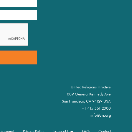
United Religions Initiative
1009 General Kennedy Ave
San Francisco, CA 94129 USA
+1 415 561 2300
info@uri.org
ployment
Privacy Policy
Terms of Use
FAQ
Contact