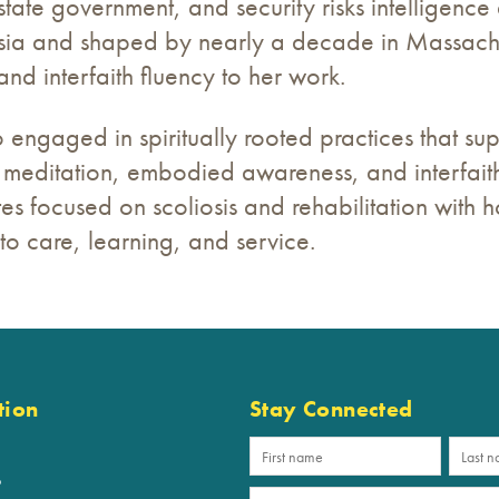
state government, and security risks intelligence 
sia and shaped by nearly a decade in Massach
 and interfaith fluency to her work.
o engaged in spiritually rooted practices that su
meditation, embodied awareness, and interfaith
es focused on scoliosis and rehabilitation with hol
o care, learning, and service.
tion
Stay Connected
p