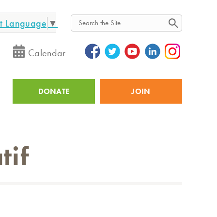
ct Language
▼
Search
Calendar
DONATE
JOIN
Utility
tif