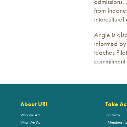
admissions, 
from Indone
intercultural
Angie is als
informed by 
teaches Pilat
commitment t
About URI
Take Ac
Who We Are
Join Now
What We Do
Membershi