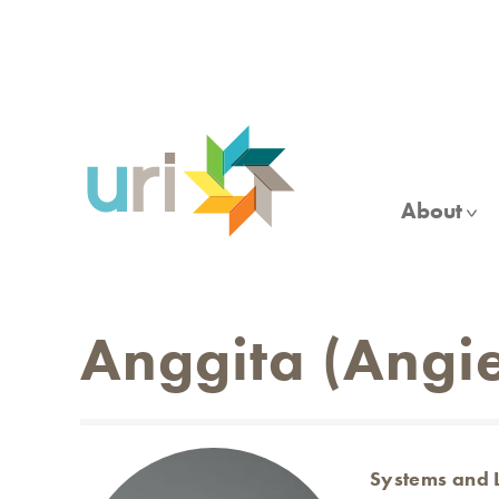
Skip
to
main
content
About
Anggita (Angie
Systems and 