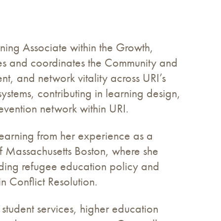
ing Associate within the Growth,
ies and coordinates the Community and
t, and network vitality across URI’s
stems, contributing in learning design,
evention network within URI.
earning from her experience as a
of Massachusetts Boston, where she
uding refugee education policy and
 Conflict Resolution.
 student services, higher education