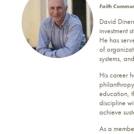
Faith Commun
David Diner
investment s
He has serve
of organizat
systems, and
His career h
philanthropy
education, t
discipline w
achieve sust
As a member 