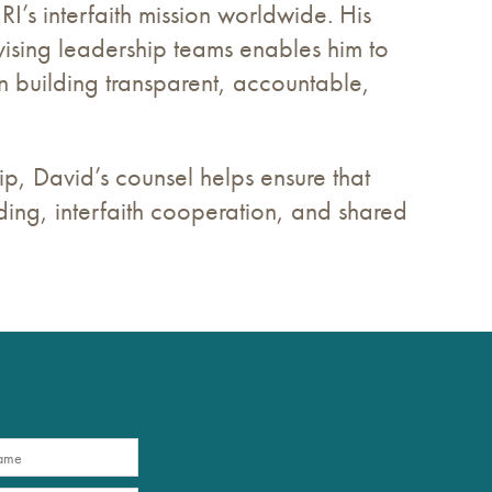
’s interfaith mission worldwide. His
sing leadership teams enables him to
in building transparent, accountable,
p, David’s counsel helps ensure that
lding, interfaith cooperation, and shared