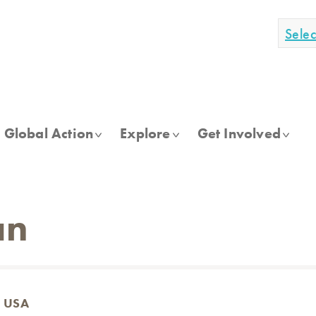
Sele
Global Action
Explore
Get Involved
an
, USA