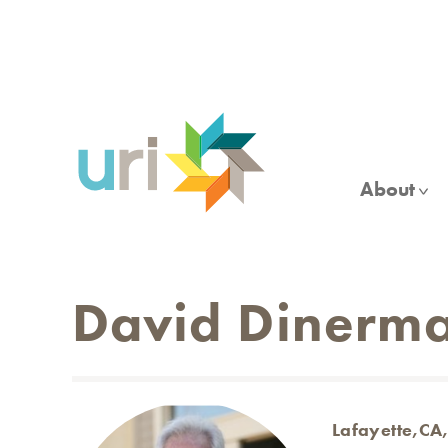
Skip
to
main
content
About
David Dinerm
Lafayette,CA