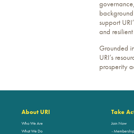
governance, 
background 
support URI’
and resilient 
Grounded in 
URI’s resour
prosperity a
About URI
Take Ac
Who We Are
Join Now
What We Do
Membershi