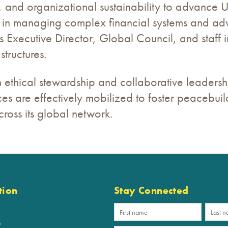
and organizational sustainability to advance URI
in managing complex financial systems and advi
s Executive Director, Global Council, and staff 
structures.
ethical stewardship and collaborative leadershi
ces are effectively mobilized to foster peacebui
cross its global network.
tion
Stay Connected
p