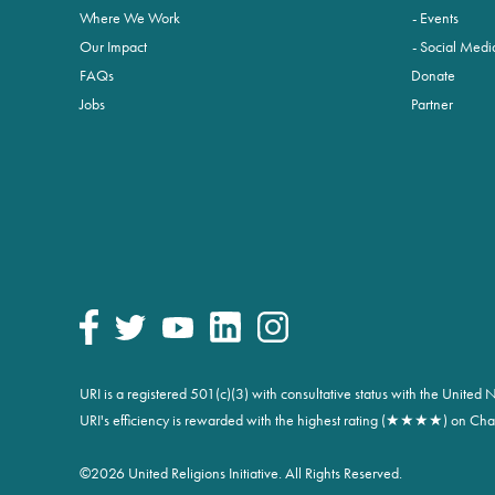
Where We Work
Events
Our Impact
Social Medi
FAQs
Donate
Jobs
Partner
URI is a registered 501(c)(3) with consultative status with the Unite
URI's efficiency is rewarded with the highest rating (★★★★) on Char
©
2026 United Religions Initiative. All Rights Reserved.