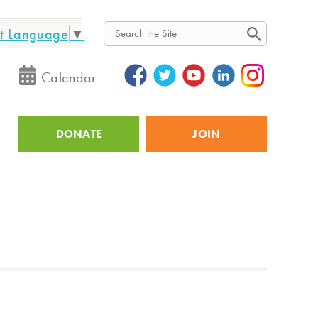
ct Language
▼
Search
Calendar
DONATE
JOIN
Utility