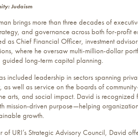
ity: Judaism
man brings more than three decades of executiv
trategy, and governance across both for-profit ente
d as Chief Financial Officer, investment adviso
ions, where he oversaw multi-million-dollar port
 guided long-term capital planning.
as included leadership in sectors spanning priva
, as well as service on the boards of communit
he arts, and social impact. David is recognized fo
ith mission-driven purpose—helping organizatio
ainable growth.
of URI’s Strategic Advisory Council, David offer