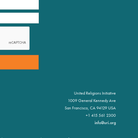
United Religions Initiative
1009 General Kennedy Ave
San Francisco, CA 94129 USA
+1 415 561 2300
info@uri.org