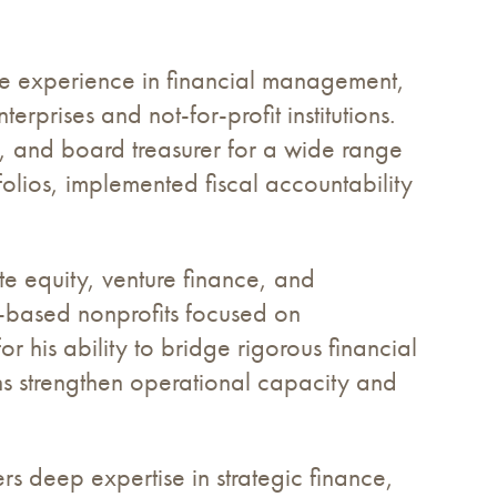
e experience in financial management,
rprises and not-for-profit institutions.
r, and board treasurer for a wide range
folios, implemented fiscal accountability
te equity, venture finance, and
y-based nonprofits focused on
r his ability to bridge rigorous financial
ns strengthen operational capacity and
s deep expertise in strategic finance,