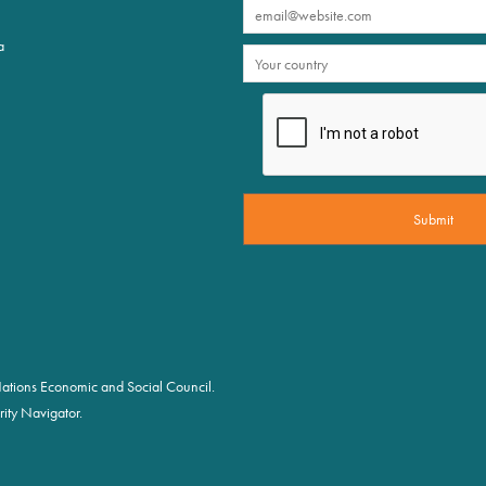
a
d Nations Economic and Social Council.
ity Navigator.