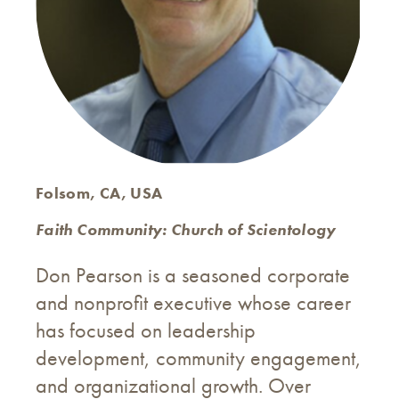
Folsom, CA, USA
Faith Community: Church of Scientology
Don Pearson is a seasoned corporate
and nonprofit executive whose career
has focused on leadership
development, community engagement,
and organizational growth. Over