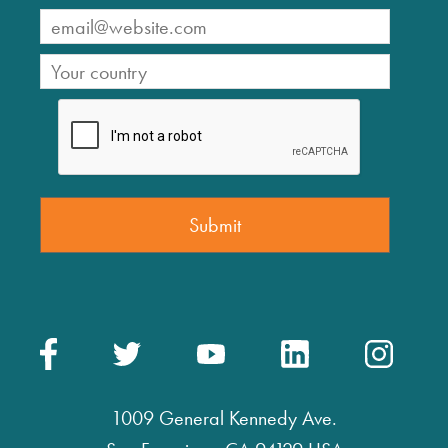
1009 General Kennedy Ave.