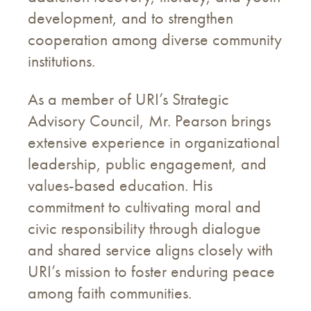
development, and to strengthen
cooperation among diverse community
institutions.
As a member of URI’s Strategic
Advisory Council, Mr. Pearson brings
extensive experience in organizational
leadership, public engagement, and
values-based education. His
commitment to cultivating moral and
civic responsibility through dialogue
and shared service aligns closely with
URI’s mission to foster enduring peace
among faith communities.