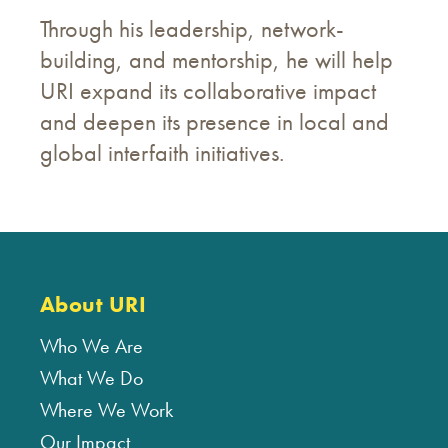
Through his leadership, network-
building, and mentorship, he will help
URI expand its collaborative impact
and deepen its presence in local and
global interfaith initiatives.
About URI
Who We Are
What We Do
Where We Work
Our Impact