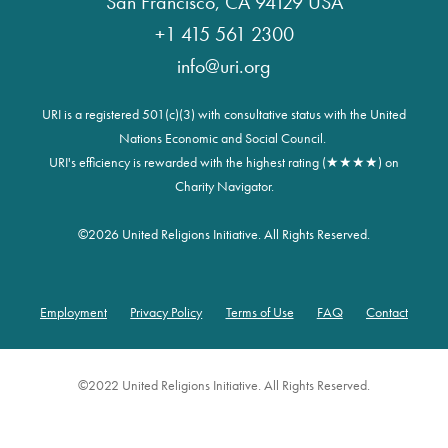
San Francisco, CA 94129 USA
+1 415 561 2300
info@uri.org
URI is a registered 501(c)(3) with consultative status with the United
Nations Economic and Social Council.
URI's efficiency is rewarded with the highest rating (★★★★) on
Charity Navigator.
©
2026 United Religions Initiative. All Rights Reserved.
Employment
Privacy Policy
Terms of Use
FAQ
Contact
Footer
©2022 United Religions Initiative. All Rights Reserved.