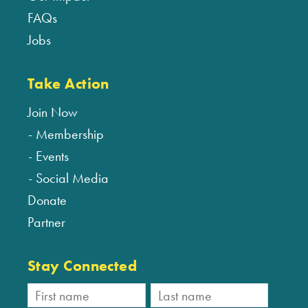
FAQs
Jobs
Take Action
Join Now
Membership
Events
Social Media
Donate
Partner
Stay Connected