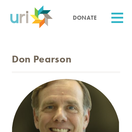
Skip
to
main
DONATE
content
Utility
Don Pearson