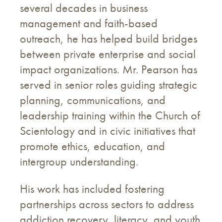
several decades in business
management and faith-based
outreach, he has helped build bridges
between private enterprise and social
impact organizations. Mr. Pearson has
served in senior roles guiding strategic
planning, communications, and
leadership training within the Church of
Scientology and in civic initiatives that
promote ethics, education, and
intergroup understanding.
His work has included fostering
partnerships across sectors to address
addiction recovery, literacy, and youth