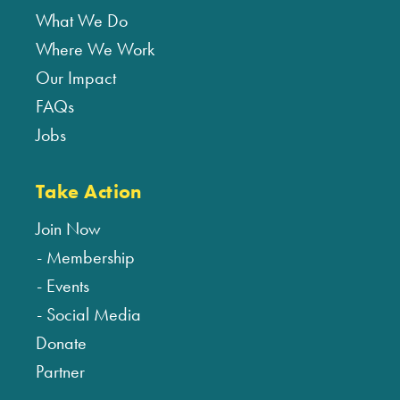
What We Do
Where We Work
Our Impact
FAQs
Jobs
Take Action
Join Now
Membership
Events
Social Media
Donate
Partner