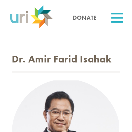
Skip
to
main
DONATE
content
Utility
Dr. Amir Farid Isahak