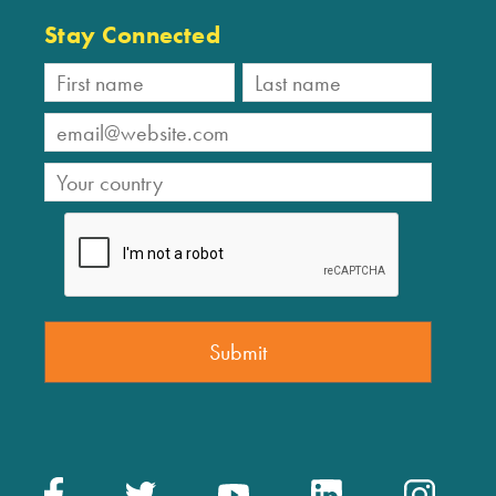
Stay Connected