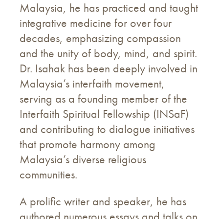
Malaysia, he has practiced and taught
integrative medicine for over four
decades, emphasizing compassion
and the unity of body, mind, and spirit.
Dr. Isahak has been deeply involved in
Malaysia’s interfaith movement,
serving as a founding member of the
Interfaith Spiritual Fellowship (INSaF)
and contributing to dialogue initiatives
that promote harmony among
Malaysia’s diverse religious
communities.
A prolific writer and speaker, he has
authored numerous essays and talks on