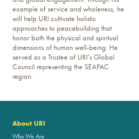
example of service and wholeness, he
will help URI cultivate holistic
approaches to peacebuilding that
honor both the physical and spiritual
dimensions of human well-being. He
served as a Trustee of URI’s Global
Council representing the SEAPAC
region.
About URI
Who We Are