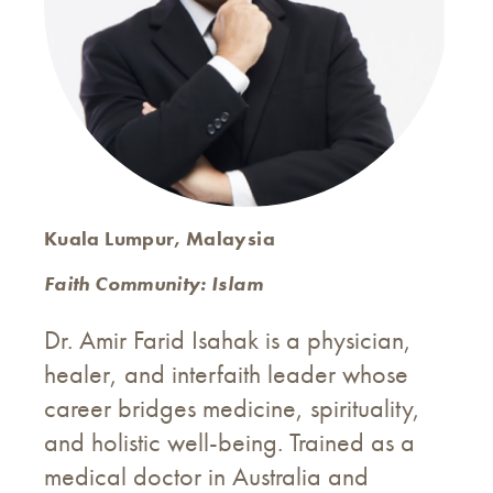
Kuala Lumpur, Malaysia
Faith Community: Islam
Dr. Amir Farid Isahak is a physician,
healer, and interfaith leader whose
career bridges medicine, spirituality,
and holistic well-being. Trained as a
medical doctor in Australia and