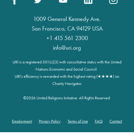
1009 General Kennedy Ave.
San Francisco, CA 94129 USA
+1 415 561 2300
info@uri.org
URI is a registered 501(c)(3) with consultative status with the United
Nations Economic and Social Council.
URI's efficiency is rewarded with the highest rating (★★★★) on
Charity Navigator.
©
2026 United Religions Initiative. All Rights Reserved.
Employment
Privacy Policy
Terms of Use
FAQ
Contact
Footer