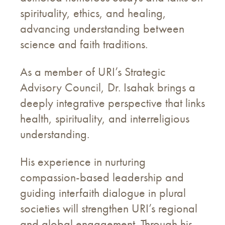
spirituality, ethics, and healing,
advancing understanding between
science and faith traditions.
As a member of URI’s Strategic
Advisory Council, Dr. Isahak brings a
deeply integrative perspective that links
health, spirituality, and interreligious
understanding.
His experience in nurturing
compassion-based leadership and
guiding interfaith dialogue in plural
societies will strengthen URI’s regional
and global engagement. Through his