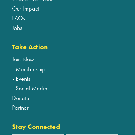
Our Impact
FAQs
Jobs
Take Action
Join Now
Membership
Events
Social Media
Donate
Partner
Stay Connected