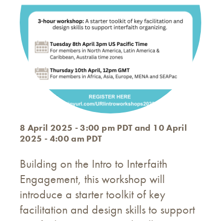
8 April 2025 - 3:00 pm PDT and 10 April
2025 - 4:00 am PDT
Building on the Intro to Interfaith
Engagement, this workshop will
introduce a starter toolkit of key
facilitation and design skills to support