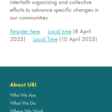
interfaith organizing and collective
efforts to advance specific changes in
our communities.
Register here
Local time
(8 April
2025)
Local Time
(10 April 2025)
About URI
Who We Are
What We Do
Where We Work