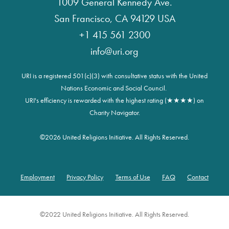
1009 General Kennedy Ave.
San Francisco, CA 94129 USA
+1 415 561 2300
info@uri.org
URI is a registered 501(c)(3) with consultative status with the United
Nations Economic and Social Council.
URI's efficiency is rewarded with the highest rating (★★★★) on
Charity Navigator.
©
2026 United Religions Initiative. All Rights Reserved.
Employment
Privacy Policy
Terms of Use
FAQ
Contact
Footer
©2022 United Religions Initiative. All Rights Reserved.