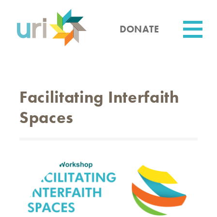
Skip
to
main
DONATE
content
Utility
Facilitating Interfaith
Spaces