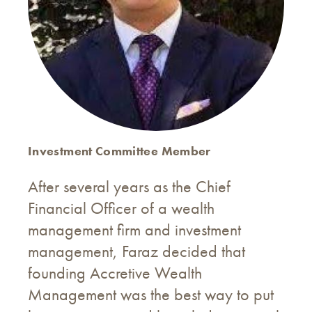
Investment Committee Member
After several years as the Chief
Financial Officer of a wealth
management firm and investment
management, Faraz decided that
founding Accretive Wealth
Management was the best way to put