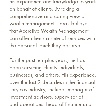
his experience and knowledge to work
on behalf of clients. By taking a
comprehensive and caring view of
wealth management, Faraz believes
that Accretive Wealth Management
can offer clients a suite of services with
the personal touch they deserve.
For the past ten-plus years, he has
been servicing clients: individuals,
businesses, and others. His experience,
over the last 2 decades in the financial
services industry, includes manager of
investment advisors, supervisor of IT
and operations, head of finance and