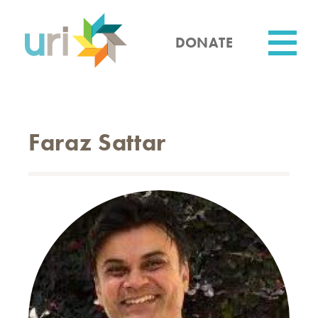
Skip
to
main
DONATE
content
Utility
Faraz Sattar