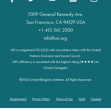
1009 General Kennedy Ave.
San Francisco, CA 94129 USA
+1 415 561 2300
info@uri.org
URI is a registered 501(c)(3) with consultative status with the United
Nations Economic and Social Council.
URI's efficiency is rewarded with the highest rating (★★★★) on
Charity Navigator.
©
2026 United Religions Initiative. All Rights Reserved.
Employment
Privacy Policy
Terms of Use
FAQ
Contact
Footer