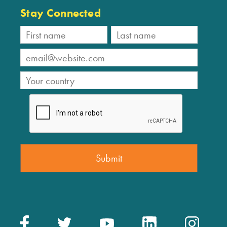
Stay Connected