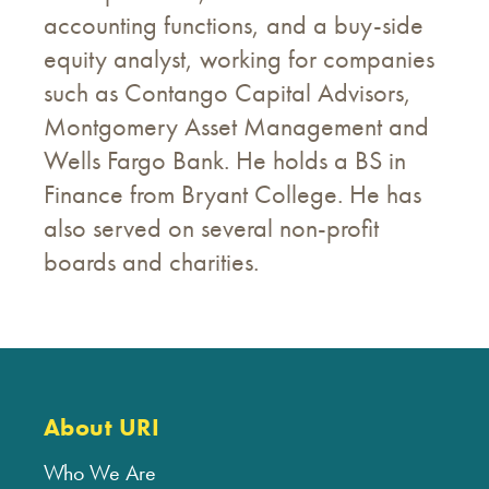
accounting functions, and a buy-side
equity analyst, working for companies
such as Contango Capital Advisors,
Montgomery Asset Management and
Wells Fargo Bank. He holds a BS in
Finance from Bryant College. He has
also served on several non-profit
boards and charities.
About URI
Who We Are