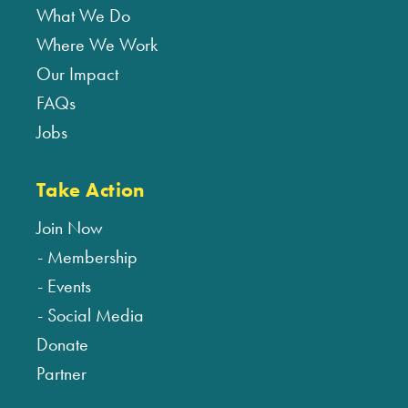
What We Do
Where We Work
Our Impact
FAQs
Jobs
Take Action
Join Now
Membership
Events
Social Media
Donate
Partner