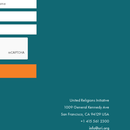
United Religions Initiative
1009 General Kennedy Ave
San Francisco, CA 94129 USA
+1 415 561 2300
info@uri.org