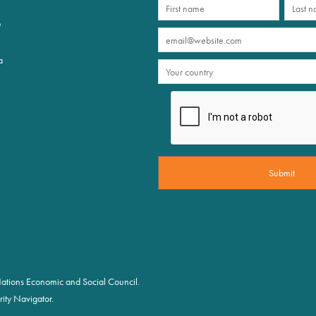
p
a
d Nations Economic and Social Council.
ity Navigator.