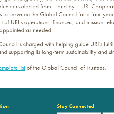
olunteers elected from – and by – URI Cooperati
es to serve on the Global Council for a four-yea
t of URI’s operations, finances, and mission-relat
e appointed as needed.
ouncil is charged with helping guide URI’s fulfill
nd supporting its long-term sustainability and st
omplete list
of the Global Council of Trustees.
tion
Stay Connected