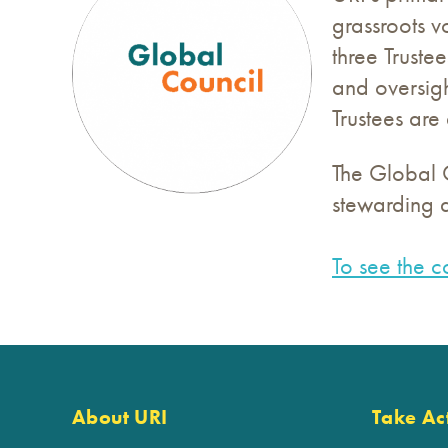
grassroots v
three Truste
and oversigh
Trustees ar
The Global C
stewarding a
To see the c
About URI
Take Ac