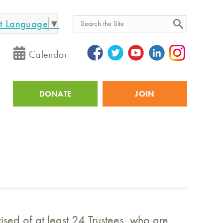
ct Language
▼
Search
Calendar
DONATE
JOIN
Utility
sed of at least 24 Trustees, who are