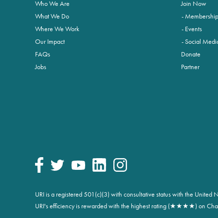
Who We Are
Join Now
What We Do
Membershi
Where We Work
Events
Our Impact
Social Medi
FAQs
Donate
Jobs
Partner
URI is a registered 501(c)(3) with consultative status with the Unite
URI's efficiency is rewarded with the highest rating (★★★★) on Char