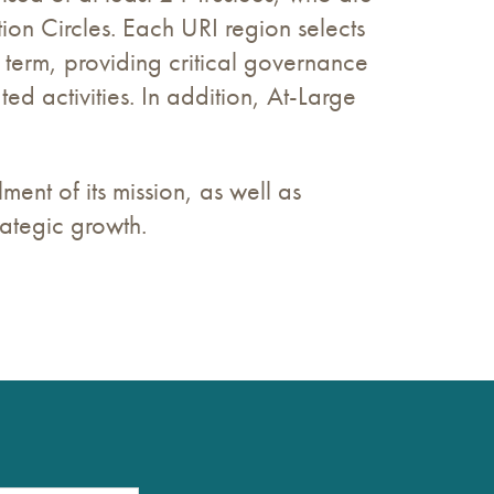
on Circles. Each URI region selects
r term, providing critical governance
ed activities. In addition, At-Large
ment of its mission, as well as
rategic growth.