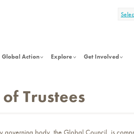
Sele
Global Action
Explore
Get Involved
 of Trustees
y governing body, the Global Council, is compri