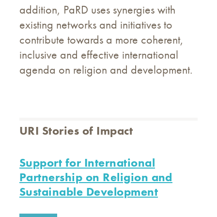
addition, PaRD uses synergies with
existing networks and initiatives to
contribute towards a more coherent,
inclusive and effective international
agenda on religion and development.
URI Stories of Impact
Support for International
Partnership on Religion and
Sustainable Development