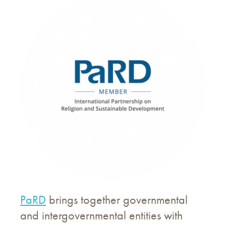
PaRD
brings together governmental
and intergovernmental entities with