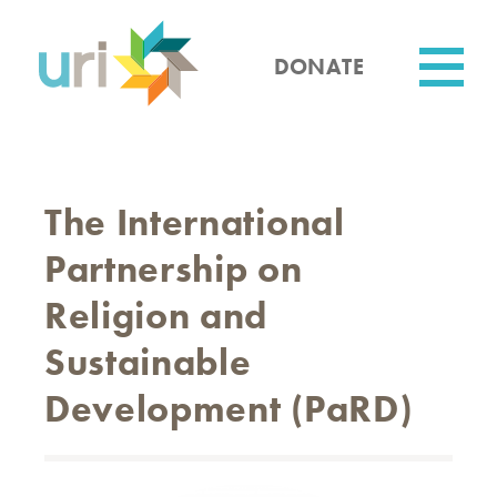
Skip
to
main
DONATE
content
Utility
The International
Partnership on
Religion and
Sustainable
Development (PaRD)