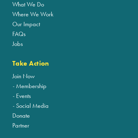
What We Do
Where We Work
Our Impact
FAQs
Jobs
Take Action
Join Now
Membership
Events
Social Media
Donate
Partner