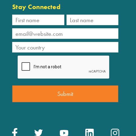
Stay Connected