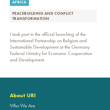
AFRICA
PEACEBUILDING AND CONFLICT
TRANSFORMATION
I took part in the official launching of the
International Partnership on Religion and
Sustainable Development at the Germany
Federal Ministry for Economic Cooperation
and Development.
About URI
Who We Are