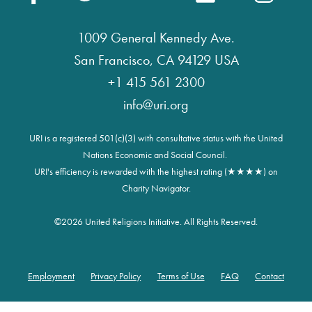
1009 General Kennedy Ave.
San Francisco, CA 94129 USA
+1 415 561 2300
info@uri.org
URI is a registered 501(c)(3) with consultative status with the United
Nations Economic and Social Council.
URI's efficiency is rewarded with the highest rating (★★★★) on
Charity Navigator.
©
2026 United Religions Initiative. All Rights Reserved.
Employment
Privacy Policy
Terms of Use
FAQ
Contact
Footer