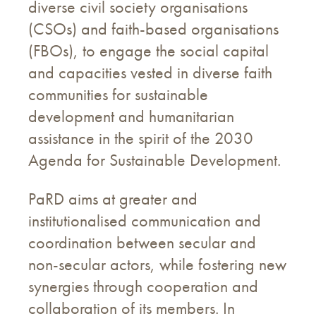
diverse civil society organisations
(CSOs) and faith-based organisations
(FBOs), to engage the social capital
and capacities vested in diverse faith
communities for sustainable
development and humanitarian
assistance in the spirit of the 2030
Agenda for Sustainable Development.
PaRD aims at greater and
institutionalised communication and
coordination between secular and
non-secular actors, while fostering new
synergies through cooperation and
collaboration of its members. In