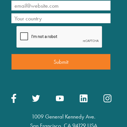
1009 General Kennedy Ave.
San Francisco, CA 94129 USA