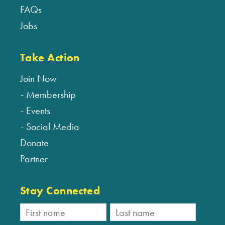
FAQs
Jobs
Take Action
Join Now
Membership
Events
Social Media
Donate
Partner
Stay Connected