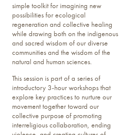
simple toolkit for imagining new
possibilities for ecological
regeneration and collective healing
while drawing both on the indigenous
and sacred wisdom of our diverse
communities and the wisdom of the
natural and human sciences.
This session is part of a series of
introductory 3-hour workshops that
explore key practices to nurture our
movement together toward our
collective purpose of promoting
interreligious collaboration, ending
violence, and creating cultures of