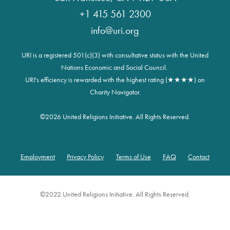
+1 415 561 2300
info@uri.org
URI is a registered 501(c)(3) with consultative status with the United
Nations Economic and Social Council.
URI's efficiency is rewarded with the highest rating (★★★★) on
Charity Navigator.
©
2026 United Religions Initiative. All Rights Reserved.
Employment
Privacy Policy
Terms of Use
FAQ
Contact
Footer
©2022 United Religions Initiative. All Rights Reserved.