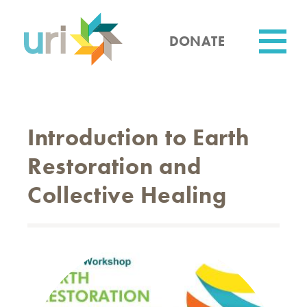
Skip
to
main
DONATE
content
Utility
Introduction to Earth
Restoration and
Collective Healing