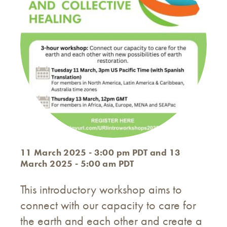
11 March 2025 - 3:00 pm PDT and 13
March 2025 - 5:00 am PDT
This introductory workshop aims to
connect with our capacity to care for
the earth and each other and create a