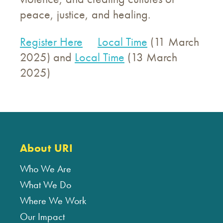
peace, justice, and healing.
Register Here
Local Time
(11 March
2025) and
Local Time
(13 March
2025)
About URI
Who We Are
What We Do
Where We Work
Our Impact