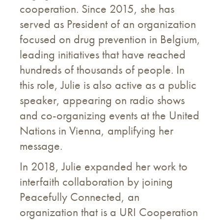
cooperation. Since 2015, she has
served as President of an organization
focused on drug prevention in Belgium,
leading initiatives that have reached
hundreds of thousands of people. In
this role, Julie is also active as a public
speaker, appearing on radio shows
and co-organizing events at the United
Nations in Vienna, amplifying her
message.
In 2018, Julie expanded her work to
interfaith collaboration by joining
Peacefully Connected, an
organization that is a URI Cooperation