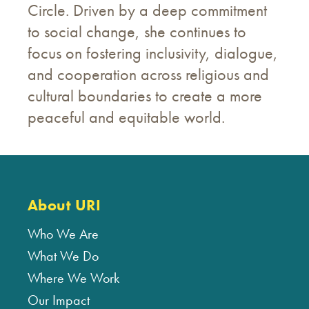
Circle. Driven by a deep commitment
to social change, she continues to
focus on fostering inclusivity, dialogue,
and cooperation across religious and
cultural boundaries to create a more
peaceful and equitable world.
About URI
Who We Are
What We Do
Where We Work
Our Impact