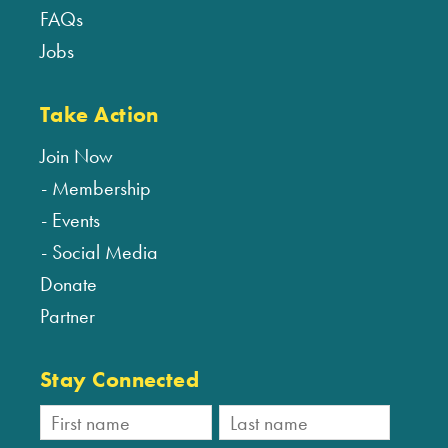
FAQs
Jobs
Take Action
Join Now
Membership
Events
Social Media
Donate
Partner
Stay Connected