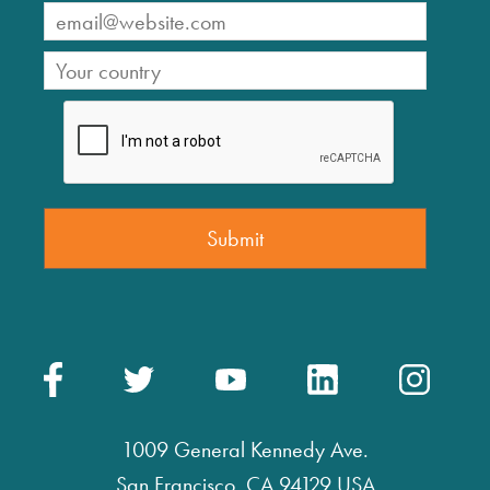
1009 General Kennedy Ave.
San Francisco, CA 94129 USA