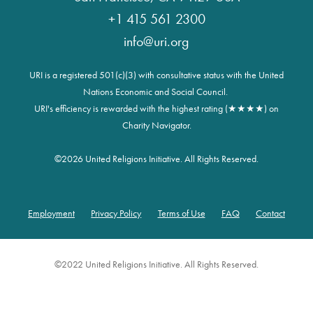
+1 415 561 2300
info@uri.org
URI is a registered 501(c)(3) with consultative status with the United
Nations Economic and Social Council.
URI's efficiency is rewarded with the highest rating (★★★★) on
Charity Navigator.
©
2026 United Religions Initiative. All Rights Reserved.
Employment
Privacy Policy
Terms of Use
FAQ
Contact
Footer
©2022 United Religions Initiative. All Rights Reserved.