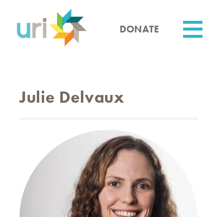
Skip
to
main
DONATE
content
Utility
Julie Delvaux