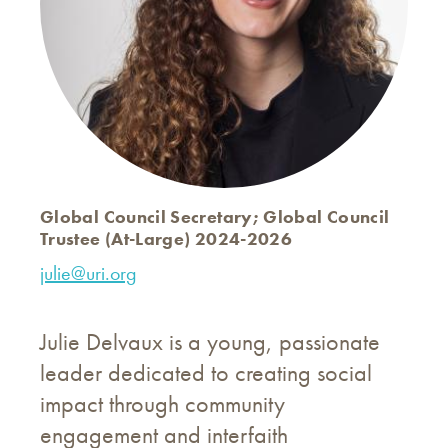
Global Council Secretary; Global Council
Trustee (At-Large) 2024-2026
julie@uri.org
Julie Delvaux is a young, passionate
leader dedicated to creating social
impact through community
engagement and interfaith