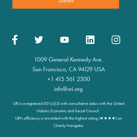
1009 General Kennedy Ave.
San Francisco, CA 94129 USA
+1 415 561 2300
info@uri.org
URI is a registered 501(c)(3) with consultative status with the United
Nations Economic and Social Council.
URI's efficiency is rewarded with the highest rating (★★★★) on
Charity Navigator.