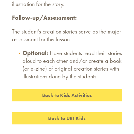
illustration for the story.
Follow-up/Assessment:
The student's creation stories serve as the major
assessment for this lesson.
Optional:
Have students read their stories
aloud to each other and/or create a book
(or e-zine) of original creation stories with
illustrations done by the students.
Back to Kids Activities
Back to URI Kids