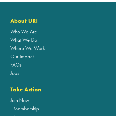
About URI
Who We Are
What We Do
Where We Work
Our Impact
FAQs
Jobs
Take Action
Join Now
Membership