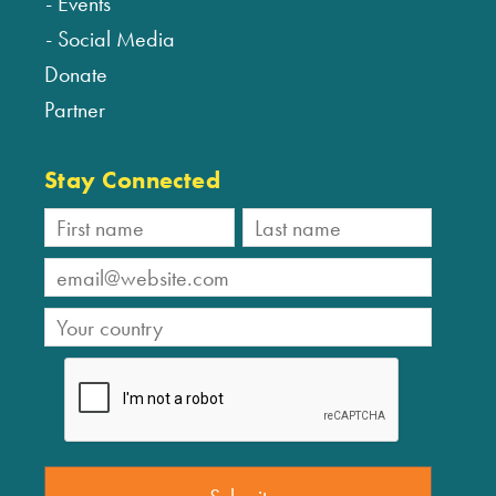
Events
Social Media
Donate
Partner
Stay Connected