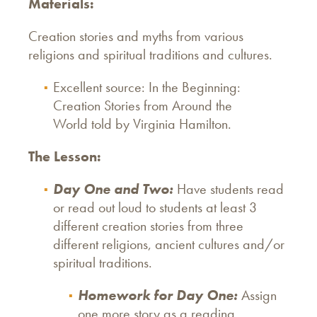
Materials:
Creation stories and myths from various
religions and spiritual traditions and cultures.
Excellent source: In the Beginning:
Creation Stories from Around the
World told by Virginia Hamilton.
The Lesson:
Day One and Two:
Have students read
or read out loud to students at least 3
different creation stories from three
different religions, ancient cultures and/or
spiritual traditions.
Homework for Day One:
Assign
one more story as a reading