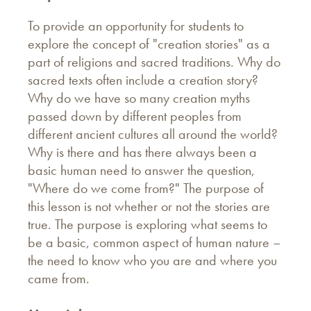
To provide an opportunity for students to
explore the concept of "creation stories" as a
part of religions and sacred traditions. Why do
sacred texts often include a creation story?
Why do we have so many creation myths
passed down by different peoples from
different ancient cultures all around the world?
Why is there and has there always been a
basic human need to answer the question,
"Where do we come from?" The purpose of
this lesson is not whether or not the stories are
true. The purpose is exploring what seems to
be a basic, common aspect of human nature –
the need to know who you are and where you
came from.