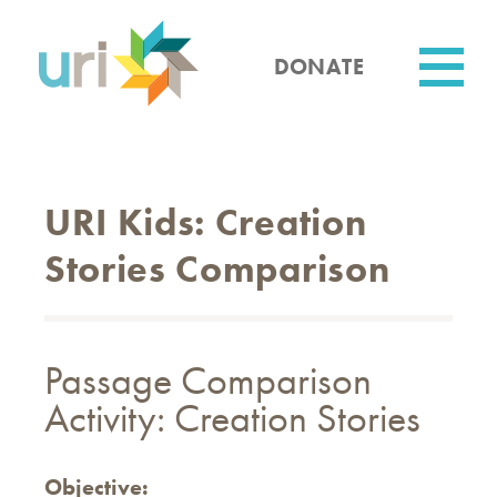
Skip
to
main
DONATE
content
Utility
URI Kids: Creation
Stories Comparison
Passage Comparison
Activity: Creation Stories
Objective: