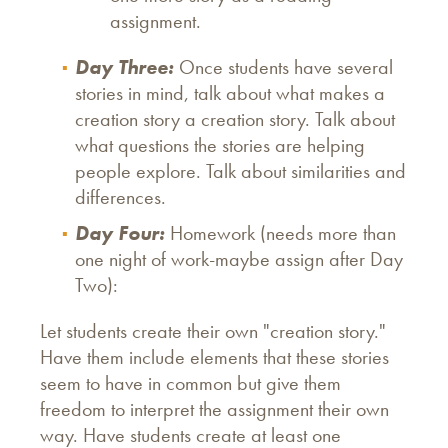
assignment.
Day Three:
Once students have several
stories in mind, talk about what makes a
creation story a creation story. Talk about
what questions the stories are helping
people explore. Talk about similarities and
differences.
Day Four:
Homework (needs more than
one night of work-maybe assign after Day
Two):
Let students create their own "creation story."
Have them include elements that these stories
seem to have in common but give them
freedom to interpret the assignment their own
way. Have students create at least one