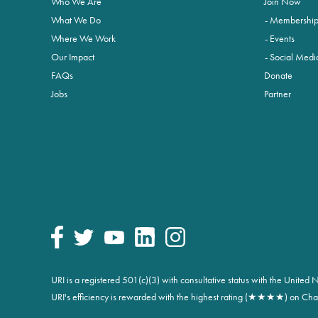
Who We Are
Join Now
What We Do
Membershi
Where We Work
Events
Our Impact
Social Medi
FAQs
Donate
Jobs
Partner
URI is a registered 501(c)(3) with consultative status with the Unite
URI's efficiency is rewarded with the highest rating (★★★★) on Char