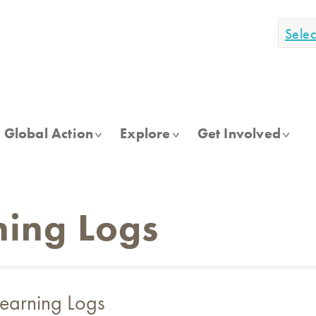
Sele
Global Action
Explore
Get Involved
ning Logs
Learning Logs