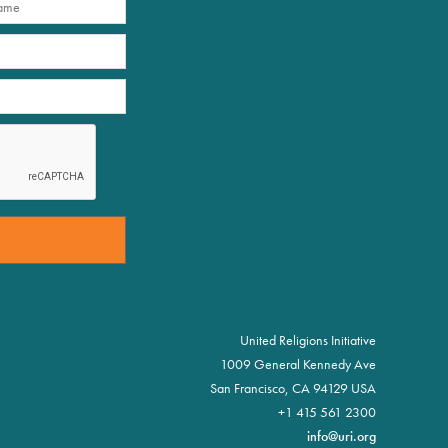
United Religions Initiative
1009 General Kennedy Ave
San Francisco, CA 94129 USA
+1 415 561 2300
info@uri.org