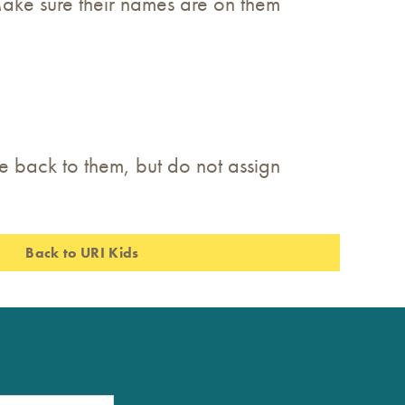
 Make sure their names are on them
te back to them, but do not assign
Back to URI Kids