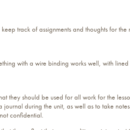
 keep track of assignments and thoughts for the r
thing with a wire binding works well, with lined
hat they should be used for all work for the less
a journal during the unit, as well as to take note
not confidential.