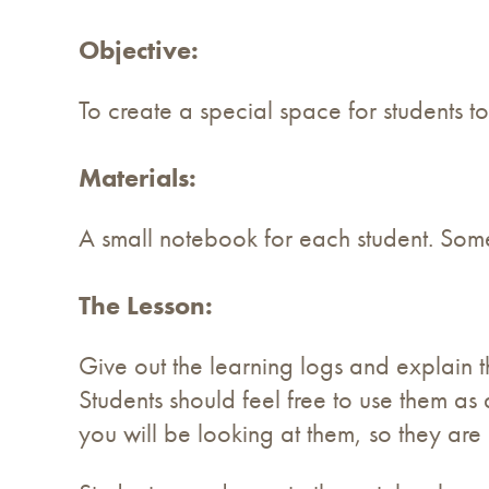
Objective:
To create a special space for students to
Materials:
A small notebook for each student. Some
The Lesson:
Give out the learning logs and explain t
Students should feel free to use them as 
you will be looking at them, so they are 