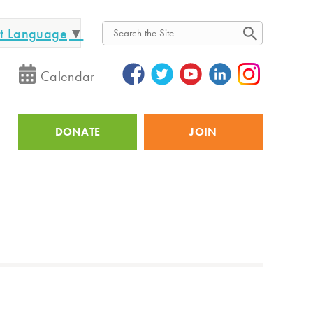
ct Language
▼
Search
Calendar
DONATE
JOIN
Utility