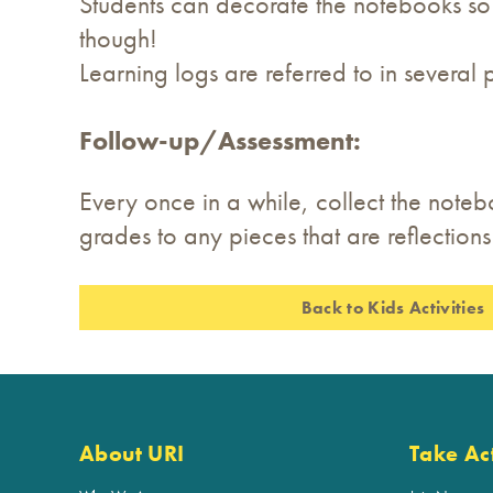
Students can decorate the notebooks so th
though!
Learning logs are referred to in several 
Follow-up/Assessment:
Every once in a while, collect the noteb
grades to any pieces that are reflections 
Back to Kids Activities
About URI
Take Ac