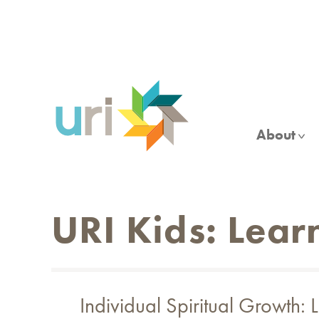
Skip
to
main
content
About
URI Kids: Lear
Individual Spiritual Growth: 