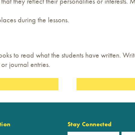
at they reflect their personalities or interests.
places during the lessons.
ooks to read what the students have written. Wri
or journal entries.
tion
Stay Connected