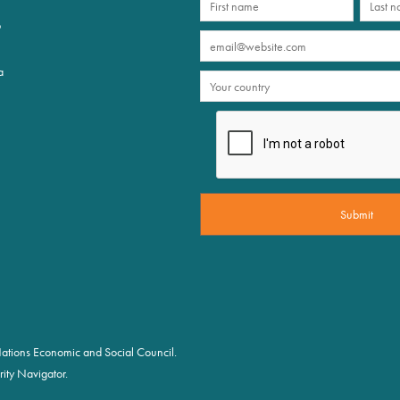
p
a
d Nations Economic and Social Council.
ity Navigator.