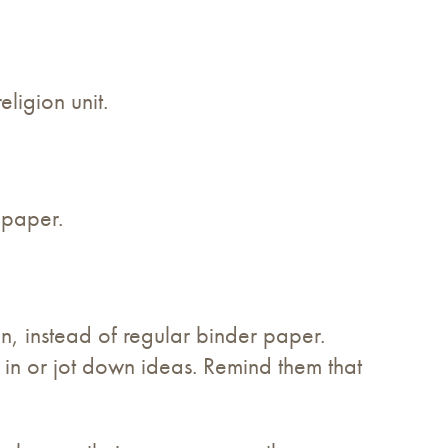
eligion unit.
 paper.
on, instead of regular binder paper.
s in or jot down ideas. Remind them that