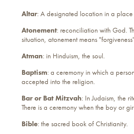
Altar
: A designated location in a place
Atonement
: reconciliation with God. T
situation, atonement means "forgiveness",
Atman
: in Hinduism, the soul.
Baptism
: a ceremony in which a person i
accepted into the religion.
Bar or Bat Mitzvah
: In Judaism, the 
There is a ceremony when the boy or girl 
Bible
: the sacred book of Christianity.