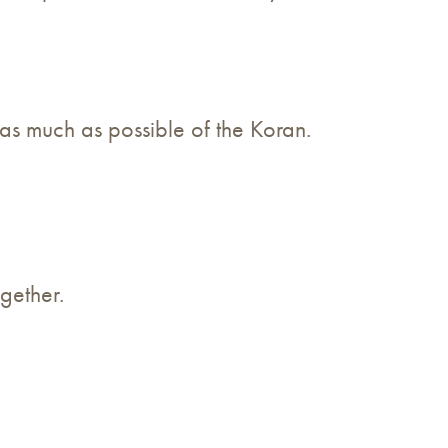
e as much as possible of the Koran.
gether.