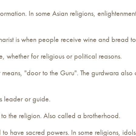
information. In some Asian religions, enlightenmen
Eucharist is when people receive wine and bread 
 whether for religious or political reasons.
 it means, "door to the Guru". The gurdwara als
us leader or guide.
d to the religion. Also called a brotherhood.
d to have sacred powers. In some religions, idols