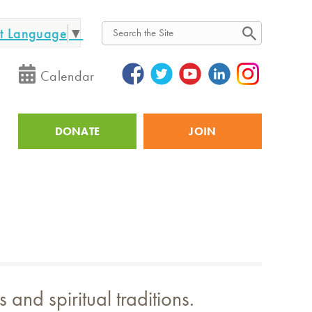
ct Language
▼
Search
Calendar
DONATE
JOIN
Utility
and spiritual traditions.