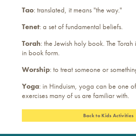
Tao
: translated, it means "the way."
Tenet
: a set of fundamental beliefs.
Torah
: the Jewish holy book. The Torah
in book form.
Worship
: to treat someone or somethin
Yoga
: in Hinduism, yoga can be one of
exercises many of us are familiar with.
Back to Kids Activities