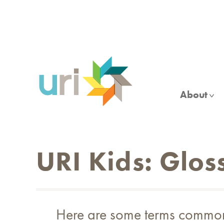
Skip
to
main
content
About
URI Kids: Glos
Here are some terms commonly 