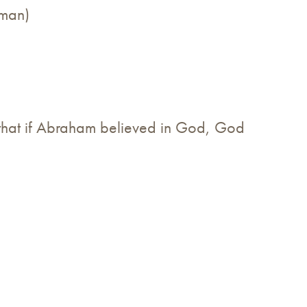
hman)
.
that if Abraham believed in God, God