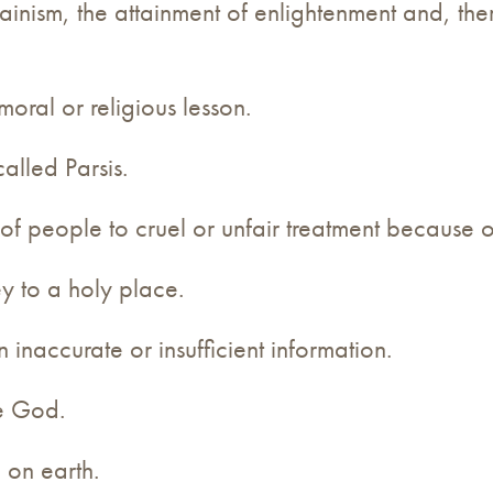
inism, the attainment of enlightenment and, ther
moral or religious lesson.
called Parsis.
 of people to cruel or unfair treatment because of
ey to a holy place.
inaccurate or insufficient information.
ne God.
 on earth.