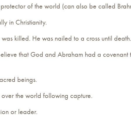
protector of the world (can also be called Bra
ly in Christianity.
was killed. He was nailed to a cross until death
believe that God and Abraham had a covenant 
sacred beings.
l over the world following capture.
gion or leader.