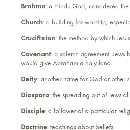
Brahma
: a Hindu God, considered the 
Church
: a building for worship, especial
Crucifixion
: the method by which Jesus 
Covenant
: a solemn agreement. Jews 
would give Abraham a holy land.
Deity
: another name for God or other 
Diaspora
: the spreading out of Jews al
Disciple
: a follower of a particular reli
Doctrine
: teachings about beliefs.