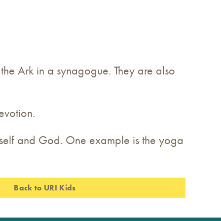
n the Ark in a synagogue. They are also
evotion.
e self and God. One example is the yoga
Back to URI Kids