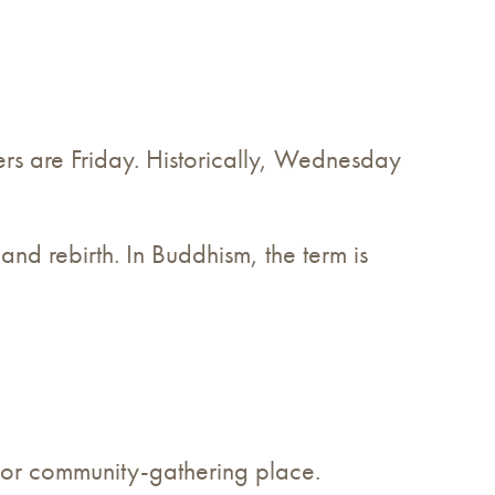
thers are Friday. Historically, Wednesday
, and rebirth. In Buddhism, the term is
major community-gathering place.