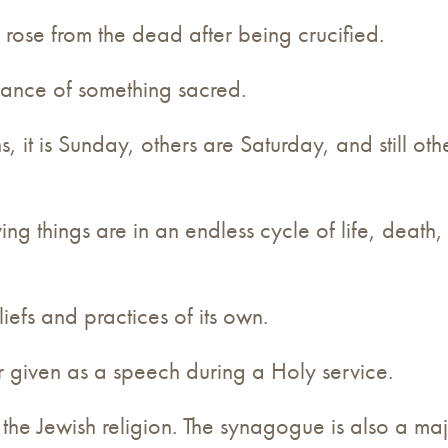
 rose from the dead after being crucified.
vance of something sacred.
ns, it is Sunday, others are Saturday, and still o
iving things are in an endless cycle of life, death
liefs and practices of its own.
 given as a speech during a Holy service.
or the Jewish religion. The synagogue is also a 