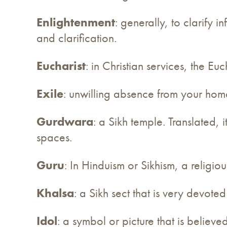
Enlightenment
: generally, to clarify 
and clarification.
Eucharist
: in Christian services, the 
Exile
: unwilling absence from your home,
Gurdwara
: a Sikh temple. Translated,
spaces.
Guru
: In Hinduism or Sikhism, a religio
Khalsa
: a Sikh sect that is very devote
Idol
: a symbol or picture that is believe