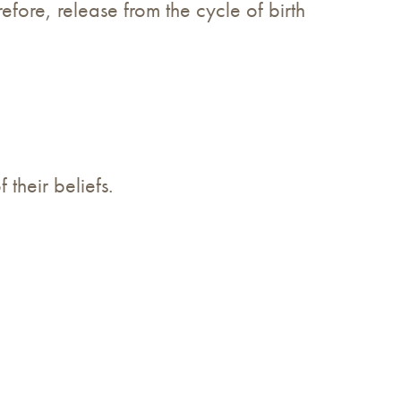
efore, release from the cycle of birth
 their beliefs.