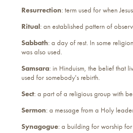
Resurrection
: term used for when Jesus
Ritual
: an established pattern of obser
Sabbath
: a day of rest. In some religio
was also used.
Samsara
: in Hinduism, the belief that l
used for somebody's rebirth.
Sect
: a part of a religious group with be
Sermon
: a message from a Holy leader
Synagogue
: a building for worship f