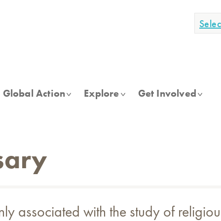
Sele
Global Action
Explore
Get Involved
sary
associated with the study of religious 