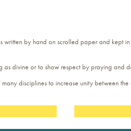
 is written by hand on scrolled paper and kept i
g as divine or to show respect by praying and d
 many disciplines to increase unity between th