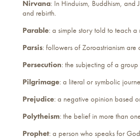
Nirvana
: In Hinduism, Buddhism, and Ja
and rebirth.
Parable
: a simple story told to teach a 
Parsis
: followers of Zoroastrianism are 
Persecution
: the subjecting of a group
Pilgrimage
: a literal or symbolic journ
Prejudice
: a negative opinion based on 
Polytheism
: the belief in more than o
Prophet
: a person who speaks for God