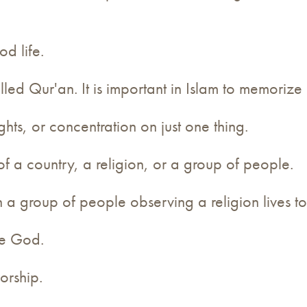
od life.
elled Qur'an. It is important in Islam to memoriz
hts, or concentration on just one thing.
of a country, a religion, or a group of people.
h a group of people observing a religion lives to
one God.
orship.