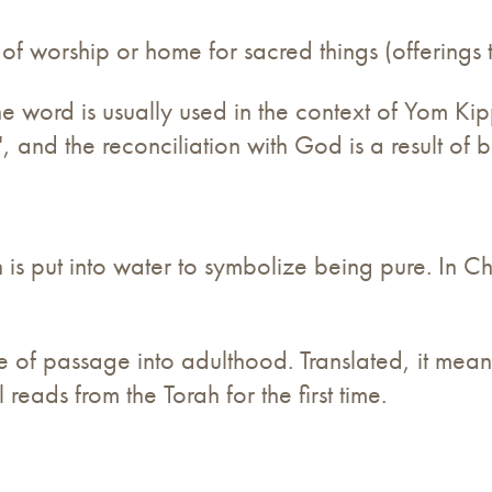
 of worship or home for sacred things (offerings
he word is usually used in the context of Yom Kip
 and the reconciliation with God is a result of b
s put into water to symbolize being pure. In Chris
rite of passage into adulthood. Translated, it me
reads from the Torah for the first time.