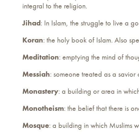
integral to the religion.
Jihad
: In Islam, the struggle to live a go
Koran
: the holy book of Islam. Also sp
Meditation
: emptying the mind of thoug
Messiah
: someone treated as a savior 
Monastery
: a building or area in whic
Monotheism
: the belief that there is 
Mosque
: a building in which Muslims w