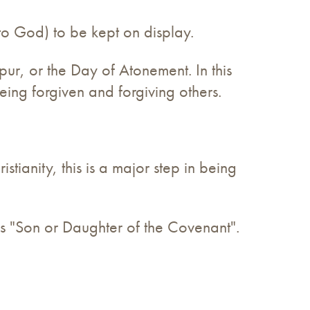
 to God) to be kept on display.
pur, or the Day of Atonement. In this
eing forgiven and forgiving others.
tianity, this is a major step in being
ans "Son or Daughter of the Covenant".