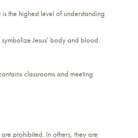
t is the highest level of understanding
to symbolize Jesus' body and blood.
o contains classrooms and meeting
 are prohibited. In others, they are