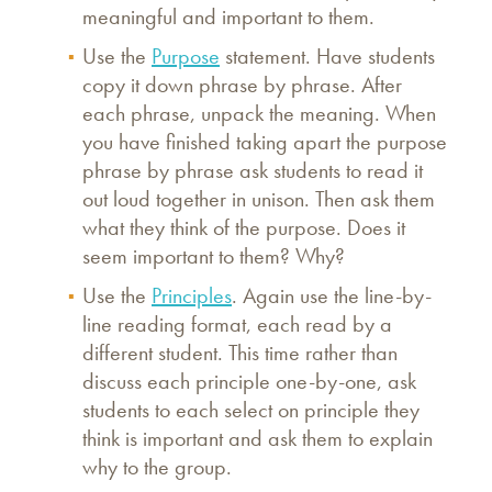
meaningful and important to them.
Use the
Purpose
statement. Have students
copy it down phrase by phrase. After
each phrase, unpack the meaning. When
you have finished taking apart the purpose
phrase by phrase ask students to read it
out loud together in unison. Then ask them
what they think of the purpose. Does it
seem important to them? Why?
Use the
Principles
. Again use the line-by-
line reading format, each read by a
different student. This time rather than
discuss each principle one-by-one, ask
students to each select on principle they
think is important and ask them to explain
why to the group.