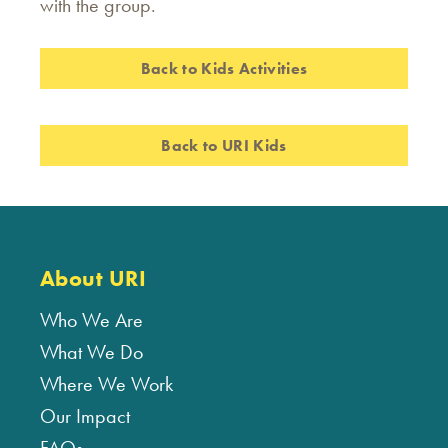
with the group.
Back to Kids Activities
Back to URI Kids
About URI
Who We Are
What We Do
Where We Work
Our Impact