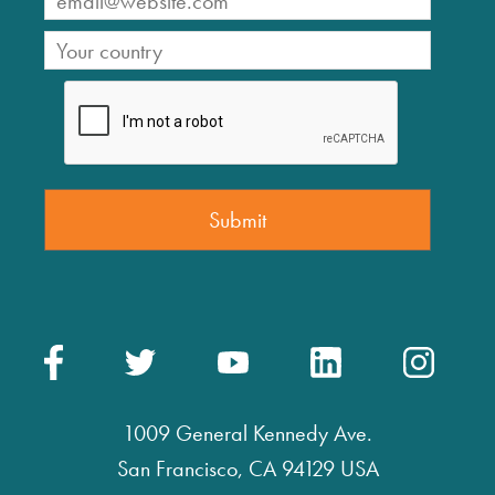
1009 General Kennedy Ave.
San Francisco, CA 94129 USA