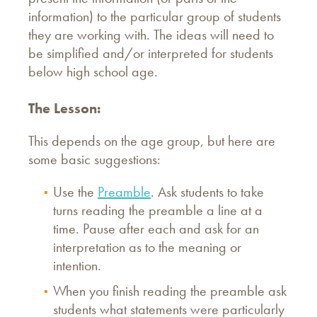
information) to the particular group of students
they are working with. The ideas will need to
be simplified and/or interpreted for students
below high school age.
The Lesson:
This depends on the age group, but here are
some basic suggestions:
Use the
Preamble
. Ask students to take
turns reading the preamble a line at a
time. Pause after each and ask for an
interpretation as to the meaning or
intention.
When you finish reading the preamble ask
students what statements were particularly