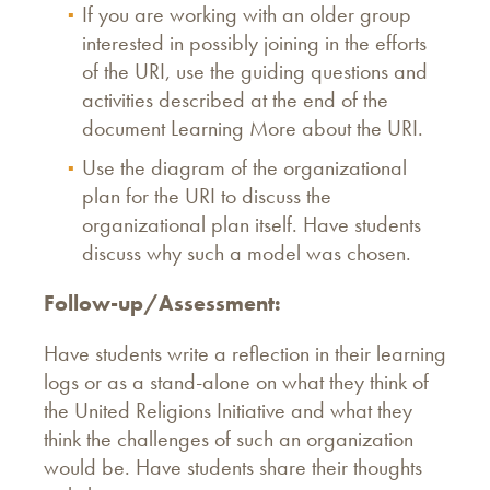
If you are working with an older group
interested in possibly joining in the efforts
of the URI, use the guiding questions and
activities described at the end of the
document Learning More about the URI.
Use the diagram of the organizational
plan for the URI to discuss the
organizational plan itself. Have students
discuss why such a model was chosen.
Follow-up/Assessment:
Have students write a reflection in their learning
logs or as a stand-alone on what they think of
the United Religions Initiative and what they
think the challenges of such an organization
would be. Have students share their thoughts