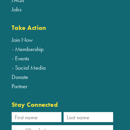
FAQs
Jobs
Take Action
Join Now
Membership
Events
Social Media
Donate
Partner
Stay Connected