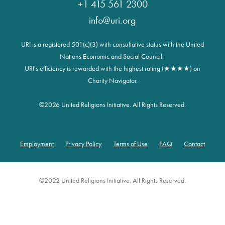
+1 415 561 2300
info@uri.org
URI is a registered 501(c)(3) with consultative status with the United
Nations Economic and Social Council.
URI's efficiency is rewarded with the highest rating (★★★★) on
Charity Navigator.
©
2026 United Religions Initiative. All Rights Reserved.
Employment
Privacy Policy
Terms of Use
FAQ
Contact
Footer
©2022 United Religions Initiative. All Rights Reserved.