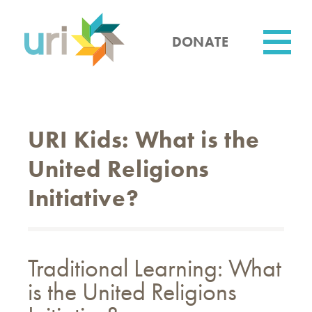
Skip
to
main
DONATE
content
Utility
URI Kids: What is the
United Religions
Initiative?
Traditional Learning: What
is the United Religions