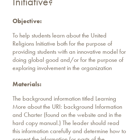
Initiative?
Objective:
To help students learn about the United
Religions Initiative both for the purpose of
providing students with an innovative model for
doing global good and/or for the purpose of
exploring involvement in the organization
Materials:
The background information titled Learning
More about the URI: background Information
and Charter (found on the website and in the
hard copy manual.) The leader should read
this information carefully and determine how to
present the information (or parts of the