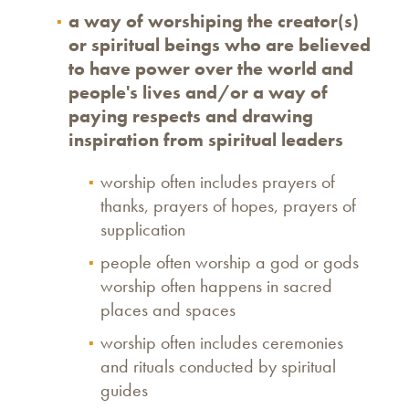
a way of worshiping the creator(s)
or spiritual beings who are believed
to have power over the world and
people's lives and/or a way of
paying respects and drawing
inspiration from spiritual leaders
worship often includes prayers of
thanks, prayers of hopes, prayers of
supplication
people often worship a god or gods
worship often happens in sacred
places and spaces
worship often includes ceremonies
and rituals conducted by spiritual
guides