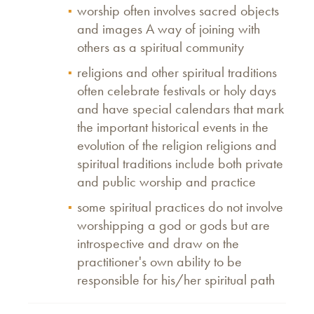
worship often involves sacred objects
and images A way of joining with
others as a spiritual community
religions and other spiritual traditions
often celebrate festivals or holy days
and have special calendars that mark
the important historical events in the
evolution of the religion religions and
spiritual traditions include both private
and public worship and practice
some spiritual practices do not involve
worshipping a god or gods but are
introspective and draw on the
practitioner's own ability to be
responsible for his/her spiritual path