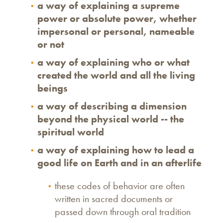
a way of explaining a supreme
power or absolute power, whether
impersonal or personal, nameable
or not
a way of explaining who or what
created the world and all the living
beings
a way of describing a dimension
beyond the physical world -- the
spiritual world
a way of explaining how to lead a
good life on Earth and in an afterlife
these codes of behavior are often
written in sacred documents or
passed down through oral tradition