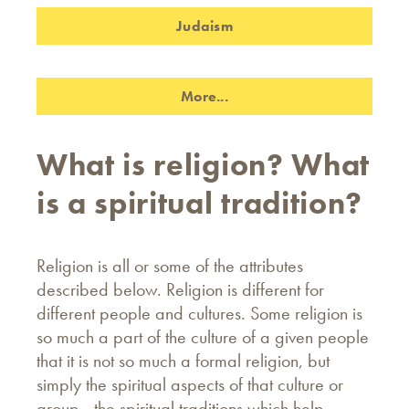
Judaism
More...
What is religion? What
is a spiritual tradition?
Religion is all or some of the attributes
described below. Religion is different for
different people and cultures. Some religion is
so much a part of the culture of a given people
that it is not so much a formal religion, but
simply the spiritual aspects of that culture or
group - the spiritual traditions which help