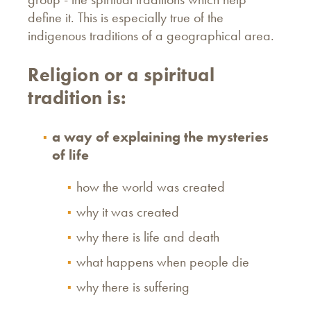
define it. This is especially true of the
indigenous traditions of a geographical area.
Religion or a spiritual
tradition is:
a way of explaining the mysteries
of life
how the world was created
why it was created
why there is life and death
what happens when people die
why there is suffering