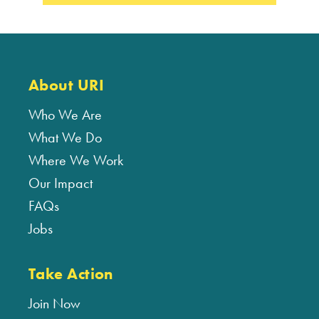
About URI
Who We Are
What We Do
Where We Work
Our Impact
FAQs
Jobs
Take Action
Join Now