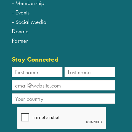
Membership
Events
Social Media
Donate
Partner
Stay Connected