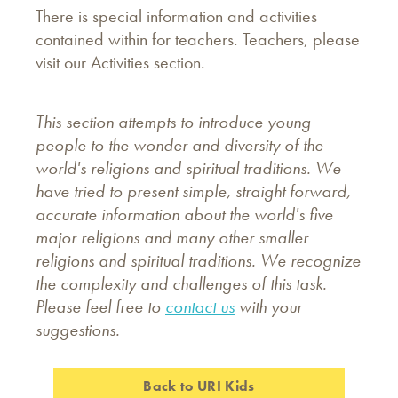
There is special information and activities
contained within for teachers. Teachers, please
visit our Activities section.
This section attempts to introduce young
people to the wonder and diversity of the
world's religions and spiritual traditions. We
have tried to present simple, straight forward,
accurate information about the world's five
major religions and many other smaller
religions and spiritual traditions. We recognize
the complexity and challenges of this task.
Please feel free to
contact us
with your
suggestions.
Back to URI Kids