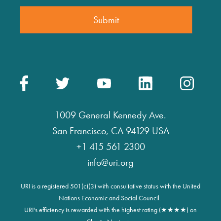
1009 General Kennedy Ave.
San Francisco, CA 94129 USA
+1 415 561 2300
info@uri.org
URI is a registered 501(c)(3) with consultative status with the United
Nations Economic and Social Council.
URI's efficiency is rewarded with the highest rating (★★★★) on