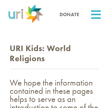
Skip
to
main
DONATE
content
Utility
URI Kids: World
Religions
We hope the information
contained in these pages
helps to serve as an
introduction to some of the