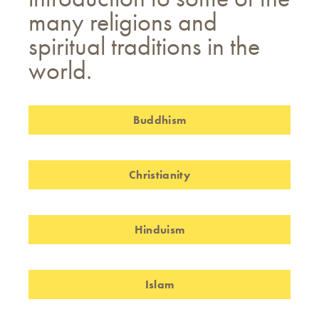
many religions and
spiritual traditions in the
world.
Buddhism
Christianity
Hinduism
Islam