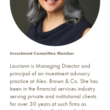
Investment Committee Member
Lauriann is Managing Director and
principal of an investment advisory
practice at Alex. Brown & Co. She has
been in the financial services industry
serving private and institutional clients
for over 30 years at such firms as