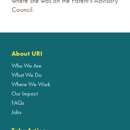
where she was on the Parent’s Advisory
Council.
About URI
Who We Are
What We Do
Where We Work
Our Impact
FAQs
Jobs