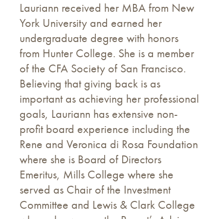
Lauriann received her MBA from New
York University and earned her
undergraduate degree with honors
from Hunter College. She is a member
of the CFA Society of San Francisco.
Believing that giving back is as
important as achieving her professional
goals, Lauriann has extensive non-
profit board experience including the
Rene and Veronica di Rosa Foundation
where she is Board of Directors
Emeritus, Mills College where she
served as Chair of the Investment
Committee and Lewis & Clark College