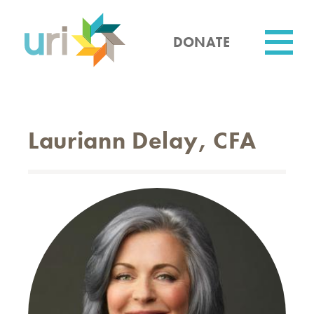
Skip
to
main
DONATE
content
Utility
Lauriann Delay, CFA