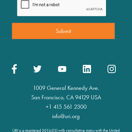
1009 General Kennedy Ave.
San Francisco, CA 94129 USA
+1 415 561 2300
info@uri.org
URI is a registered 501(c)(3) with consultative status with the United