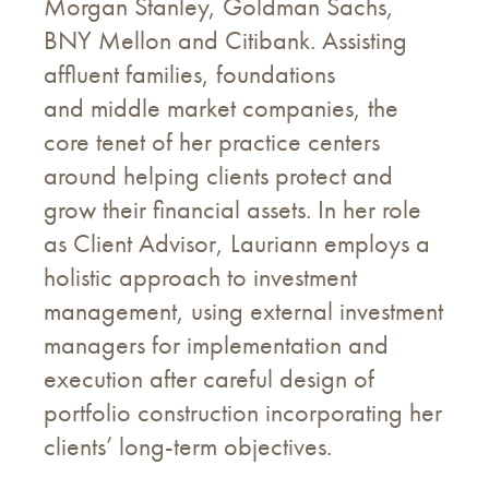
Morgan Stanley, Goldman Sachs,
BNY Mellon and Citibank. Assisting
affluent families, foundations
and middle market companies, the
core tenet of her practice centers
around helping clients protect and
grow their financial assets. In her role
as Client Advisor, Lauriann employs a
holistic approach to investment
management, using external investment
managers for implementation and
execution after careful design of
portfolio construction incorporating her
clients’ long-term objectives.