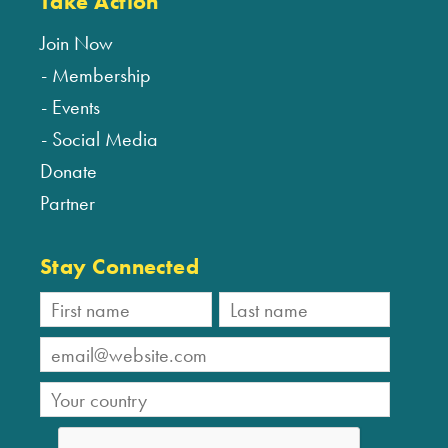
Take Action
Join Now
Membership
Events
Social Media
Donate
Partner
Stay Connected