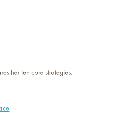
s her ten core strategies.
ace