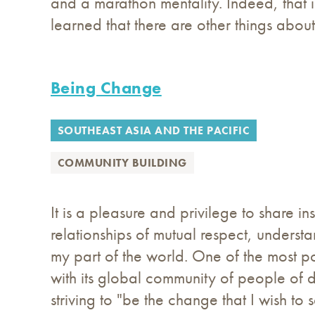
and a marathon mentality. Indeed, that i
learned that there are other things abou
Being Change
SOUTHEAST ASIA AND THE PACIFIC
COMMUNITY BUILDING
It is a pleasure and privilege to share i
relationships of mutual respect, unders
my part of the world. One of the most po
with its global community of people of di
striving to "be the change that I wish to