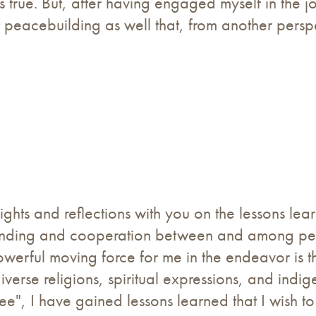
s true. But, after having engaged myself in the j
t peacebuilding as well that, from another persp
nsights and reflections with you on the lessons l
tanding and cooperation between and among peop
werful moving force for me in the endeavor is the
verse religions, spiritual expressions, and indig
 see", I have gained lessons learned that I wish 