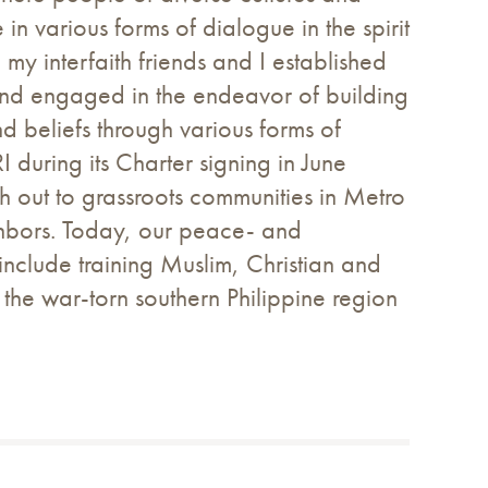
 various forms of dialogue in the spirit
y interfaith friends and I established
and engaged in the endeavor of building
d beliefs through various forms of
during its Charter signing in June
out to grassroots communities in Metro
ghbors. Today, our peace- and
clude training Muslim, Christian and
 the war-torn southern Philippine region