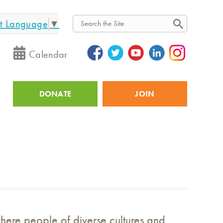
ct Language
▼
Search
Calendar
DONATE
JOIN
Utility
where people of diverse cultures and