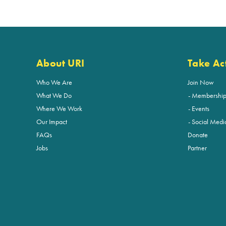
About URI
Take Ac
Who We Are
Join Now
What We Do
Membershi
Where We Work
Events
Our Impact
Social Medi
FAQs
Donate
Jobs
Partner