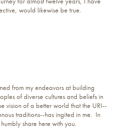
ourney for almost twelve years, I have
ective, would likewise be true.
earned from my endeavors at building
les of diverse cultures and beliefs in
 vision of a better world that the URI--
enous traditions--has ingited in me. In
to humbly share here with you.