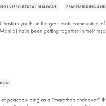
AND INTERCULTURAL DIALOGUE
PEACEBUILDING AND
hristian youths in the grassroots communities 
Manila) have been getting together in their resp
TION
k of peacebuilding as a “marathon endeavor” th