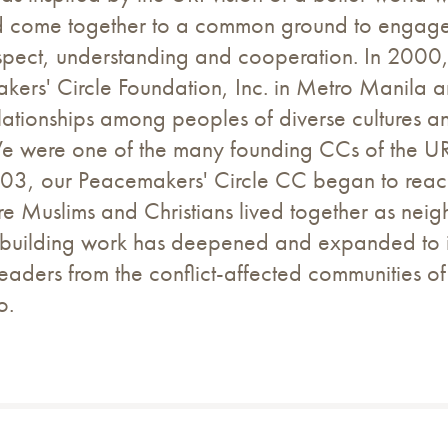
d come together to a common ground to engage in
spect, understanding and cooperation. In 2000, m
kers' Circle Foundation, Inc. in Metro Manila 
elationships among peoples of diverse cultures an
 were one of the many founding CCs of the URI 
03, our Peacemakers' Circle CC began to reach 
e Muslims and Christians lived together as nei
p-building work has deepened and expanded to in
eaders from the conflict-affected communities of
o.