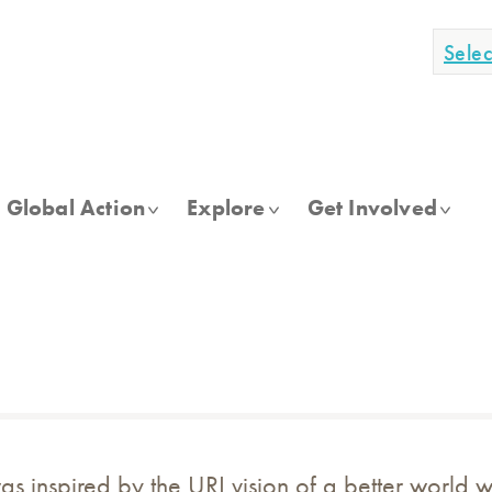
Sele
Global Action
Explore
Get Involved
as inspired by the URI vision of a better world 