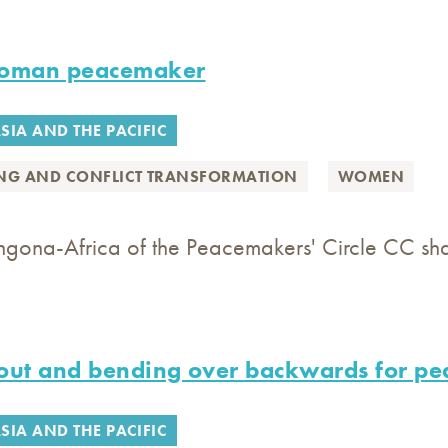
woman peacemaker
SIA AND THE PACIFIC
ING AND CONFLICT TRANSFORMATION
WOMEN
gona-Africa of the Peacemakers' Circle CC share
out and bending over backwards for pe
SIA AND THE PACIFIC