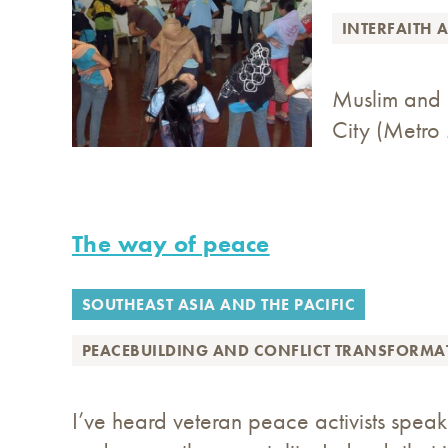
INTERFAITH 
Muslim and C
City (Metro 
The way of peace
SOUTHEAST ASIA AND THE PACIFIC
PEACEBUILDING AND CONFLICT TRANSFORMA
I’ve heard veteran peace activists spea