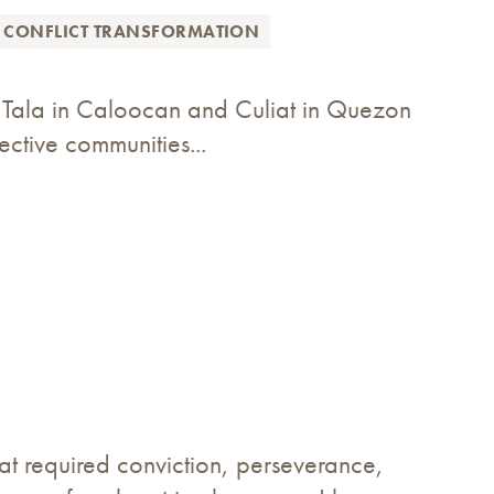
 CONFLICT TRANSFORMATION
of Tala in Caloocan and Culiat in Quezon
ective communities...
at required conviction, perseverance,