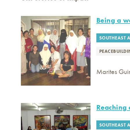
Being a 
SOUTHEAST A
PEACEBUILD
Marites Guin
Reaching 
SOUTHEAST A