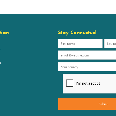
tion
Stay Connected
p
a