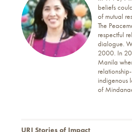
beliefs coul
of mutual re
The Peacema
respectful r
dialogue. We
2000. In 20
Manila wher
relationshi
indigenous l
of Mindana
URI Stories of Impact