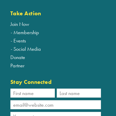
Take Action
Join Now
Membership
Events
Social Media
Donate
Partner
Stay Connected