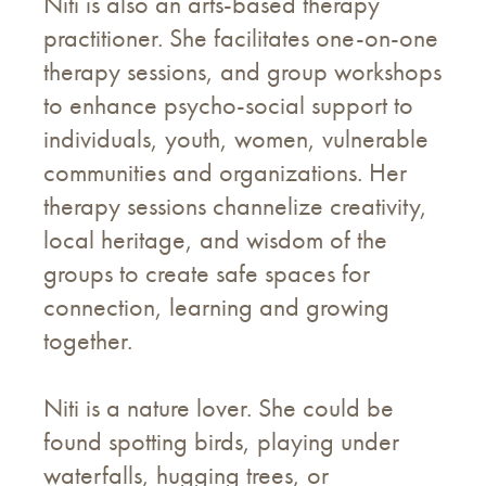
Niti is also an arts-based therapy
practitioner. She facilitates one-on-one
therapy sessions, and group workshops
to enhance psycho-social support to
individuals, youth, women, vulnerable
communities and organizations. Her
therapy sessions channelize creativity,
local heritage, and wisdom of the
groups to create safe spaces for
connection, learning and growing
together.
Niti is a nature lover. She could be
found spotting birds, playing under
waterfalls, hugging trees, or