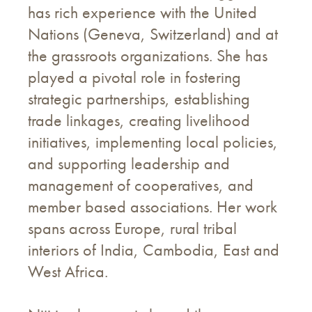
has rich experience with the United
Nations (Geneva, Switzerland) and at
the grassroots organizations. She has
played a pivotal role in fostering
strategic partnerships, establishing
trade linkages, creating livelihood
initiatives, implementing local policies,
and supporting leadership and
management of cooperatives, and
member based associations. Her work
spans across Europe, rural tribal
interiors of India, Cambodia, East and
West Africa.