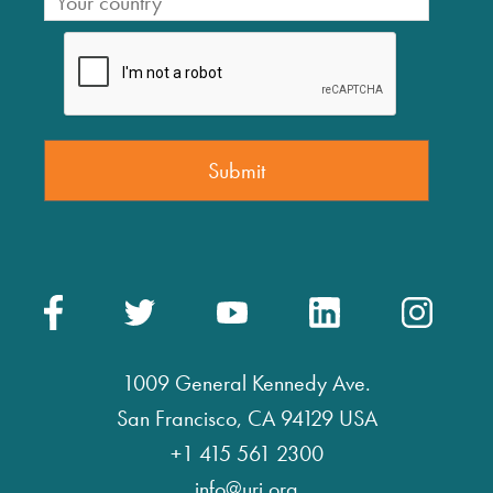
1009 General Kennedy Ave.
San Francisco, CA 94129 USA
+1 415 561 2300
info@uri.org