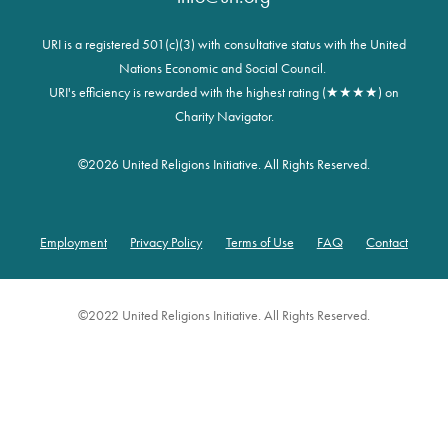
URI is a registered 501(c)(3) with consultative status with the United
Nations Economic and Social Council.
URI's efficiency is rewarded with the highest rating (★★★★) on
Charity Navigator.
©
2026 United Religions Initiative. All Rights Reserved.
Employment
Privacy Policy
Terms of Use
FAQ
Contact
Footer
©2022 United Religions Initiative. All Rights Reserved.