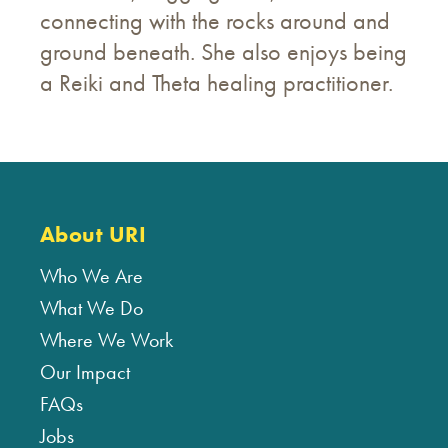
connecting with the rocks around and
ground beneath. She also enjoys being
a Reiki and Theta healing practitioner.
About URI
Who We Are
What We Do
Where We Work
Our Impact
FAQs
Jobs