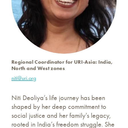
Regional Coordinator for URI-Asia: India,
North and West zones
niti@uri.org
Niti Deoliya’s life journey has been
shaped by her deep commitment to
social justice and her family’s legacy,
rooted in India’s freedom struggle. She