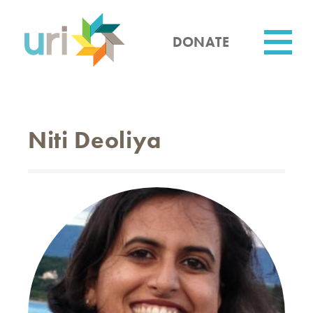
Skip
to
main
DONATE
content
Utility
Niti Deoliya