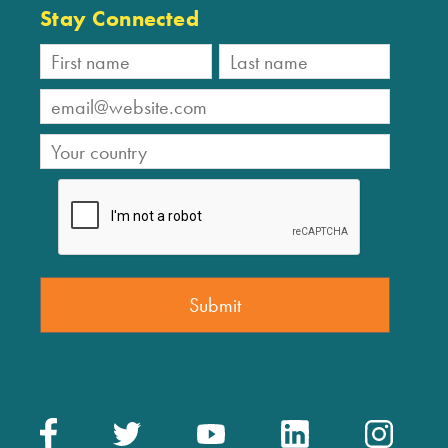
Stay Connected