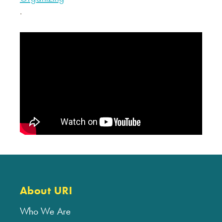
.
About URI
Who We Are