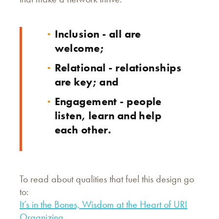
Inclusion - all are
welcome;
Relational - relationships
are key; and
Engagement - people
listen, learn and help
each other.
To read about qualities that fuel this design go
to:
It’s in the Bones, Wisdom at the Heart of URI
Organizing