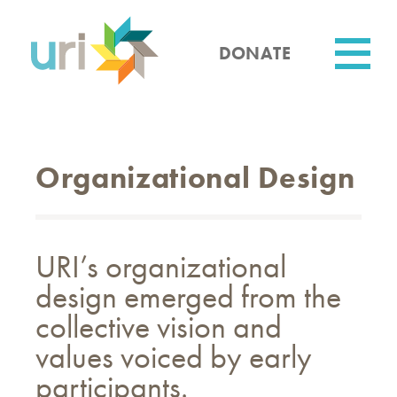
Skip
to
main
DONATE
content
Utility
Organizational Design
URI’s organizational
design emerged from the
collective vision and
values voiced by early
participants.