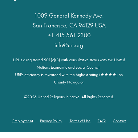
1009 General Kennedy Ave.
San Francisco, CA 94129 USA
+1 415 561 2300
info@uri.org
URI is a registered 501(c)(3) with consultative status with the United
Nations Economic and Social Council.
URI's efficiency is rewarded with the highest rating (★★★★) on
Charity Navigator.
©
2026 United Religions Initiative. All Rights Reserved.
Employment
Privacy Policy
Terms of Use
FAQ
Contact
Footer