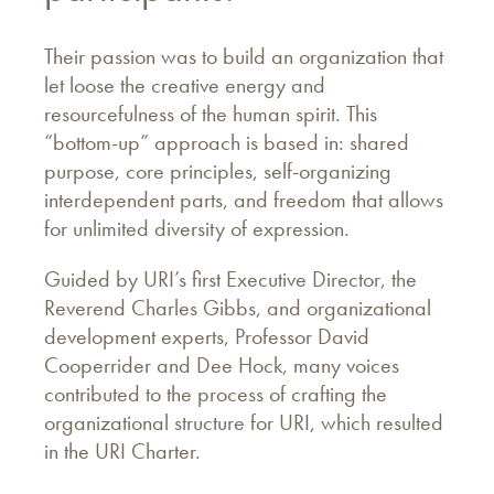
Their passion was to build an organization that
let loose the creative energy and
resourcefulness of the human spirit. This
“bottom-up” approach is based in: shared
purpose, core principles, self-organizing
interdependent parts, and freedom that allows
for unlimited diversity of expression.
Guided by URI’s first Executive Director, the
Reverend Charles Gibbs, and organizational
development experts, Professor David
Cooperrider and Dee Hock, many voices
contributed to the process of crafting the
organizational structure for URI, which resulted
in the URI Charter.