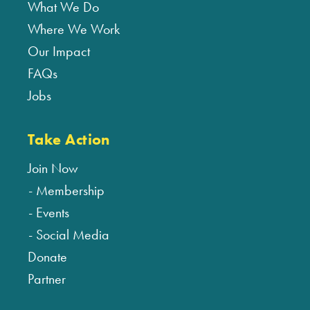
What We Do
Where We Work
Our Impact
FAQs
Jobs
Take Action
Join Now
Membership
Events
Social Media
Donate
Partner