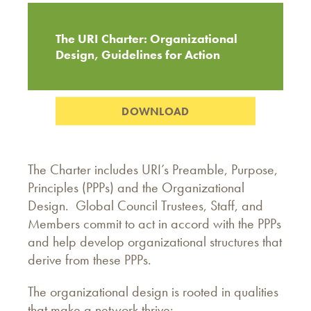
The URI Charter: Organizational
Design, Guidelines for Action
DOWNLOAD
The Charter includes URI’s Preamble, Purpose,
Principles (PPPs) and the Organizational
Design. Global Council Trustees, Staff, and
Members commit to act in accord with the PPPs
and help develop organizational structures that
derive from these PPPs.
The organizational design is rooted in qualities
that make a network thrive: