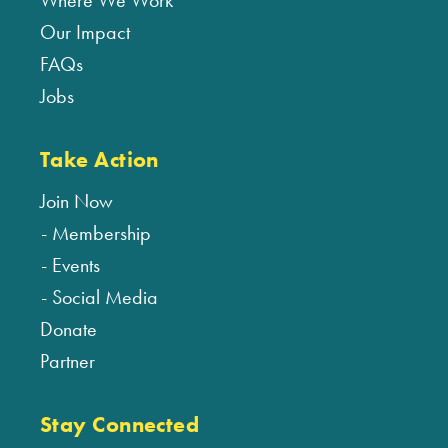
Where We Work
Our Impact
FAQs
Jobs
Take Action
Join Now
Membership
Events
Social Media
Donate
Partner
Stay Connected