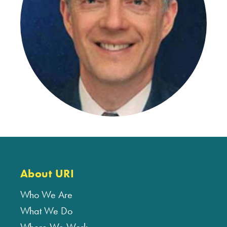
About URI
Who We Are
What We Do