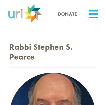
Skip
to
main
DONATE
content
Utility
Rabbi Stephen S.
Pearce