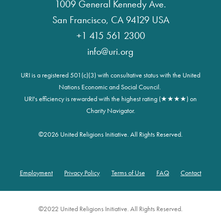
1009 General Kennedy Ave.
San Francisco, CA 94129 USA
+1 415 561 2300
info@uri.org
URI is a registered 501(c)(3) with consultative status with the United
Nations Economic and Social Council.
URI's efficiency is rewarded with the highest rating (★★★★) on
Charity Navigator.
©
2026 United Religions Initiative. All Rights Reserved.
Employment
Privacy Policy
Terms of Use
FAQ
Contact
Footer
©2022 United Religions Initiative. All Rights Reserved.