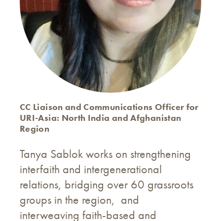
CC Liaison and Communications Officer for
URI-Asia: North India and Afghanistan
Region
Tanya Sablok works on strengthening
interfaith and intergenerational
relations, bridging over 60 grassroots
groups in the region, and
interweaving faith-based and