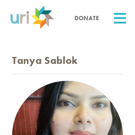
Skip
to
main
DONATE
content
Utility
Tanya Sablok