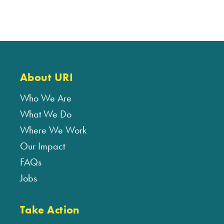
About URI
Who We Are
What We Do
Where We Work
Our Impact
FAQs
Jobs
Take Action