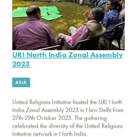
URI North India Zonal Assembly
2023
ASIA
United Religions Initiative hosted the URI North
India Zonal Assembly 2023 in New Delhi from
27th-29th October 2023. The gathering
celebrated the diversity of the United Religions
Initiative network in North India.