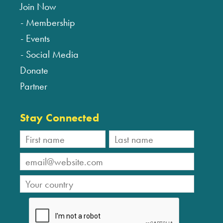
Join Now
Membership
Events
Social Media
Donate
Partner
Stay Connected