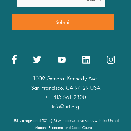
1009 General Kennedy Ave.
San Francisco, CA 94129 USA
+1 415 561 2300
info@uri.org
URI is a registered 501(c)(3) with consultative status with the United
Nations Economic and Social Council.