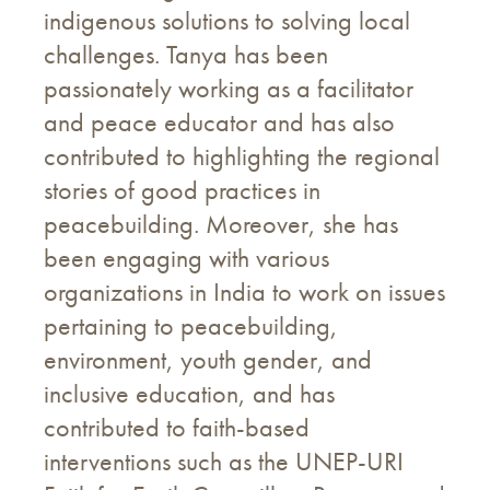
indigenous solutions to solving local
challenges. Tanya has been
passionately working as a facilitator
and peace educator and has also
contributed to highlighting the regional
stories of good practices in
peacebuilding. Moreover, she has
been engaging with various
organizations in India to work on issues
pertaining to peacebuilding,
environment, youth gender, and
inclusive education, and has
contributed to faith-based
interventions such as the UNEP-URI