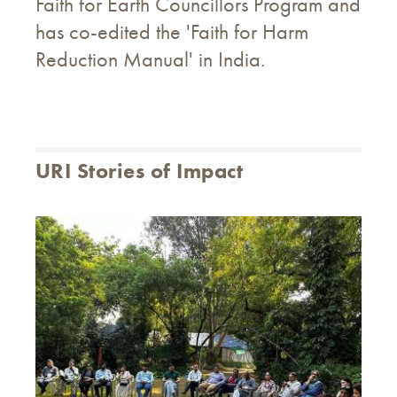
Faith for Earth Councillors Program and
has co-edited the 'Faith for Harm
Reduction Manual' in India.
URI Stories of Impact