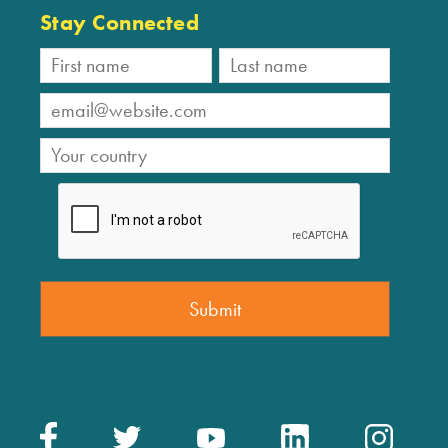
Stay Connected