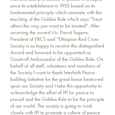
since its establishment in 1935 based on its
fundamental principle which resonate with the
teaching of the Golden Rule which says "Treat
others the way you want to be treated". After
receiving the award Mr. Dawit Tagenu,
President of ERCS said "Ethiopian Red Cross
Society is so happy to receive this distinguished
Award and honored to be appointed as
Goodwill Ambassador of the Golden Rule. On
behalf of all staff, volunteers and members of
the Society I want to thank Interfaith Peace-
building Initiative for the great honor bestowed
upon our Society and I take this opportunity to
acknowledge the effort of IPI for peace to
prevail and the Golden Rule to be the principle
of our world. The society is going to work
closely with IPI to promote a culture of peace