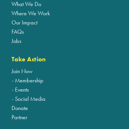
What We Do
Where We Work
Our Impact
FAQs
Jobs
Take Action
Join Now
Membership
Events
Social Media
Donate
Partner