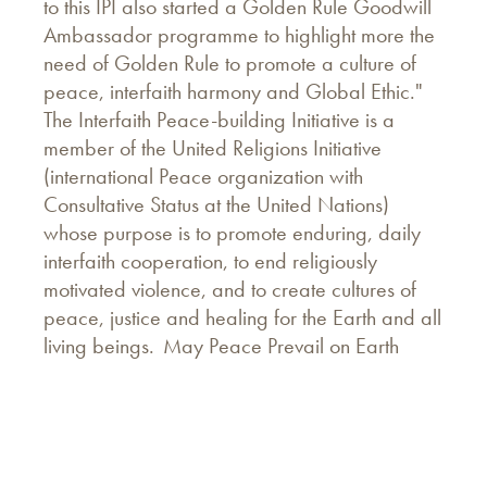
to this IPI also started a Golden Rule Goodwill
Ambassador programme to highlight more the
need of Golden Rule to promote a culture of
peace, interfaith harmony and Global Ethic."
The Interfaith Peace-building Initiative is a
member of the United Religions Initiative
(international Peace organization with
Consultative Status at the United Nations)
whose purpose is to promote enduring, daily
interfaith cooperation, to end religiously
motivated violence, and to create cultures of
peace, justice and healing for the Earth and all
living beings. May Peace Prevail on Earth