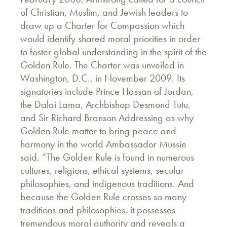
of Christian, Muslim, and Jewish leaders to
draw up a Charter for Compassion which
would identify shared moral priorities in order
to foster global understanding in the spirit of the
Golden Rule. The Charter was unveiled in
Washington, D.C., in November 2009. Its
signatories include Prince Hassan of Jordan,
the Dalai Lama, Archbishop Desmond Tutu,
and Sir Richard Branson Addressing as why
Golden Rule matter to bring peace and
harmony in the world Ambassador Mussie
said, “The Golden Rule is found in numerous
cultures, religions, ethical systems, secular
philosophies, and indigenous traditions. And
because the Golden Rule crosses so many
traditions and philosophies, it possesses
tremendous moral authority and reveals a