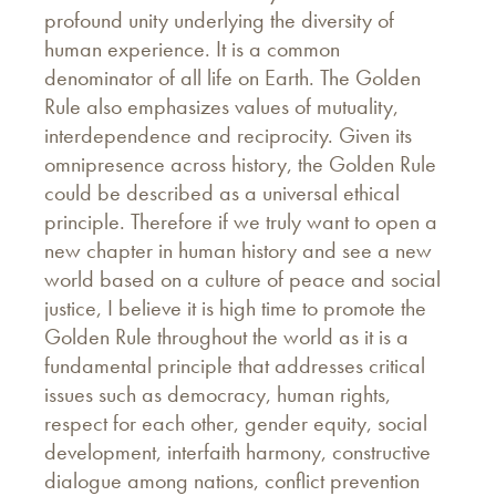
profound unity underlying the diversity of
human experience. It is a common
denominator of all life on Earth. The Golden
Rule also emphasizes values of mutuality,
interdependence and reciprocity. Given its
omnipresence across history, the Golden Rule
could be described as a universal ethical
principle. Therefore if we truly want to open a
new chapter in human history and see a new
world based on a culture of peace and social
justice, I believe it is high time to promote the
Golden Rule throughout the world as it is a
fundamental principle that addresses critical
issues such as democracy, human rights,
respect for each other, gender equity, social
development, interfaith harmony, constructive
dialogue among nations, conflict prevention