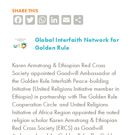
SHARE THIS
Facebook
Twitter
WhatsApp
LinkedIn
Email
Share
Global Interfaith Network for
Golden Rule
Karen Armstrong & Ethiopian Red Cross
Society appointed Goodwill Ambassador of
the Golden Rule Interfaith Peace-building
Initiative (United Religions Initiative member in
Ethiopia) in partnership with The Golden Rule
Cooperation Circle and United Religions
Initiative of Africa Region appointed the noted
religion scholar Karen Armstrong & Ethiopian
Red Cross Society (ERCS) as Goodwill