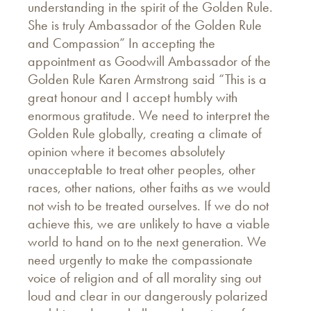
understanding in the spirit of the Golden Rule.
She is truly Ambassador of the Golden Rule
and Compassion” In accepting the
appointment as Goodwill Ambassador of the
Golden Rule Karen Armstrong said “This is a
great honour and I accept humbly with
enormous gratitude. We need to interpret the
Golden Rule globally, creating a climate of
opinion where it becomes absolutely
unacceptable to treat other peoples, other
races, other nations, other faiths as we would
not wish to be treated ourselves. If we do not
achieve this, we are unlikely to have a viable
world to hand on to the next generation. We
need urgently to make the compassionate
voice of religion and of all morality sing out
loud and clear in our dangerously polarized