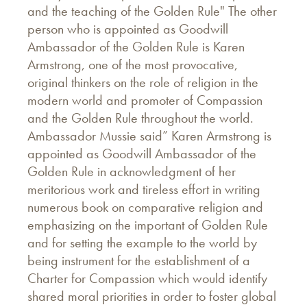
and the teaching of the Golden Rule" The other
person who is appointed as Goodwill
Ambassador of the Golden Rule is Karen
Armstrong, one of the most provocative,
original thinkers on the role of religion in the
modern world and promoter of Compassion
and the Golden Rule throughout the world.
Ambassador Mussie said” Karen Armstrong is
appointed as Goodwill Ambassador of the
Golden Rule in acknowledgment of her
meritorious work and tireless effort in writing
numerous book on comparative religion and
emphasizing on the important of Golden Rule
and for setting the example to the world by
being instrument for the establishment of a
Charter for Compassion which would identify
shared moral priorities in order to foster global