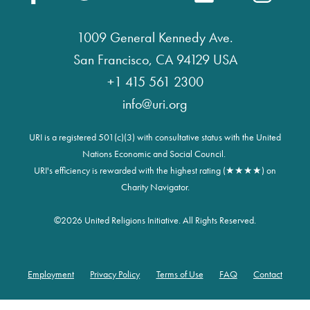
1009 General Kennedy Ave.
San Francisco, CA 94129 USA
+1 415 561 2300
info@uri.org
URI is a registered 501(c)(3) with consultative status with the United
Nations Economic and Social Council.
URI's efficiency is rewarded with the highest rating (★★★★) on
Charity Navigator.
©
2026 United Religions Initiative. All Rights Reserved.
Employment
Privacy Policy
Terms of Use
FAQ
Contact
Footer