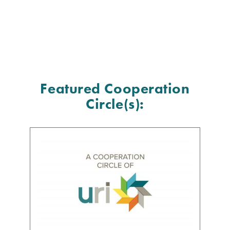
Featured Cooperation
Circle(s):