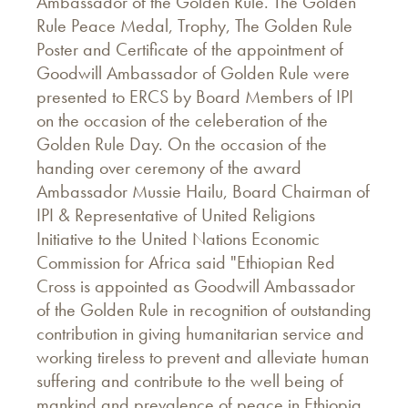
Ambassador of the Golden Rule. The Golden
Rule Peace Medal, Trophy, The Golden Rule
Poster and Certificate of the appointment of
Goodwill Ambassador of Golden Rule were
presented to ERCS by Board Members of IPI
on the occasion of the celeberation of the
Golden Rule Day. On the occasion of the
handing over ceremony of the award
Ambassador Mussie Hailu, Board Chairman of
IPI & Representative of United Religions
Initiative to the United Nations Economic
Commission for Africa said "Ethiopian Red
Cross is appointed as Goodwill Ambassador
of the Golden Rule in recognition of outstanding
contribution in giving humanitarian service and
working tireless to prevent and alleviate human
suffering and contribute to the well being of
mankind and prevalence of peace in Ethiopia