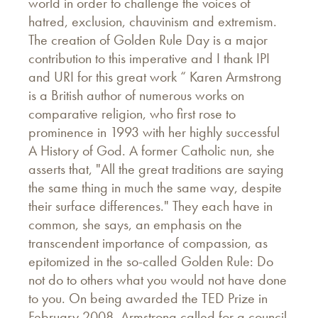
world in order to challenge the voices of
hatred, exclusion, chauvinism and extremism.
The creation of Golden Rule Day is a major
contribution to this imperative and I thank IPI
and URI for this great work “ Karen Armstrong
is a British author of numerous works on
comparative religion, who first rose to
prominence in 1993 with her highly successful
A History of God. A former Catholic nun, she
asserts that, "All the great traditions are saying
the same thing in much the same way, despite
their surface differences." They each have in
common, she says, an emphasis on the
transcendent importance of compassion, as
epitomized in the so-called Golden Rule: Do
not do to others what you would not have done
to you. On being awarded the TED Prize in
February 2008, Armstrong called for a council