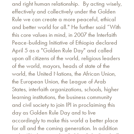
and right human relationship. By acting wisely,
effectively and collectively under the Golden
Rule we can create a more peaceful, ethical
and better world for all." He further said “With
this core values in mind, in 2007 the Interfaith
Peace-building Initiative of Ethiopia declared
April 5 as a "Golden Rule Day" and called
upon all citizens of the world, religious leaders
of the world, mayors, heads of state of the
world, the United Nations, the African Union,
the European Union, the League of Arab
States, interfaith organizations, schools, higher
learning institutions, the business community
and civil society to join IPI in proclaiming this
day as Golden Rule Day and to live
accordingly to make this world a better place
for all and the coming generation. In addition