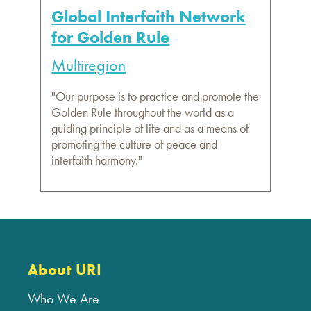
Global Interfaith Network
for Golden Rule
Multiregion
"Our purpose is to practice and promote the
Golden Rule throughout the world as a
guiding principle of life and as a means of
promoting the culture of peace and
interfaith harmony."
About URI
Who We Are