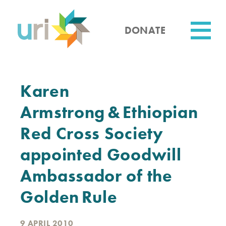
Skip
to
main
DONATE
content
Utility
Karen
Armstrong & Ethiopian
Red Cross Society
appointed Goodwill
Ambassador of the
Golden Rule
9 APRIL 2010