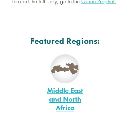
To read the full story, go to the
Green Prophet.
Featured Regions:
Middle East
and North
Africa