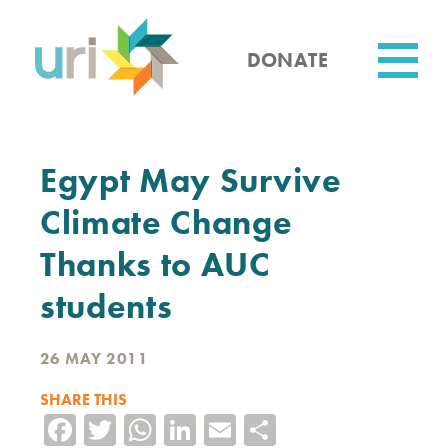
Skip
to
main
DONATE
content
Utility
Egypt May Survive
Climate Change
Thanks to AUC
students
26 MAY 2011
SHARE THIS
Facebook
Twitter
WhatsApp
LinkedIn
Email
Share