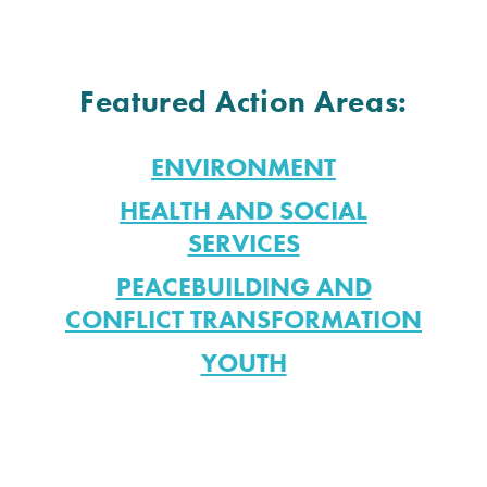
Featured Action Areas:
ENVIRONMENT
HEALTH AND SOCIAL
SERVICES
PEACEBUILDING AND
CONFLICT TRANSFORMATION
YOUTH