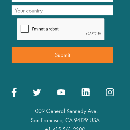
1009 General Kennedy Ave.
San Francisco, CA 94129 USA
+1 415 561 2300