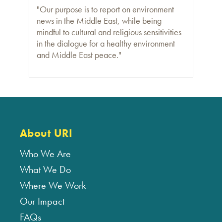
"Our purpose is to report on environment
news in the Middle East, while being
mindful to cultural and religious sensitivities
in the dialogue for a healthy environment
and Middle East peace."
About URI
Who We Are
What We Do
Where We Work
Our Impact
FAQs