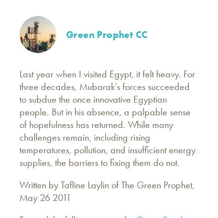
Green Prophet CC
Last year when I visited Egypt, it felt heavy. For
three decades, Mubarak’s forces succeeded
to subdue the once innovative Egyptian
people. But in his absence, a palpable sense
of hopefulness has returned. While many
challenges remain, including rising
temperatures, pollution, and insufficient energy
supplies, the barriers to fixing them do not.
Written by Tafline Laylin of The Green Prophet,
May 26 2011