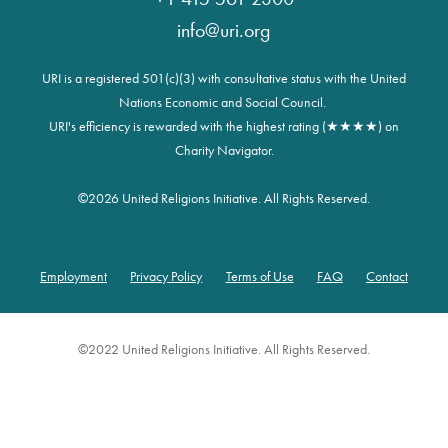
info@uri.org
URI is a registered 501(c)(3) with consultative status with the United
Nations Economic and Social Council.
URI's efficiency is rewarded with the highest rating (★★★★) on
Charity Navigator.
©
2026 United Religions Initiative. All Rights Reserved.
Employment
Privacy Policy
Terms of Use
FAQ
Contact
Footer
©2022 United Religions Initiative. All Rights Reserved.