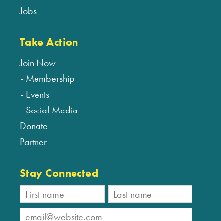
Jobs
Take Action
Join Now
Membership
Events
Social Media
Donate
Partner
Stay Connected