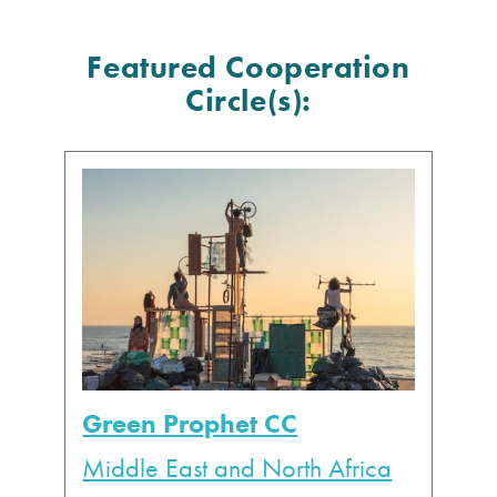
Featured Cooperation
Circle(s):
Green Prophet CC
Middle East and North Africa