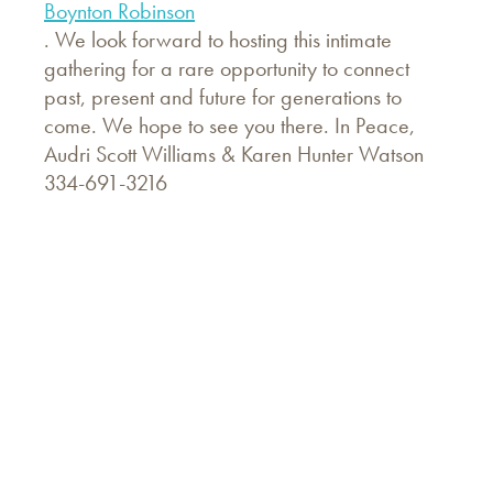
Boynton Robinson
. We look forward to hosting this intimate
gathering for a rare opportunity to connect
past, present and future for generations to
come. We hope to see you there. In Peace,
Audri Scott Williams & Karen Hunter Watson
334-691-3216