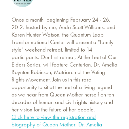
Once a month, beginning February 24 - 26,
2012, hosted by me, Audri Scott Williams, and
Karen Hunter Watson, the Quantum Leap
Transformational Center will present a "family
style" weekend retreat, limited to 14
participants. Our first retreat, At the Feet of Our
Elders Series, will feature Centurion, Dr. Amelia
Boynton Robinson, Matriarch of the Voting
Rights Movement. Join us in this rare
opportunity to sit at the feet of a living legend
as we hear from Queen Mother herself on ten
decades of human and civil rights history and
her vision for the future of her people.
Click here to view the registration and
biography of Queen Mother, Dr. Amelia