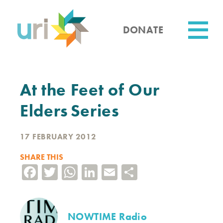
Skip
to
main
DONATE
content
Utility
At the Feet of Our
Elders Series
17 FEBRUARY 2012
SHARE THIS
Facebook
Twitter
WhatsApp
LinkedIn
Email
Share
NOWTIME Radio