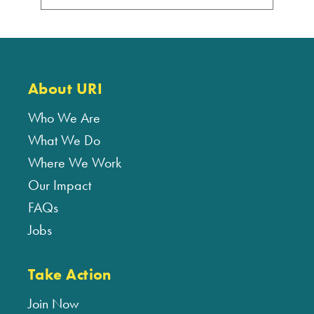
About URI
Who We Are
What We Do
Where We Work
Our Impact
FAQs
Jobs
Take Action
Join Now