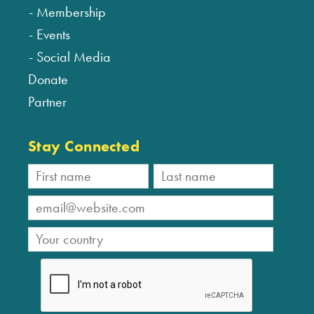
Membership
Events
Social Media
Donate
Partner
Stay Connected