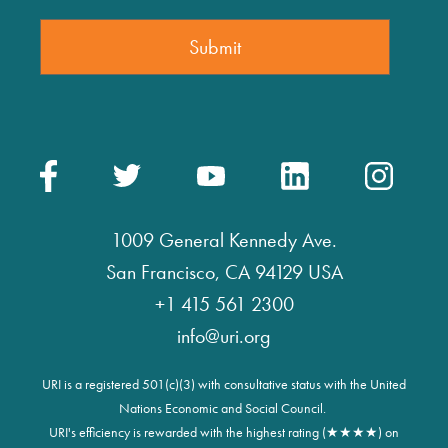
1009 General Kennedy Ave.
San Francisco, CA 94129 USA
+1 415 561 2300
info@uri.org
URI is a registered 501(c)(3) with consultative status with the United
Nations Economic and Social Council.
URI's efficiency is rewarded with the highest rating (★★★★) on