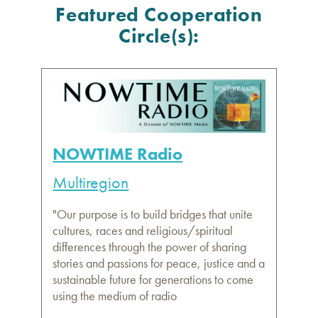
Featured Cooperation
Circle(s):
NOWTIME Radio
Multiregion
"Our purpose is to build bridges that unite
cultures, races and religious/spiritual
differences through the power of sharing
stories and passions for peace, justice and a
sustainable future for generations to come
using the medium of radio