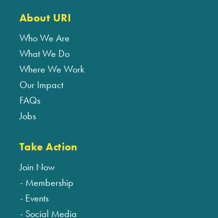
About URI
Who We Are
What We Do
Where We Work
Our Impact
FAQs
Jobs
Take Action
Join Now
Membership
Events
Social Media