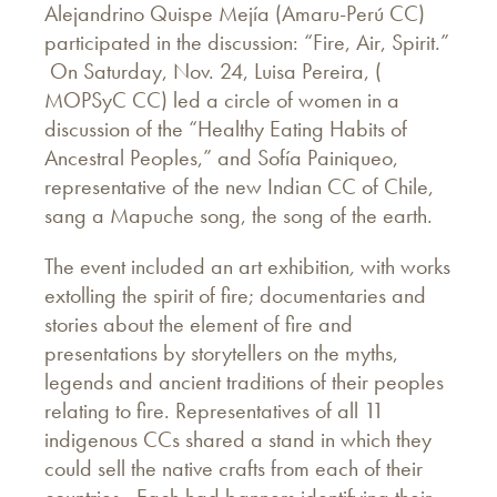
Alejandrino Quispe Mejía (Amaru-Perú CC)
participated in the discussion: “Fire, Air, Spirit.”
On Saturday, Nov. 24, Luisa Pereira, (
MOPSyC CC) led a circle of women in a
discussion of the “Healthy Eating Habits of
Ancestral Peoples,” and Sofía Painiqueo,
representative of the new Indian CC of Chile,
sang a Mapuche song, the song of the earth.
The event included an art exhibition
,
with works
extolling the spirit of fire; documentaries and
stories about the element of fire and
presentations by storytellers on the myths,
legends and ancient traditions of their peoples
relating to fire. Representatives of all 11
indigenous CCs shared a stand in which they
could sell the native crafts from each of their