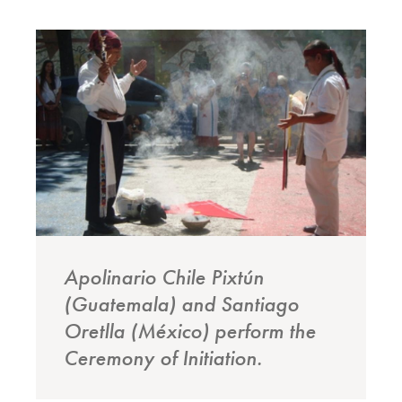
Apolinario Chile Pixtún
(Guatemala) and Santiago
Oretlla (México) perform the
Ceremony of Initiation.