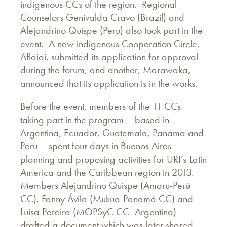
indigenous CCs of the region. Regional
Counselors Genivalda Cravo (Brazil) and
Alejandrino Quispe (Peru) also took part in the
event. A new indigenous Cooperation Circle,
Aflaiai, submitted its application for approval
during the forum, and another, Marawaka,
announced that its application is in the works.
Before the event, members of the 11 CCs
taking part in the program – based in
Argentina, Ecuador, Guatemala, Panama and
Peru – spent four days in Buenos Aires
planning and proposing activities for URI’s Latin
America and the Caribbean region in 2013.
Members Alejandrino Quispe (Amaru-Perú
CC), Fanny Ávila (Mukua-Panamá CC) and
Luisa Pereira (MOPSyC CC- Argentina)
drafted a document which was later shared