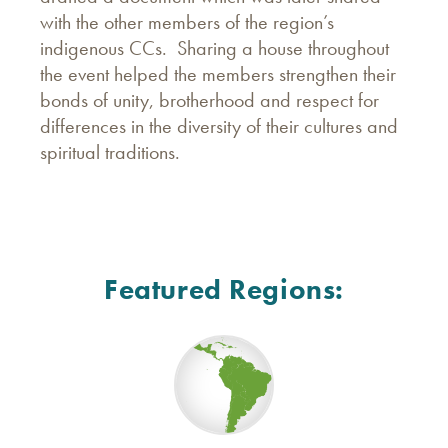
with the other members of the region’s
indigenous CCs. Sharing a house throughout
the event helped the members strengthen their
bonds of unity, brotherhood and respect for
differences in the diversity of their cultures and
spiritual traditions.
Featured Regions: