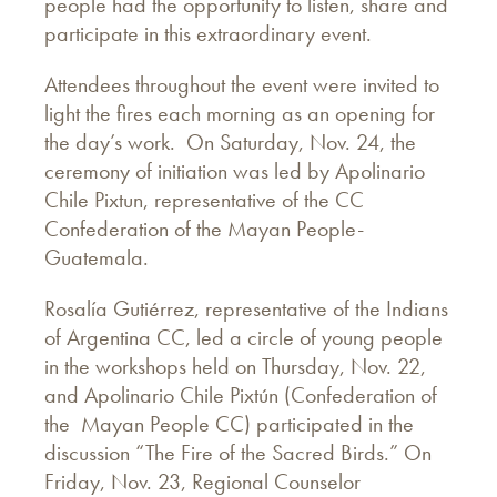
people had the opportunity to listen, share and
participate in this extraordinary event.
Attendees throughout the event were invited to
light the fires each morning as an opening for
the day’s work. On Saturday, Nov. 24, the
ceremony of initiation was led by Apolinario
Chile Pixtun, representative of the CC
Confederation of the Mayan People-
Guatemala.
Rosalía Gutiérrez, representative of the Indians
of Argentina CC, led a circle of young people
in the workshops held on Thursday, Nov. 22,
and Apolinario Chile Pixtún (Confederation of
the Mayan People CC) participated in the
discussion “The Fire of the Sacred Birds.” On
Friday, Nov. 23, Regional Counselor