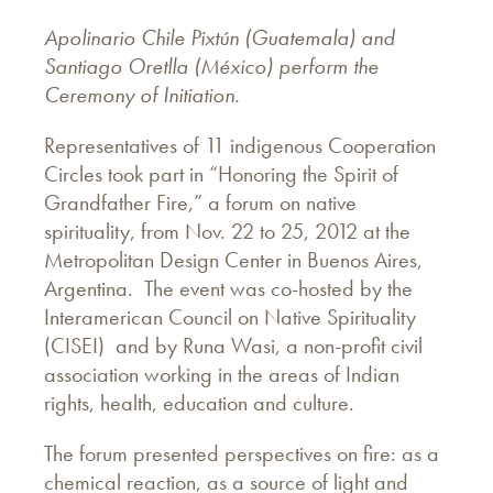
Apolinario Chile Pixtún (Guatemala) and
Santiago Oretlla (México) perform the
Ceremony of Initiation.
Representatives of 11 indigenous Cooperation
Circles took part in “Honoring the Spirit of
Grandfather Fire,” a forum on native
spirituality, from Nov. 22 to 25, 2012 at the
Metropolitan Design Center in Buenos Aires,
Argentina. The event was co-hosted by the
Interamerican Council on Native Spirituality
(CISEI) and by Runa Wasi, a non-profit civil
association working in the areas of Indian
rights, health, education and culture.
The forum presented perspectives on fire: as a
chemical reaction, as a source of light and