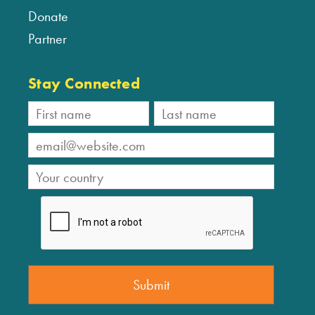
Donate
Partner
Stay Connected