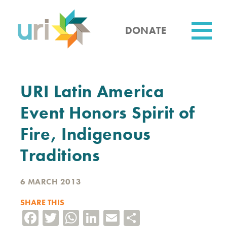
Skip
to
main
DONATE
content
Utility
URI Latin America
Event Honors Spirit of
Fire, Indigenous
Traditions
6 MARCH 2013
SHARE THIS
Facebook
Twitter
WhatsApp
LinkedIn
Email
Share