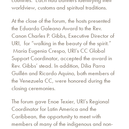
countries. Each had banners identifying their
worldview, customs and spiritual traditions.
At the close of the forum, the hosts presented
the Eduardo Galeano Award to the Rev.
Canon Charles P. Gibbs, Executive Director of
URI, for “walking in the beauty of the spirit.”
María Eugenia Crespo, URI’s CC Global
Support Coordinator, accepted the award in
Rev. Gibbs’ stead. In addition, Dilia Parra
Guillén and Ricardo Aquino, both members of
the Venezuela CC, were honored during the
closing ceremonies.
The forum gave Enoe Texier, URI’s Regional
Coordinator for Latin America and the
Caribbean, the opportunity to meet with
members of many of the indigenous and non-