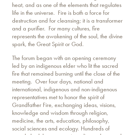
heat, and as one of the elements that regulates
life in the universe. Fire is both a force for
destruction and for cleansing; it is a transformer
and a purifier. For many cultures, fire
represents the awakening of the soul, the divine
spark, the Great Spirit or God.
The forum began with an opening ceremony
led by an indigenous elder who lit the sacred
fire that remained burning until the close of the
meeting. Over four days, national and
international, indigenous and non-indigenous
representatives met to honor the spirit of
Grandfather Fire, exchanging ideas, visions,
knowledge and wisdom through religion,
medicine, the arts, education, philosophy,
social sciences and ecology. Hundreds of