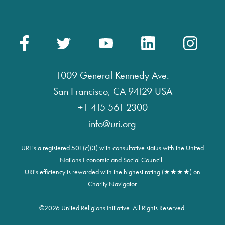
1009 General Kennedy Ave.
San Francisco, CA 94129 USA
+1 415 561 2300
info@uri.org
URI is a registered 501(c)(3) with consultative status with the United
Nations Economic and Social Council.
URI's efficiency is rewarded with the highest rating (★★★★) on
Charity Navigator.
©
2026 United Religions Initiative. All Rights Reserved.