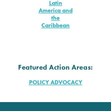
Latin
America and
the
Caribbean
Featured Action Areas:
POLICY ADVOCACY