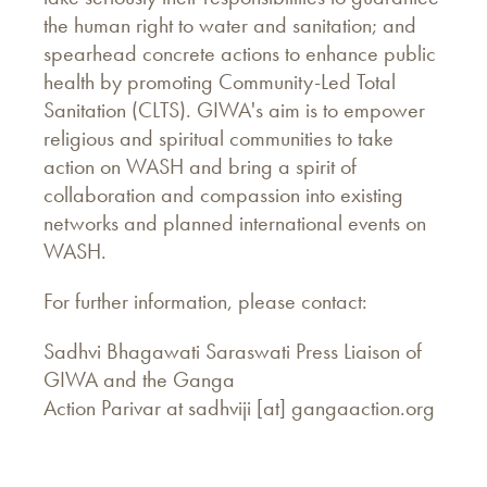
the human right to water and sanitation; and
spearhead concrete actions to enhance public
health by promoting Community-Led Total
Sanitation (CLTS). GIWA's aim is to empower
religious and spiritual communities to take
action on WASH and bring a spirit of
collaboration and compassion into existing
networks and planned international events on
WASH.
For further information, please contact:
Sadhvi Bhagawati Saraswati Press Liaison of
GIWA and the Ganga
Action Parivar at sadhviji [at] gangaaction.org