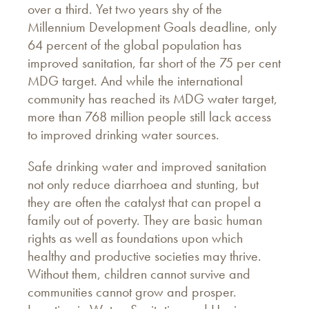
over a third. Yet two years shy of the
Millennium Development Goals deadline, only
64 percent of the global population has
improved sanitation, far short of the 75 per cent
MDG target. And while the international
community has reached its MDG water target,
more than 768 million people still lack access
to improved drinking water sources.
Safe drinking water and improved sanitation
not only reduce diarrhoea and stunting, but
they are often the catalyst that can propel a
family out of poverty. They are basic human
rights as well as foundations upon which
healthy and productive societies may thrive.
Without them, children cannot survive and
communities cannot grow and prosper.