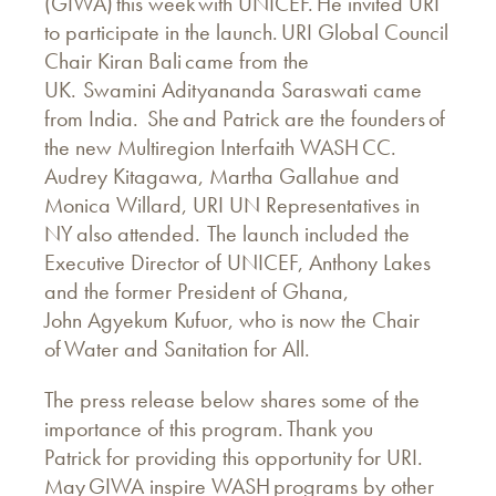
(GIWA) this week with UNICEF. He invited URI
to participate in the launch. URI Global Council
Chair Kiran Bali came from the
UK. Swamini Adityananda Saraswati came
from India. She and Patrick are the founders of
the new Multiregion Interfaith WASH CC.
Audrey Kitagawa, Martha Gallahue and
Monica Willard, URI UN Representatives in
NY also attended. The launch included the
Executive Director of UNICEF, Anthony Lakes
and the former President of Ghana,
John Agyekum Kufuor, who is now the Chair
of Water and Sanitation for All.
The press release below shares some of the
importance of this program. Thank you
Patrick for providing this opportunity for URI.
May GIWA inspire WASH programs by other