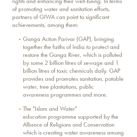
rights and enhancing their well-being. In terms
of promoting water and sanitation efforts,
partners of GIWA can point to significant
achievements, among them:
Ganga Action Parivar (GAP), bringing
together the faiths of India to protect and
restore the Ganga River, which is polluted
by some 2 billion litres of sewage and 1
billion litres of toxic chemicals daily. GAP
provides and promotes sanitation, potable
water, tree plantations, public
awareness programmes and more.
The "Islam and Water"
education programme supported by the
Alliance of Religions and Conservation
which is creating water awareness among