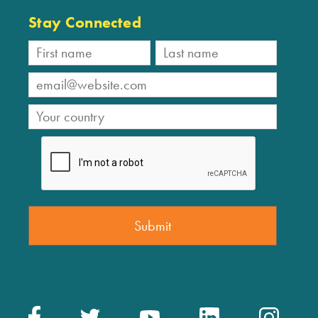
Stay Connected