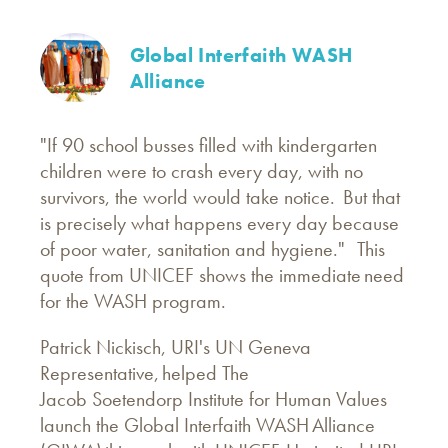
Global Interfaith WASH
Alliance
"If 90 school busses filled with kindergarten
children were to crash every day, with no
survivors, the world would take notice. But that
is precisely what happens every day because
of poor water, sanitation and hygiene." This
quote from UNICEF shows the immediate need
for the WASH program.
Patrick Nickisch, URI's UN Geneva
Representative, helped The
Jacob Soetendorp Institute for Human Values
launch the Global Interfaith WASH Alliance