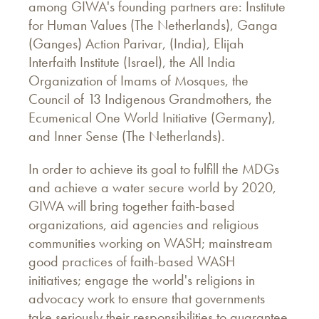
among GIWA's founding partners are: Institute
for Human Values (The Netherlands), Ganga
(Ganges) Action Parivar, (India), Elijah
Interfaith Institute (Israel), the All India
Organization of Imams of Mosques, the
Council of 13 Indigenous Grandmothers, the
Ecumenical One World Initiative (Germany),
and Inner Sense (The Netherlands).
In order to achieve its goal to fulfill the MDGs
and achieve a water secure world by 2020,
GIWA will bring together faith-based
organizations, aid agencies and religious
communities working on WASH; mainstream
good practices of faith-based WASH
initiatives; engage the world's religions in
advocacy work to ensure that governments
take seriously their responsibilities to guarantee