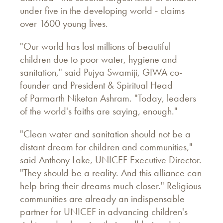
under five in the developing world - claims
over 1600 young lives.
"Our world has lost millions of beautiful
children due to poor water, hygiene and
sanitation," said Pujya Swamiji, GIWA co-
founder and President & Spiritual Head
of Parmarth Niketan Ashram. "Today, leaders
of the world's faiths are saying, enough."
"Clean water and sanitation should not be a
distant dream for children and communities,"
said Anthony Lake, UNICEF Executive Director.
"They should be a reality. And this alliance can
help bring their dreams much closer." Religious
communities are already an indispensable
partner for UNICEF in advancing children's