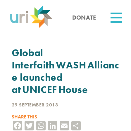
Skip
to
main
DONATE
content
Utility
Global
Interfaith WASH Allianc
e launched
at UNICEF House
29 SEPTEMBER 2013
SHARE THIS
Facebook
Twitter
WhatsApp
LinkedIn
Email
Share