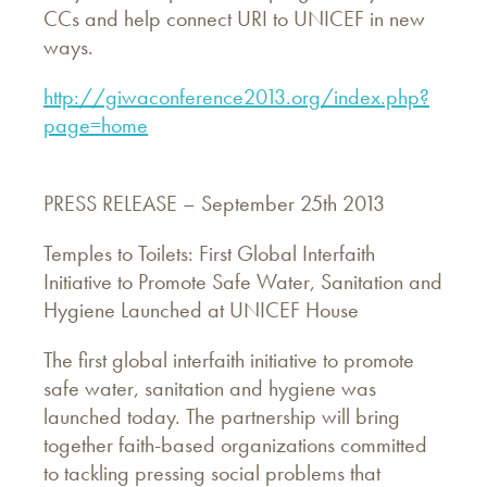
CCs and help connect URI to UNICEF in new
ways.
http://giwaconference2013.org/index.php?
page=home
PRESS RELEASE – September 25th 2013
Temples to Toilets: First Global Interfaith
Initiative to Promote Safe Water, Sanitation and
Hygiene Launched at UNICEF House
The first global interfaith initiative to promote
safe water, sanitation and hygiene was
launched today. The partnership will bring
together faith-based organizations committed
to tackling pressing social problems that