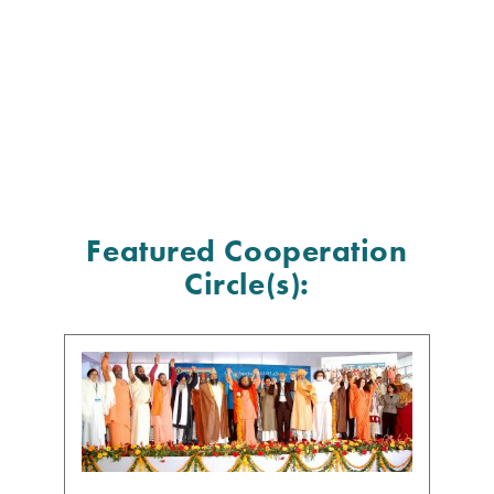
Featured Cooperation
Circle(s):