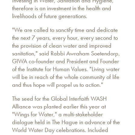
Investing in Water, Sanitation and Hygiene,
therefore is an investment in the health and
livelihoods of future generations.
"We are called to sanctify time and dedicate
the next 7 years, every hour, every second to
the provision of clean water and improved
sanitation," said Rabbi Awraham Soetendorp,
GIWA co-founder and President and Founder
of the Institute for Human Values. "Living water
will be in reach of the whole community of life
and thus hope will propel us to action."
The seed for the Global Interfaith WASH
Alliance was planted earlier this year at
"Wings for Water," a multi-stakeholder
dialogue held in The Hague in advance of the
World Water Day celebrations. Included