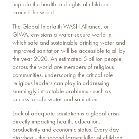
impede the health and rights of children
around the world.
The Global Interfaith WASH Alliance, or
GIWA, envisions a water-secure world in
which safe and sustainable drinking water and
improved sanitation will be accessible to all by
the year 2020. An estimated 5 billion people
across the world are members of religious
communities, underscoring the critical role
religious leaders can play in addressing
seemingly intractable problems - such as
access to safe water and sanitation.
Lack of adequate sanitation is a global crisis
directly impacting health, education,
productivity and economic status. Every day
diarrhea - the second largest killer of children