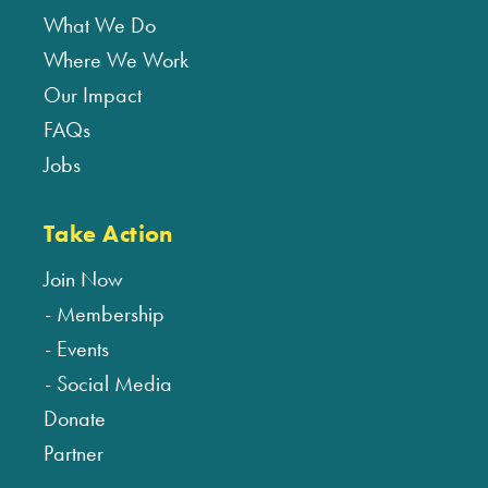
What We Do
Where We Work
Our Impact
FAQs
Jobs
Take Action
Join Now
Membership
Events
Social Media
Donate
Partner