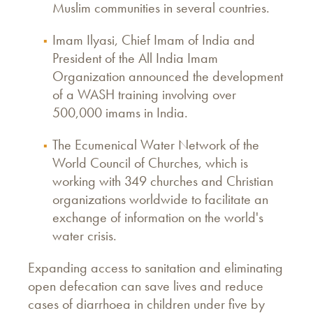
Muslim communities in several countries.
Imam Ilyasi, Chief Imam of India and
President of the All India Imam
Organization announced the development
of a WASH training involving over
500,000 imams in India.
The Ecumenical Water Network of the
World Council of Churches, which is
working with 349 churches and Christian
organizations worldwide to facilitate an
exchange of information on the world's
water crisis.
Expanding access to sanitation and eliminating
open defecation can save lives and reduce
cases of diarrhoea in children under five by