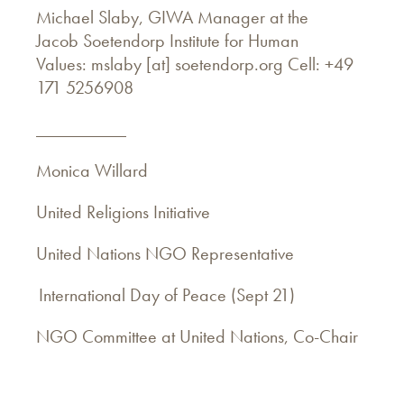
Michael Slaby, GIWA Manager at the
Jacob Soetendorp Institute for Human
Values: mslaby [at] soetendorp.org Cell: +49
171 5256908
__________
Monica Willard
United Religions Initiative
United Nations NGO Representative
International Day of Peace (Sept 21)
NGO Committee at United Nations, Co-Chair