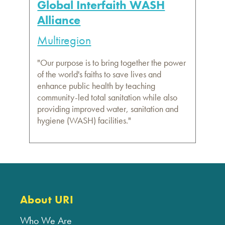
Global Interfaith WASH
Alliance
Multiregion
"Our purpose is to bring together the power
of the world's faiths to save lives and
enhance public health by teaching
community-led total sanitation while also
providing improved water, sanitation and
hygiene (WASH) facilities."
About URI
Who We Are