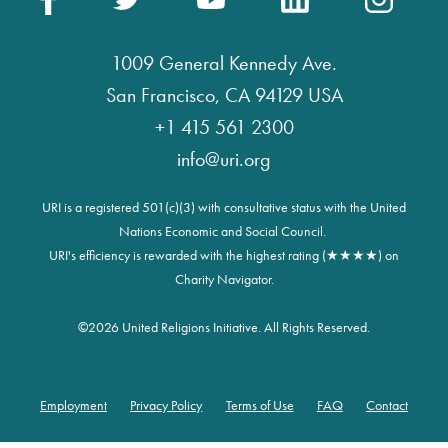
1009 General Kennedy Ave.
San Francisco, CA 94129 USA
+1 415 561 2300
info@uri.org
URI is a registered 501(c)(3) with consultative status with the United
Nations Economic and Social Council.
URI's efficiency is rewarded with the highest rating (★★★★) on
Charity Navigator.
©
2026 United Religions Initiative. All Rights Reserved.
Employment
Privacy Policy
Terms of Use
FAQ
Contact
Footer