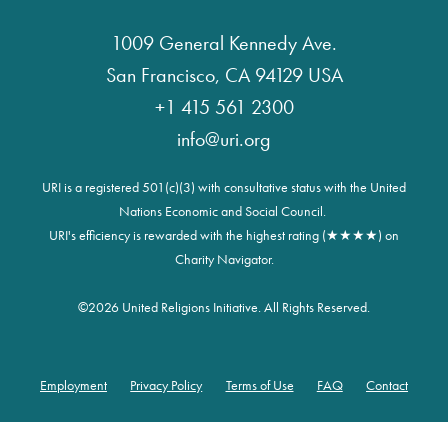
1009 General Kennedy Ave.
San Francisco, CA 94129 USA
+1 415 561 2300
info@uri.org
URI is a registered 501(c)(3) with consultative status with the United
Nations Economic and Social Council.
URI's efficiency is rewarded with the highest rating (★★★★) on
Charity Navigator.
©
2026 United Religions Initiative. All Rights Reserved.
Employment
Privacy Policy
Terms of Use
FAQ
Contact
Footer