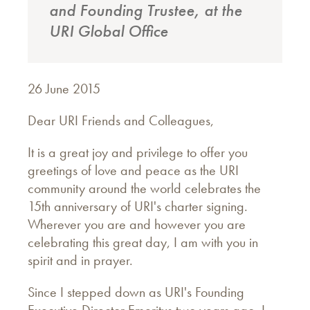
and Founding Trustee, at the
URI Global Office
26 June 2015
Dear URI Friends and Colleagues,
It is a great joy and privilege to offer you
greetings of love and peace as the URI
community around the world celebrates the
15th anniversary of URI's charter signing.
Wherever you are and however you are
celebrating this great day, I am with you in
spirit and in prayer.
Since I stepped down as URI's Founding