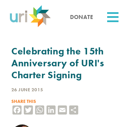
Skip
to
main
DONATE
content
Utility
Celebrating the 15th
Anniversary of URI's
Charter Signing
26 JUNE 2015
SHARE THIS
Facebook
Twitter
WhatsApp
LinkedIn
Email
Share