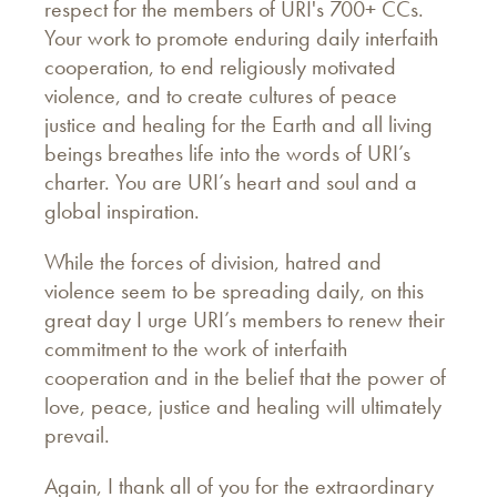
respect for the members of URI's 700+ CCs.
Your work to promote enduring daily interfaith
cooperation, to end religiously motivated
violence, and to create cultures of peace
justice and healing for the Earth and all living
beings breathes life into the words of URI’s
charter. You are URI’s heart and soul and a
global inspiration.
While the forces of division, hatred and
violence seem to be spreading daily, on this
great day I urge URI’s members to renew their
commitment to the work of interfaith
cooperation and in the belief that the power of
love, peace, justice and healing will ultimately
prevail.
Again, I thank all of you for the extraordinary