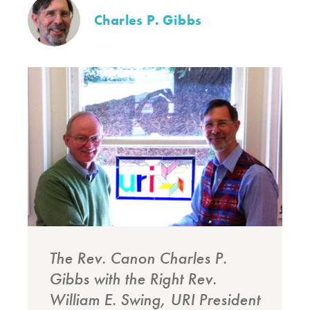
Charles P. Gibbs
The Rev. Canon Charles P.
Gibbs with the Right Rev.
William E. Swing, URI President