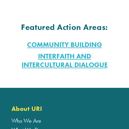
Featured Action Areas:
COMMUNITY BUILDING
INTERFAITH AND
INTERCULTURAL DIALOGUE
About URI
Who We Are