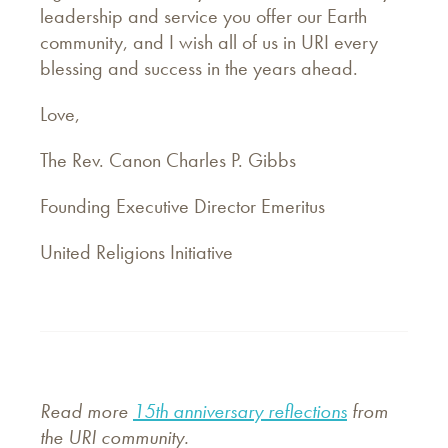
leadership and service you offer our Earth
community, and I wish all of us in URI every
blessing and success in the years ahead.
Love,
The Rev. Canon Charles P. Gibbs
Founding Executive Director Emeritus
United Religions Initiative
Read more
15th anniversary reflections
from
the URI community.