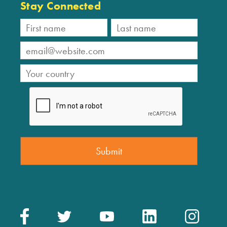
Stay Connected