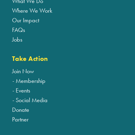
What We Do
Where We Work
Our Impact
FAQs
Jobs
Take Action
Join Now
Membership
Events
Social Media
Donate
Partner