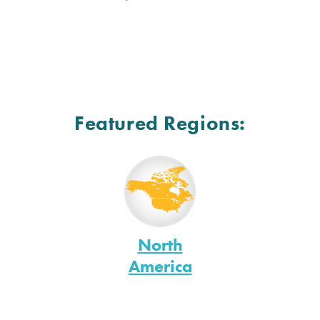
Featured Regions:
North
America