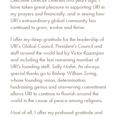
Executive Director Emeritus two years ago, I
have taken great pleasure in supporting URI in
my prayers and financially, and in seeing how
URI’s extraordinary global community has
continued to grow, evolve and thrive.
I offer my deep gratitude for the leadership of
URI’s Global Council, President’s Council and
staff around the world led by Victor Kazanjian
and including the last remaining member of
URI's founding staff, Sally Mahé. As always,
special thanks go to Bishop William Swing,
whose founding vision, determination,
fundraising genius and unswerving commitment
allows URI to continue to flourish around the
world in the cause of peace among religions.
Most of all, I offer my profound gratitude and