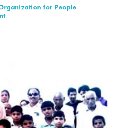
rganization for People
nt