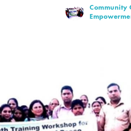
Community O
Empowerme