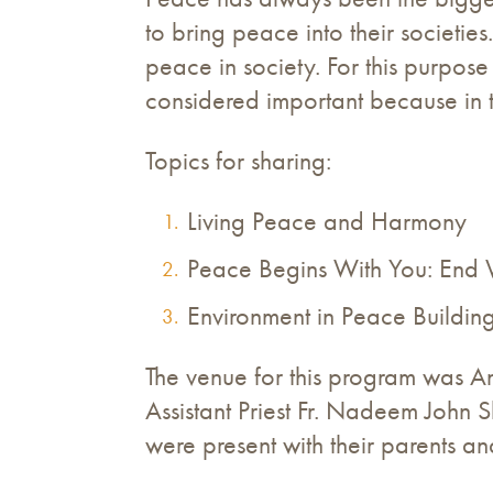
to bring peace into their societi
peace in society. For this purpos
considered important because in the
Topics for sharing:
Living Peace and Harmony
Peace Begins With You: End 
Environment in Peace Buildin
The venue for this program was A
Assistant Priest Fr. Nadeem John
were present with their parents an