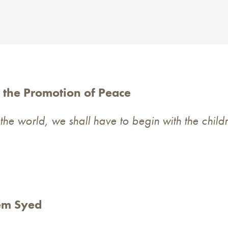
 the Promotion of Peace
the world, we shall have to begin with the child
la Khurd Okara
r: Ms.Tasneem Syed