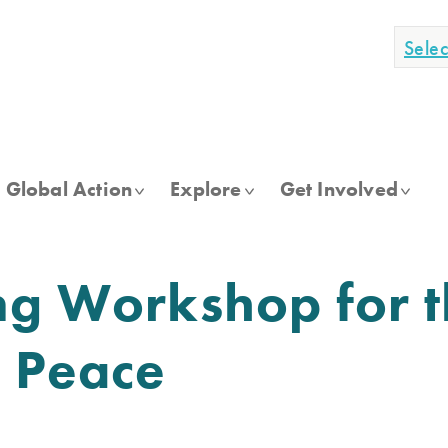
Sele
Global Action
Explore
Get Involved
ng Workshop for 
f Peace