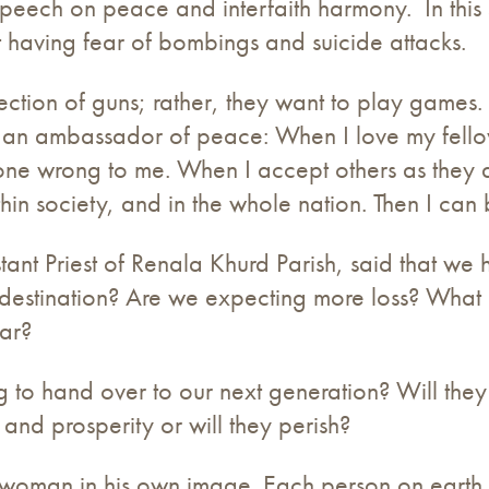
eech on peace and interfaith harmony. In this 
t having fear of bombings and suicide attacks.
otection of guns; rather, they want to play game
an ambassador of peace: When I love my fellows
e wrong to me. When I accept others as they are. 
within society, and in the whole nation. Then I c
istant Priest of Renala Khurd Parish, said that w
r destination? Are we expecting more loss? What 
ar?
to hand over to our next generation? Will they 
and prosperity or will they perish?
oman in his own image. Each person on earth is 