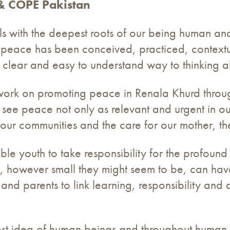
 & COPE Pakistan
s with the deepest roots of our being human and
y, peace has been conceived, practiced, contextu
 clear and easy to understand way to thinking a
to work on promoting peace in Renala Khurd throug
see peace not only as relevant and urgent in ou
 our communities and the care for our mother, th
le youth to take responsibility for the profoun
s, however small they might seem to be, can have 
 and parents to link learning, responsibility and
st idea of human beings and throughout human 