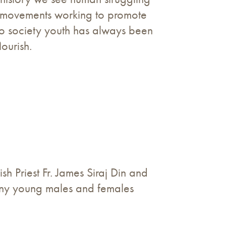
nd movements working to promote
to society youth has always been
lourish.
 Priest Fr. James Siraj Din and
many young males and females