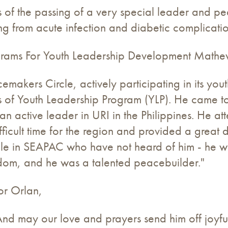
f the passing of a very special leader and peac
 from acute infection and diabetic complicatio
ograms For Youth Leadership Development Math
akers Circle, actively participating in its yout
s of Youth Leadership Program (YLP). He came to
 active leader in URI in the Philippines. He a
ficult time for the region and provided a great 
le in SEAPAC who have not heard of him - he wa
sdom, and he was a talented peacebuilder."
or Orlan,
d may our love and prayers send him off joyfull