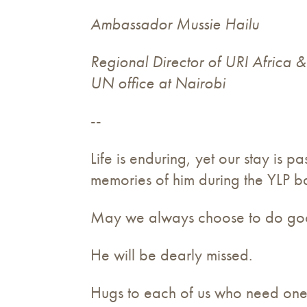
Ambassador Mussie Hailu
Regional Director of URI Africa 
UN office at Nairobi
--
Life is enduring, yet our stay is
memories of him during the YLP ba
May we always choose to do good 
He will be dearly missed.
Hugs to each of us who need one