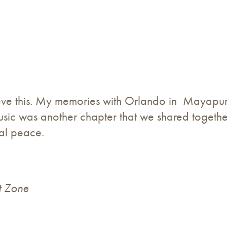
eve this. My memories with Orlando in Mayapur is
c was another chapter that we shared together
nal peace.
t Zone