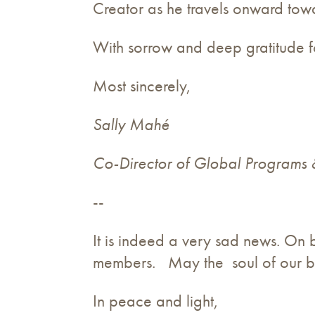
Creator as he travels onward towa
With sorrow and deep gratitude for
Most sincerely,
Sally Mahé
Co-Director of Global Programs
--
It is indeed a very sad news. On 
members. May the soul of our b
In peace and light,