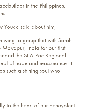
ebuilder in the Philippines,
ns.
ew Youde said about him,
h wing, a group that with Sarah
 Mayapur, India for our first
ttended the SEA-Pac Regional
deal of hope and reassurance. It
s such a shining soul who
y to the heart of our benevolent