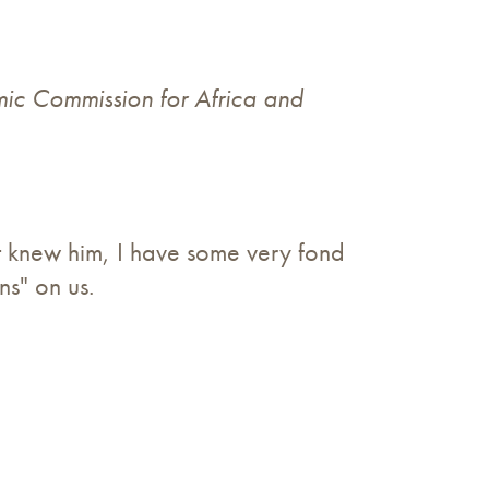
mic Commission for Africa and
at knew him, I have some very fond
ns" on us.