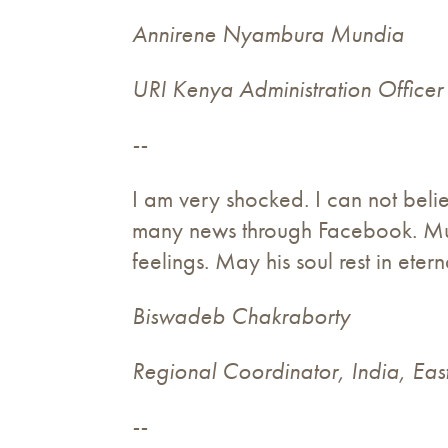
Annirene Nyambura Mundia
URI Kenya Administration Officer
--
I am very shocked. I can not beli
many news through Facebook. Musi
feelings. May his soul rest in eter
Biswadeb Chakraborty
Regional Coordinator, India, Eas
--