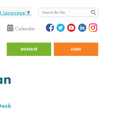
ct Language
▼
Search
Calendar
DONATE
JOIN
Utility
an
Desk