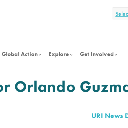
Sele
Global Action
Explore
Get Involved
or Orlando Guzm
URI News 