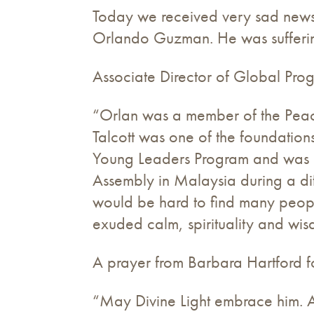
Today we received very sad news o
Orlando Guzman. He was suffering
Associate Director of Global Pr
“Orlan was a member of the Peacem
Talcott was one of the foundation
Young Leaders Program and was an
Assembly in Malaysia during a dif
would be hard to find many peop
exuded calm, spirituality and wi
A prayer from Barbara Hartford f
“May Divine Light embrace him. An