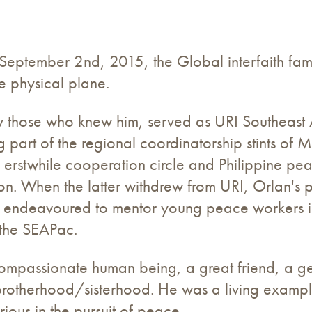
September 2nd, 2015, the Global interfaith fami
e physical plane.
 those who knew him, served as URI Southeast As
 part of the regional coordinatorship stints of 
rstwhile cooperation circle and Philippine pea
n. When the latter withdrew from URI, Orlan's p
he endeavoured to mentor young peace workers i
 the SEAPac.
ompassionate human being, a great friend, a g
 brotherhood/sisterhood. He was a living examp
rious in the pursuit of peace.