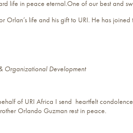
rd life in peace eternal.One of our best and swe
 Orlan’s life and his gift to URI. He has joined 
 & Organizational Development
behalf of URI Africa I send heartfelt condolence
rother Orlando Guzman rest in peace.