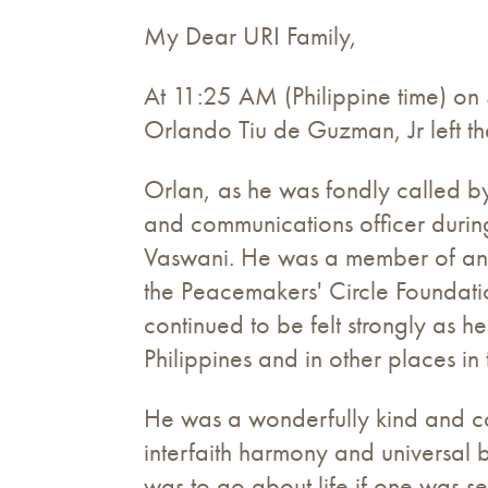
My Dear URI Family,
At 11:25 AM (Philippine time) on 
Orlando Tiu de Guzman, Jr left th
Orlan, as he was fondly called by
and communications officer during
Vaswani. He was a member of an e
the Peacemakers' Circle Foundatio
continued to be felt strongly as 
Philippines and in other places in
He was a wonderfully kind and c
interfaith harmony and universal
was to go about life if one was se