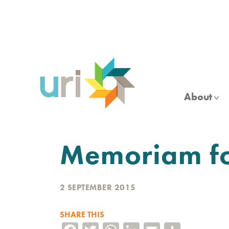
Skip
to
main
content
About
Memoriam f
2 SEPTEMBER 2015
SHARE THIS
Facebook
Twitter
WhatsApp
LinkedIn
Email
Share