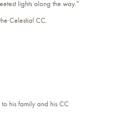
etest lights along the way.”
the Celestial CC.
 to his family and his CC