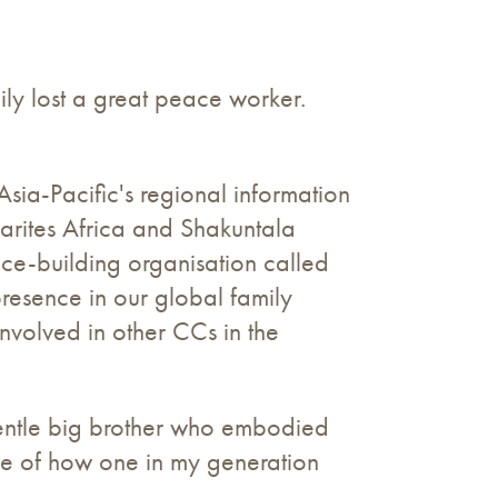
ly lost a great peace worker.
ia-Pacific's regional information
Marites Africa and Shakuntala
ce-building organisation called
resence in our global family
nvolved in other CCs in the
entle big brother who embodied
le of how one in my generation