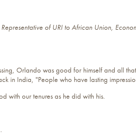
& Representative of URI to African Union, Econo
 passing, Orlando was good for himself and all th
ck in India, "People who have lasting impressio
with our tenures as he did with his.
.