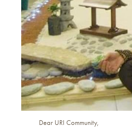
Dear URI Community,