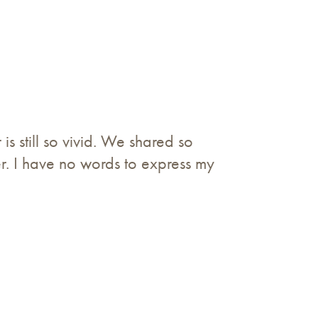
 still so vivid. We shared so
. I have no words to express my